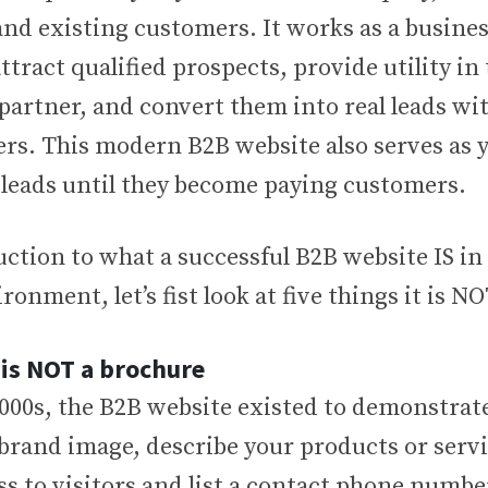
nd existing customers. It works as a busines
ttract qualified prospects, provide utility in
/partner, and convert them into real leads w
s. This modern B2B website also serves as 
 leads until they become paying customers.
ction to what a successful B2B website IS in 
ronment, let’s fist look at five things it is NO
 is NOT a brochure
2000s, the B2B website existed to demonstrat
 brand image, describe your products or serv
s to visitors and list a contact phone numbe