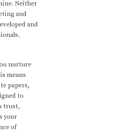
hine. Neither
keting and
developed and
ionals.
you nurture
his means
te papers,
signed to
s trust,
s your
nce of