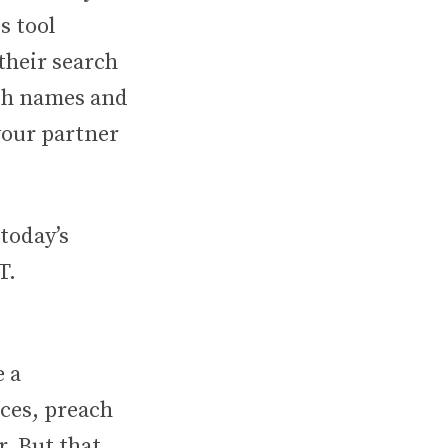
s tool
 their search
ith names and
your partner
today’s
T.
e a
ices, preach
r. But that