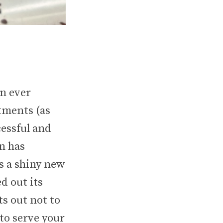
n ever
tments (as
essful and
n has
s a shiny new
d out its
s out not to
to serve your