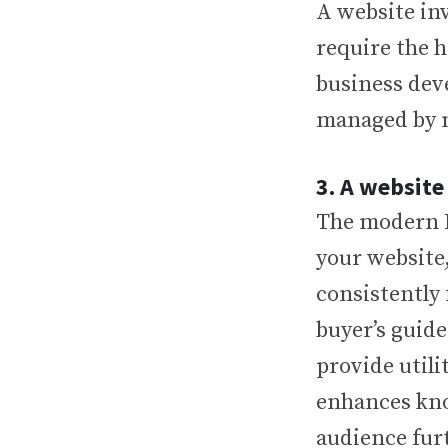
A website in
require the 
business dev
managed by m
3. A website
The modern B
your website
consistently
buyer’s guide
provide utili
enhances kno
audience furt