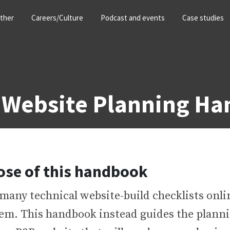
ther
Careers/Culture
Podcast and events
Case studies
 Website Planning H
ose of this handbook
many technical website-build checklists onlin
hem. This handbook instead guides the planni