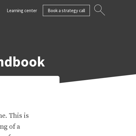
Learning center
Book a strategy call
andbook
e. This is
ng of a