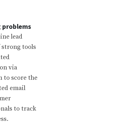
ng problems
ine lead
 strong tools
ated
on via
 to score the
ted email
omer
nals to track
ss.