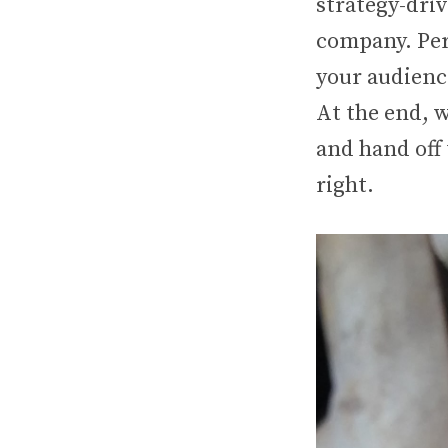
strategy-dri
company. Peri
your audience
At the end, 
and hand off 
right.