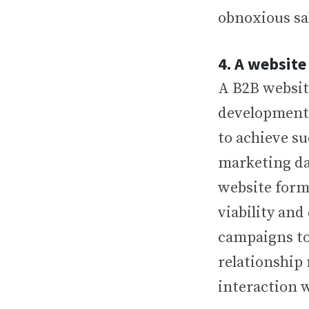
obnoxious sa
4. A website
A B2B website
development i
to achieve su
marketing da
website form
viability and
campaigns to
relationship
interaction 