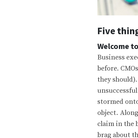
Five thin
Welcome to
Business exe
before. CMOs
they should)
unsuccessful
stormed onto
object. Along
claim in the
brag about th