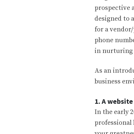
prospective a
designed to a
for a vendor
phone number
in nurturing
As an introdu
business envi
1. A website
In the early 
professional
your greatnes