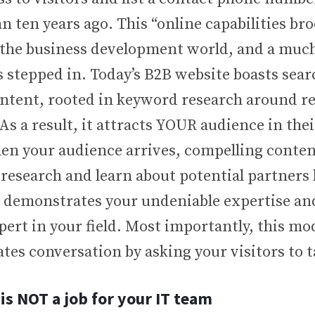
 ten years ago. This “online capabilities br
 the business development world, and a much
s stepped in. Today’s B2B website boasts sea
ntent, rooted in keyword research around re
As a result, it attracts YOUR audience in the
en your audience arrives, compelling conten
 research and learn about potential partners 
 demonstrates your undeniable expertise an
pert in your field. Most importantly, this m
ates conversation by asking your visitors to t
 is NOT a job for your IT team