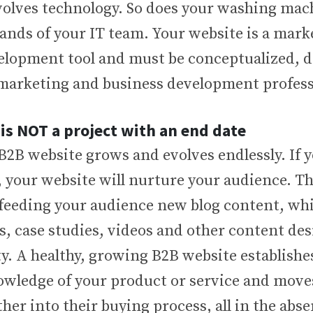
volves technology. So does your washing mac
hands of your IT team. Your website is a mar
elopment tool and must be conceptualized, 
arketing and business development profess
 is NOT a project with an end date
2B website grows and evolves endlessly. If 
, your website will nurture your audience. T
 feeding your audience new blog content, whi
s, case studies, videos and other content de
ty. A healthy, growing B2B website establishe
wledge of your product or service and move
her into their buying process, all in the abse