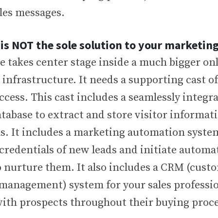
les messages.
 is NOT the sole solution to your marketi
 takes center stage inside a much bigger onl
nfrastructure. It needs a supporting cast of
ccess. This cast includes a seamlessly integr
tabase to extract and store visitor informati
s. It includes a marketing automation system
 credentials of new leads and initiate automa
 nurture them. It also includes a CRM (cust
 management) system for your sales professio
with prospects throughout their buying proce