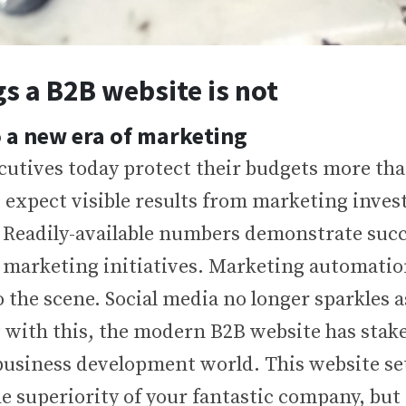
gs a B2B website is not
 a new era of marketing
cutives today protect their budgets more tha
 expect visible results from marketing inves
. Readily-available numbers demonstrate succ
 marketing initiatives. Marketing automatio
 the scene. Social media no longer sparkles a
 with this, the modern B2B website has stake
 business development world. This website set
e superiority of your fantastic company, but 