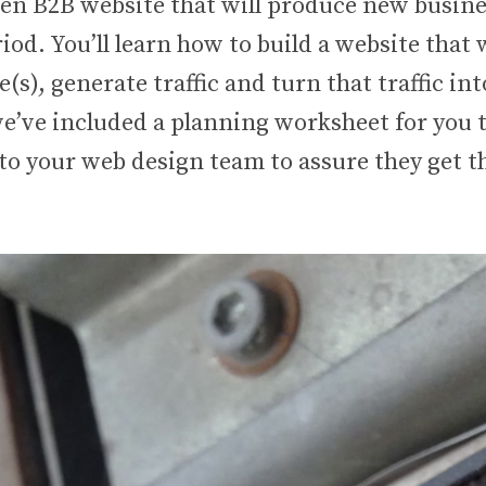
ven B2B website that will produce new busine
od. You’ll learn how to build a website that w
(s), generate traffic and turn that traffic into
we’ve included a planning worksheet for you 
to your web design team to assure they get t