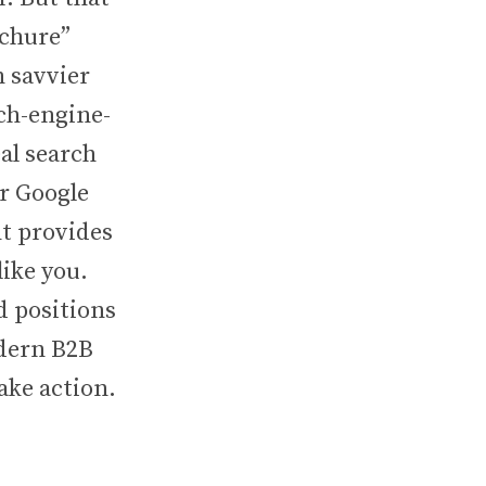
ochure”
 savvier
rch-engine-
al search
ir Google
t provides
like you.
d positions
odern B2B
ake action.