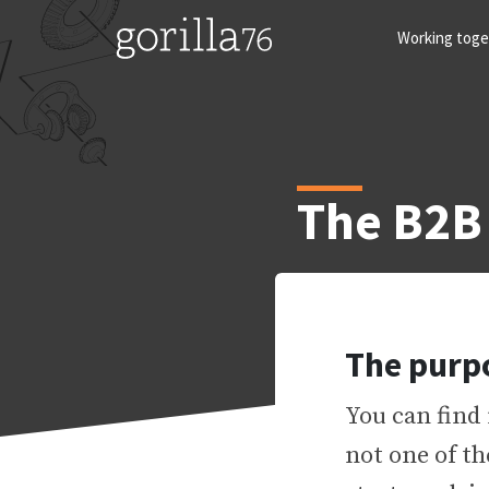
Skip
to
Working toge
content
The B2B
The purp
You can find 
not one of t