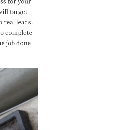
ss for your
ill target
 real leads.
to complete
he job done