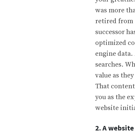
was more than
retired from
successor ha
optimized co
engine data. 
searches. Wh
value as they
That content
you as the ex
website initi
2. A website