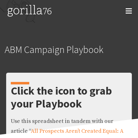
Skip
to
content
ABM Campaign Playbook
Click the icon to grab
your Playbook
Use this spreadsheet in tandem with our
article “
All Prospects Aren’t Created Equal: A