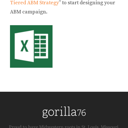
Tiered ABM Strategy
” to start designing your
ABM campaign.
Proud to have Midwestern roots in St. Louis, Missouri.