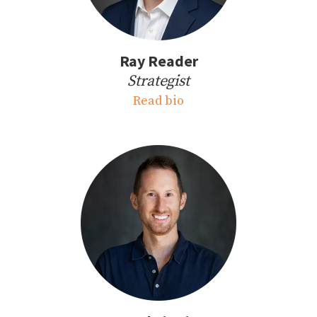
Ray Reader
Strategist
Read bio