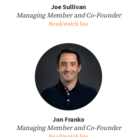
Joe Sullivan
Managing Member and Co-Founder
Read/watch bio
Jon Franko
Managing Member and Co-Founder
Read/watch bio