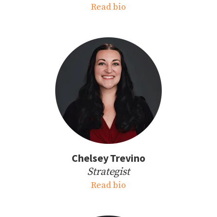
Read bio
Chelsey Trevino
Strategist
Read bio