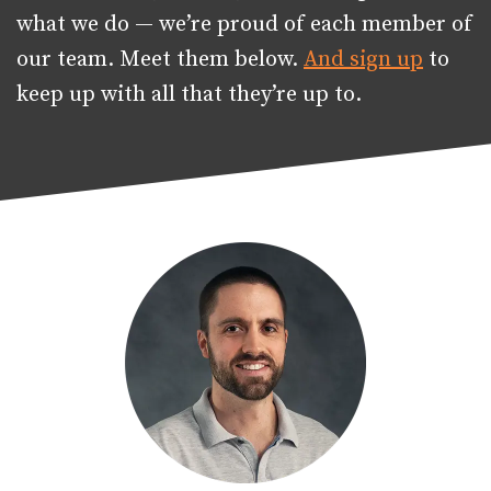
what we do — we’re proud of each member of
our team. Meet them below.
And sign up
to
keep up with all that they’re up to.