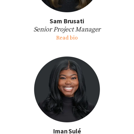
Sam Brusati
Senior Project Manager
Read bio
Iman Sulé