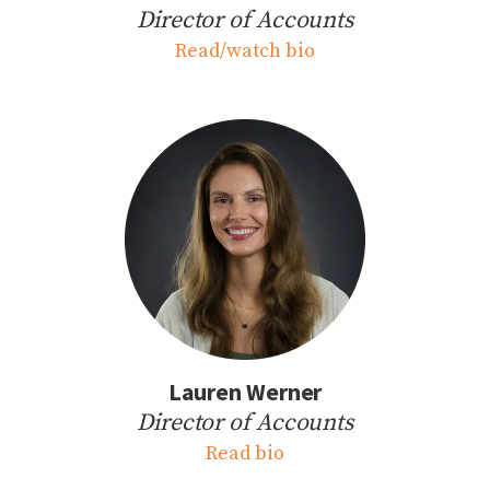
Director of Accounts
Read/watch bio
Lauren Werner
Director of Accounts
Read bio