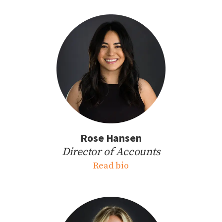
Rose Hansen
Director of Accounts
Read bio