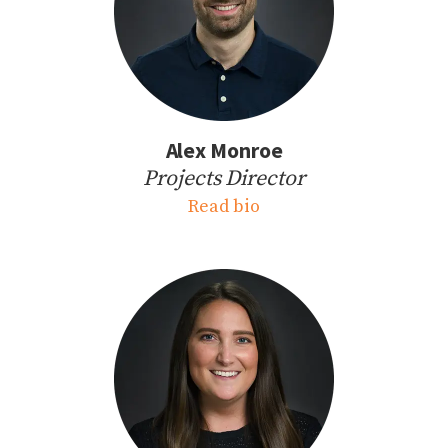
Alex Monroe
Projects Director
Read bio