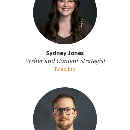
Sydney Jones
Writer and Content Strategist
Read bio