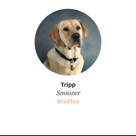
Tripp
Snoozer
Read bio