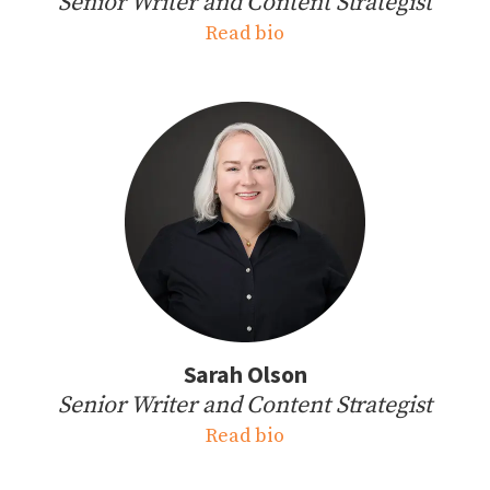
Senior Writer and Content Strategist
Read bio
Sarah Olson
Senior Writer and Content Strategist
Read bio