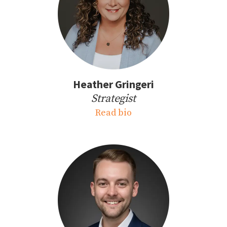
Heather Gringeri
Strategist
Read bio