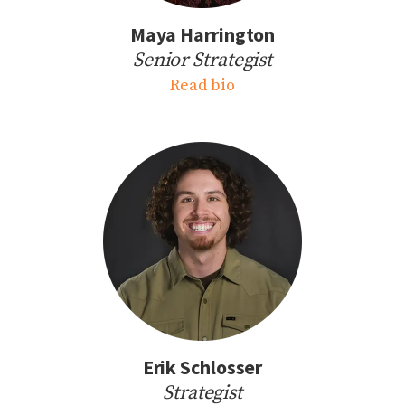
Maya Harrington
Senior Strategist
Read bio
Erik Schlosser
Strategist