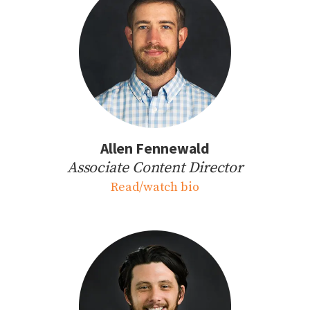
Allen Fennewald
Associate Content Director
Read/watch bio