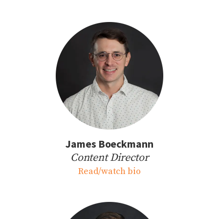
James Boeckmann
Content Director
Read/watch bio