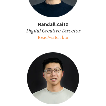
Randall Zaitz
Digital Creative Director
Read/watch bio