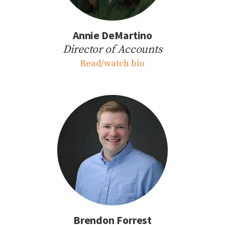
Annie DeMartino
Director of Accounts
Read/watch bio
Brendon Forrest