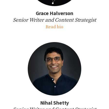
Grace Halverson
Senior Writer and Content Strategist
Read bio
Nihal Shetty