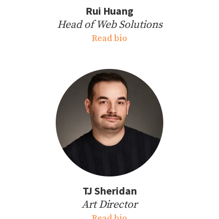
Rui Huang
Head of Web Solutions
Read bio
TJ Sheridan
Art Director
Read bio