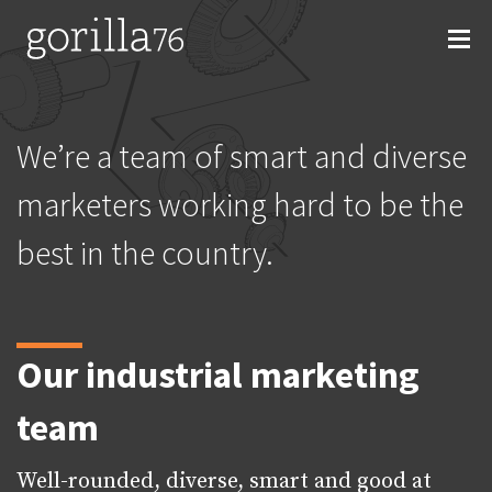
Skip
to
content
We’re a team of smart and diverse
marketers working hard to be the
best in the country.
Our industrial marketing
team
Well-rounded, diverse, smart and good at