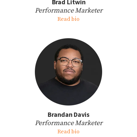
Brad Litwin
Performance Marketer
Read bio
Brandan Davis
Performance Marketer
Read bio