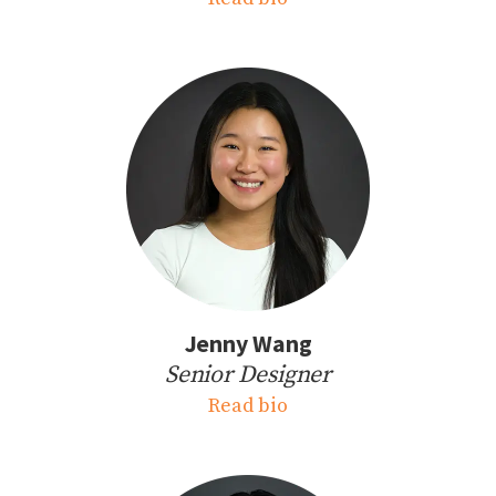
Jenny Wang
Senior Designer
Read bio