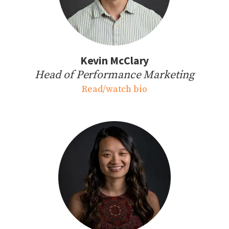
Kevin McClary
Head of Performance Marketing
Read/watch bio