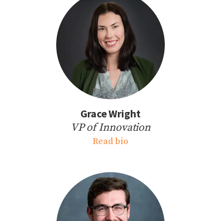
Grace Wright
VP of Innovation
Read bio