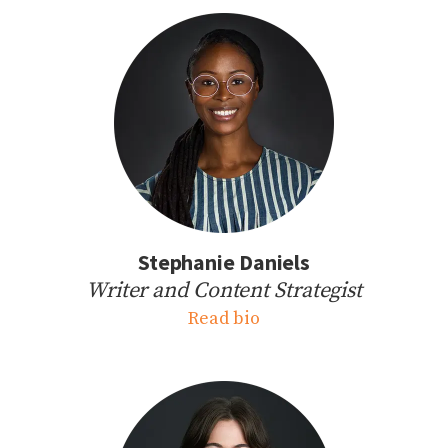
Stephanie Daniels
Writer and Content Strategist
Read bio