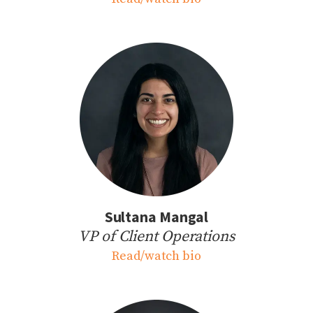
Sultana Mangal
VP of Client Operations
Read/watch bio