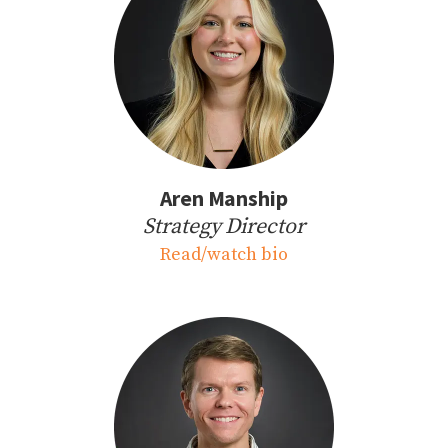
Aren Manship
Strategy Director
Read/watch bio