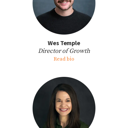
Wes Temple
Director of Growth
Read bio