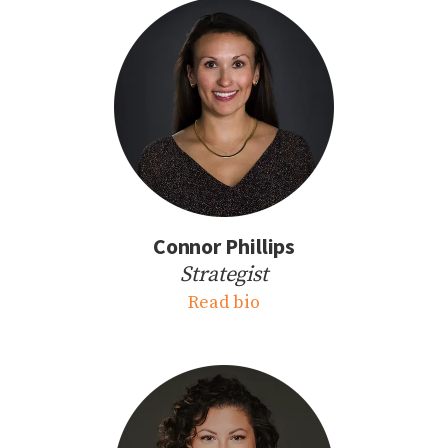
Connor Phillips
Strategist
Read bio