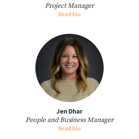
Project Manager
Read bio
Jen Dhar
People and Business Manager
Read bio