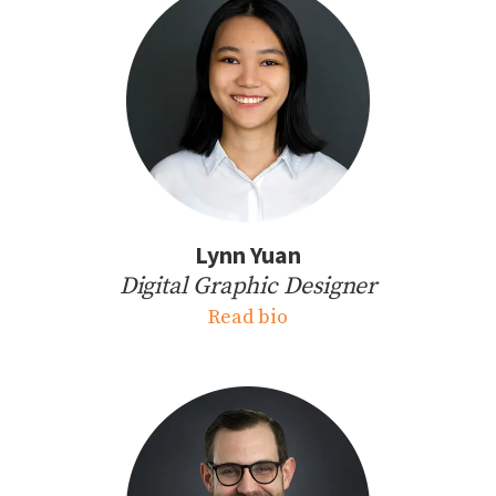
Lynn Yuan
Digital Graphic Designer
Read bio