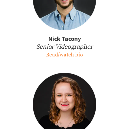
Nick Tacony
Senior Videographer
Read/watch bio