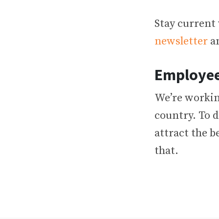
Stay current 
newsletter
an
Employee
We’re workin
country. To d
attract the b
that.