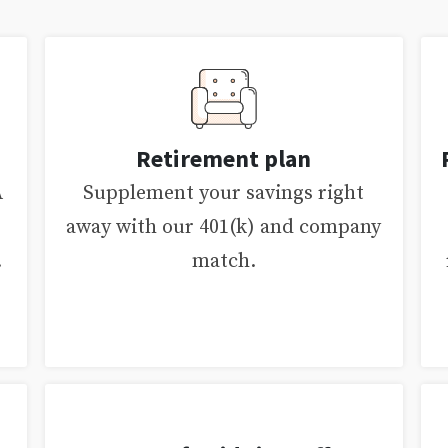
Retirement plan
A
Supplement your savings right
away with our 401(k) and company
.
match.