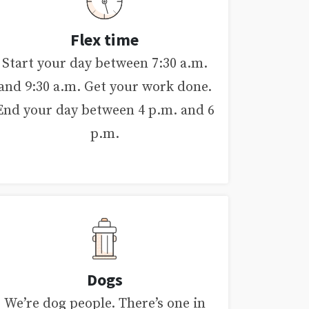
Flex time
Start your day between 7:30 a.m.
and 9:30 a.m. Get your work done.
End your day between 4 p.m. and 6
p.m.
Dogs
We’re dog people. There’s one in