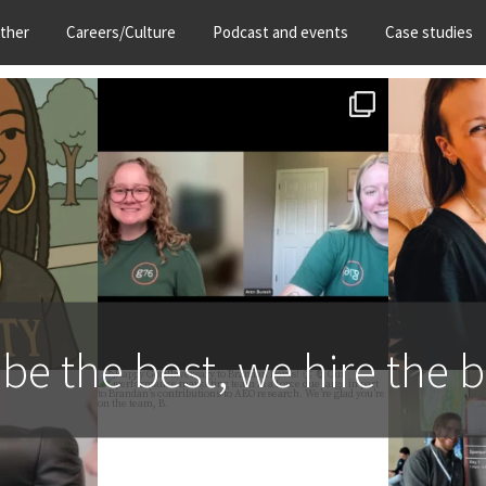
ther
Careers/Culture
Podcast and events
Case studies
 Gorilla
Let’s get hyped for Gorilla
Join us i
nie
...
Week 2026, happening
...
Conn
13
1
 be the best, we hire the b
 over into
Happy Gorillaversary to
If you`re
nie.
...
Brandan Davis! 👏 🦍 Our
...
t