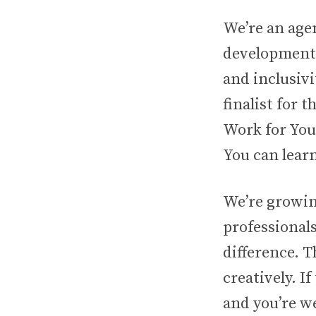
We’re an age
development. 
and inclusivi
finalist for 
Work for You
You can learn
We’re growin
professionals
difference. T
creatively. I
and you’re w