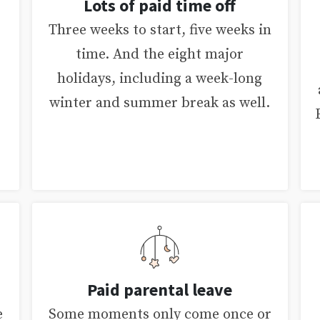
Lots of paid time off
Three weeks to start, five weeks in
time. And the eight major
holidays, including a week-long
winter and summer break as well.
Paid parental leave
e
Some moments only come once or