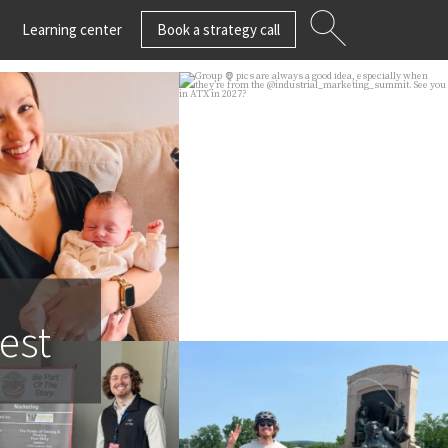
Learning center
Book a strategy call
n wishing strategist
Group 🦍 pics are always a
or Phillips a
...
good idea, especially
...
23
3
45
3
est
 in Branson be sure
Join us in wishing our
o say hi to
...
strategist Erik Schlosser a
...