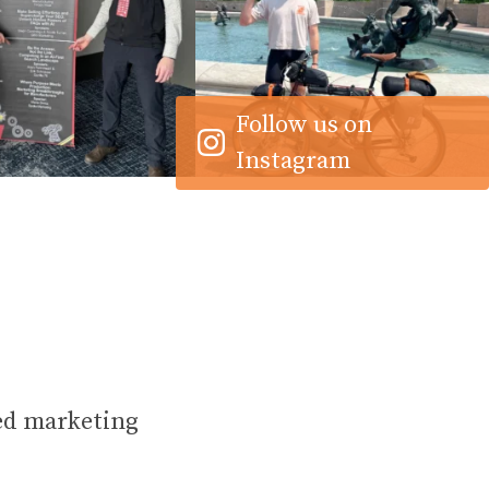
16
1
21
1
Follow us on
Instagram
ed marketing