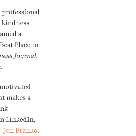
 professional
, kindness
 named a
“Best Place to
ness Journal
.
e
.
 motivated
hat makes a
ink
 on LinkedIn,
 –
Jon Franko
.