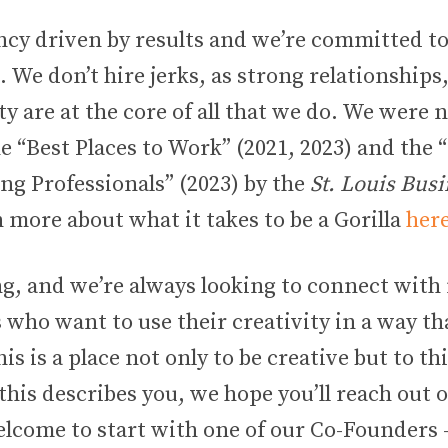
ncy driven by results and we’re committed to
We don’t hire jerks, as strong relationships
ty are at the core of all that we do. We were
the “Best Places to Work” (2021, 2023) and the 
ng Professionals” (2023) by the
St. Louis Busi
 more about what it takes to be a Gorilla
her
g, and we’re always looking to connect with
 who want to use their creativity in a way t
his is a place not only to be creative but to th
f this describes you, we hope you’ll reach out
elcome to start with one of our Co-Founders