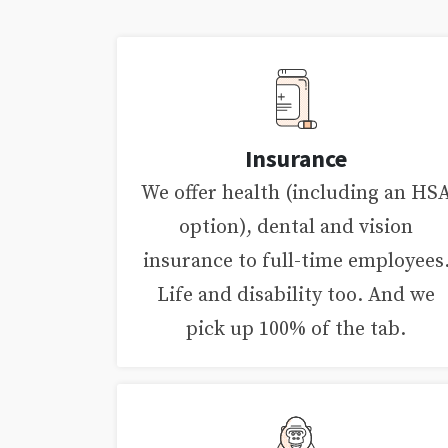
Insurance
We offer health (including an HS
option), dental and vision
insurance to full-time employees
Life and disability too. And we
pick up 100% of the tab.