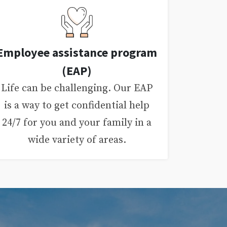
Employee assistance program
(EAP)
Life can be challenging. Our EAP
is a way to get confidential help
24/7 for you and your family in a
wide variety of areas.