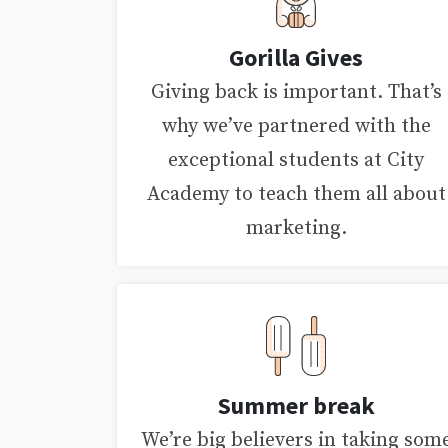
Gorilla Gives
Giving back is important. That’s
why we’ve partnered with the
exceptional students at City
Academy to teach them all about
marketing.
Summer break
We’re big believers in taking som