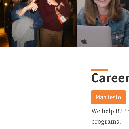
13
2
23
4
Career
Manifesto
We help B2B
programs.