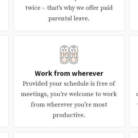
twice – that’s why we offer paid
parental leave.
Work from wherever
Provided your schedule is free of
meetings, you’re welcome to work
from wherever you’re most
productive.