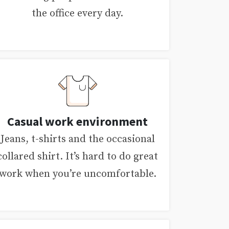
the office every day.
Casual work environment
Jeans, t-shirts and the occasional
collared shirt. It’s hard to do great
work when you’re uncomfortable.