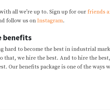
with all we’re up to. Sign up for our
friends a
d follow us on
Instagram
.
 benefits
g hard to become the best in industrial mark
o that, we hire the best. And to hire the best
est. Our benefits package is one of the ways 