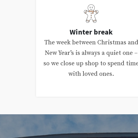
Winter break
The week between Christmas an
New Year’s is always a quiet one –
so we close up shop to spend tim
with loved ones.