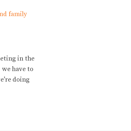
nd family
eting in the
, we have to
we’re doing