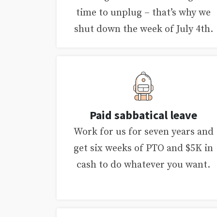
time to unplug – that’s why we
shut down the week of July 4th.
Paid sabbatical leave
Work for us for seven years and
get six weeks of PTO and $5K in
cash to do whatever you want.