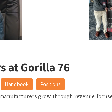
17
3
s at Gorilla 76
Handbook
Positions
 manufacturers grow through revenue-focus