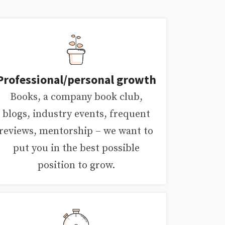
Professional/personal growth
Books, a company book club,
blogs, industry events, frequent
reviews, mentorship – we want to
put you in the best possible
position to grow.