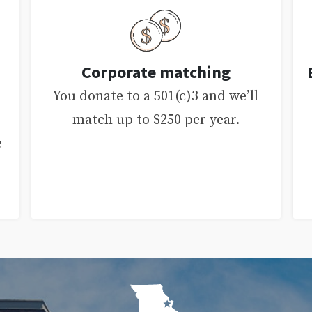
Corporate matching
d
You donate to a 501(c)3 and we’ll
match up to $250 per year.
e