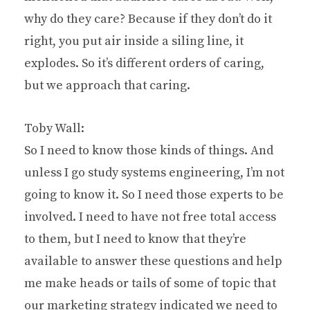
why do they care? Because if they don’t do it
right, you put air inside a siling line, it
explodes. So it’s different orders of caring,
but we approach that caring.
Toby Wall:
So I need to know those kinds of things. And
unless I go study systems engineering, I’m not
going to know it. So I need those experts to be
involved. I need to have not free total access
to them, but I need to know that they’re
available to answer these questions and help
me make heads or tails of some of topic that
our marketing strategy indicated we need to