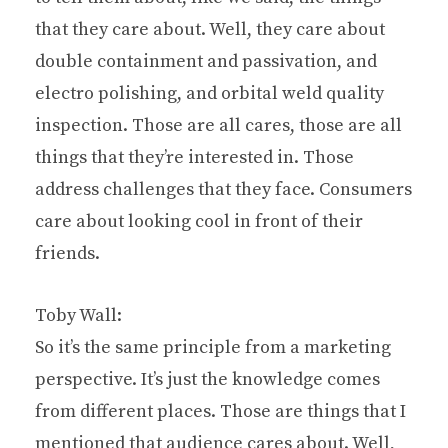
that they care about. Well, they care about
double containment and passivation, and
electro polishing, and orbital weld quality
inspection. Those are all cares, those are all
things that they’re interested in. Those
address challenges that they face. Consumers
care about looking cool in front of their
friends.
Toby Wall:
So it’s the same principle from a marketing
perspective. It’s just the knowledge comes
from different places. Those are things that I
mentioned that audience cares about. Well,