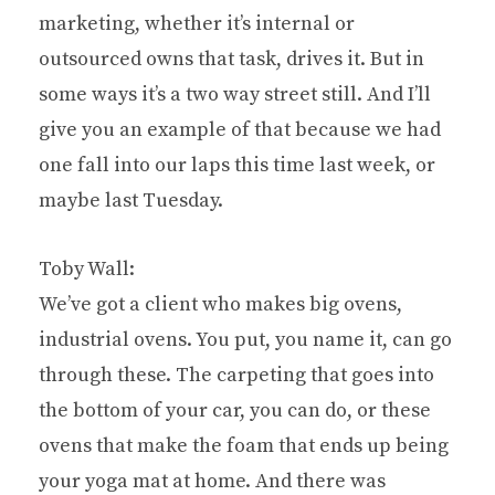
marketing, whether it’s internal or
outsourced owns that task, drives it. But in
some ways it’s a two way street still. And I’ll
give you an example of that because we had
one fall into our laps this time last week, or
maybe last Tuesday.
Toby Wall:
We’ve got a client who makes big ovens,
industrial ovens. You put, you name it, can go
through these. The carpeting that goes into
the bottom of your car, you can do, or these
ovens that make the foam that ends up being
your yoga mat at home. And there was