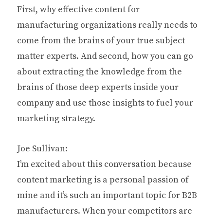
First, why effective content for
manufacturing organizations really needs to
come from the brains of your true subject
matter experts. And second, how you can go
about extracting the knowledge from the
brains of those deep experts inside your
company and use those insights to fuel your
marketing strategy.
Joe Sullivan:
I’m excited about this conversation because
content marketing is a personal passion of
mine and it’s such an important topic for B2B
manufacturers. When your competitors are