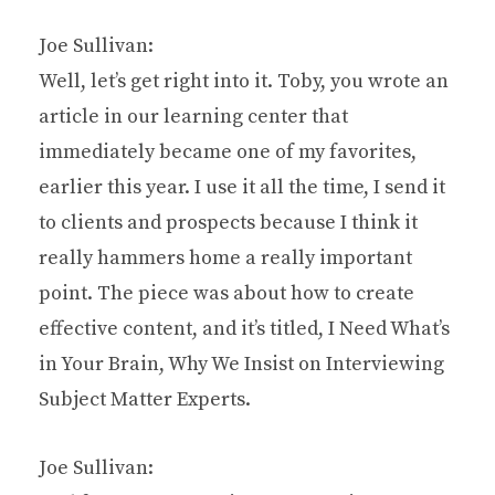
Joe Sullivan:
Well, let’s get right into it. Toby, you wrote an
article in our learning center that
immediately became one of my favorites,
earlier this year. I use it all the time, I send it
to clients and prospects because I think it
really hammers home a really important
point. The piece was about how to create
effective content, and it’s titled, I Need What’s
in Your Brain, Why We Insist on Interviewing
Subject Matter Experts.
Joe Sullivan: