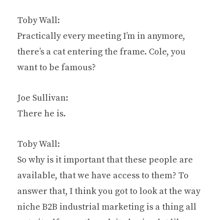
Toby Wall:
Practically every meeting I’m in anymore,
there’s a cat entering the frame. Cole, you
want to be famous?
Joe Sullivan:
There he is.
Toby Wall:
So why is it important that these people are
available, that we have access to them? To
answer that, I think you got to look at the way
niche B2B industrial marketing is a thing all