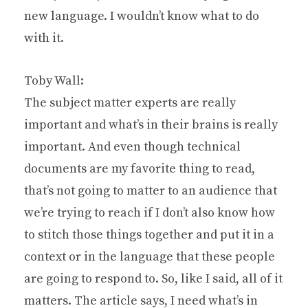
new language. I wouldn’t know what to do
with it.
Toby Wall:
The subject matter experts are really
important and what’s in their brains is really
important. And even though technical
documents are my favorite thing to read,
that’s not going to matter to an audience that
we’re trying to reach if I don’t also know how
to stitch those things together and put it in a
context or in the language that these people
are going to respond to. So, like I said, all of it
matters. The article says, I need what’s in