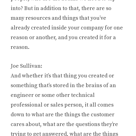
into? But in addition to that, there are so
many resources and things that you’ve
already created inside your company for one
reason or another, and you created it for a
reason.
Joe Sullivan:
And whether it’s that thing you created or
something that’s stored in the brains of an
engineer or some other technical
professional or sales person, it all comes
down to what are the things the customer
cares about, what are the questions they’re
trying to get answered, what are the things