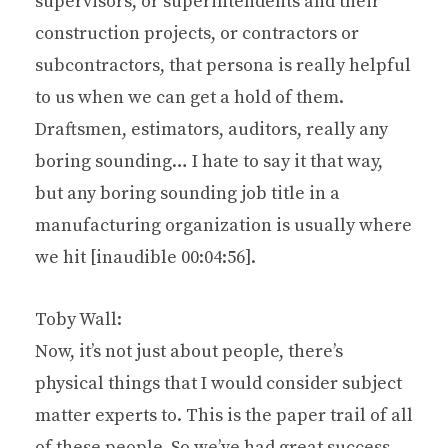
supervisors, or superintendents and their
construction projects, or contractors or
subcontractors, that persona is really helpful
to us when we can get a hold of them.
Draftsmen, estimators, auditors, really any
boring sounding… I hate to say it that way,
but any boring sounding job title in a
manufacturing organization is usually where
we hit [inaudible 00:04:56].
Toby Wall:
Now, it’s not just about people, there’s
physical things that I would consider subject
matter experts to. This is the paper trail of all
of these people. So we’ve had great success