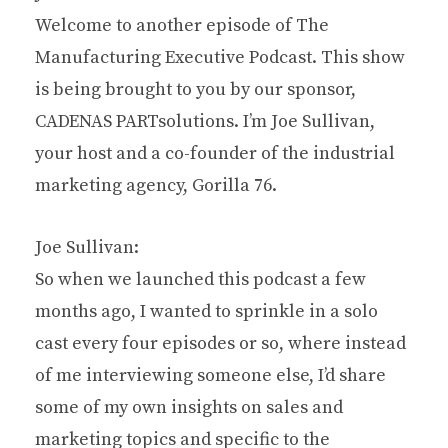
Welcome to another episode of The
Manufacturing Executive Podcast. This show
is being brought to you by our sponsor,
CADENAS PARTsolutions. I’m Joe Sullivan,
your host and a co-founder of the industrial
marketing agency, Gorilla 76.
Joe Sullivan:
So when we launched this podcast a few
months ago, I wanted to sprinkle in a solo
cast every four episodes or so, where instead
of me interviewing someone else, I’d share
some of my own insights on sales and
marketing topics and specific to the