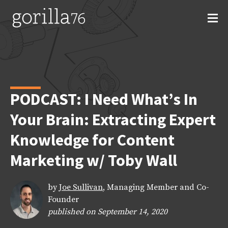
Skip
to
content
PODCAST: I Need What’s In
Your Brain: Extracting Expert
Knowledge for Content
Marketing w/ Toby Wall
by
Joe Sullivan
, Managing Member and Co-
Founder
published on September 14, 2020