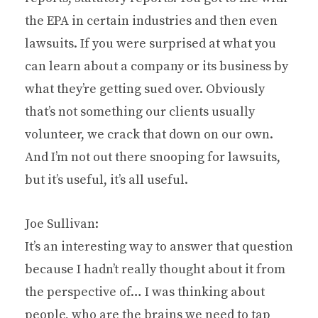
the EPA in certain industries and then even
lawsuits. If you were surprised at what you
can learn about a company or its business by
what they’re getting sued over. Obviously
that’s not something our clients usually
volunteer, we crack that down on our own.
And I’m not out there snooping for lawsuits,
but it’s useful, it’s all useful.
Joe Sullivan:
It’s an interesting way to answer that question
because I hadn’t really thought about it from
the perspective of… I was thinking about
people, who are the brains we need to tap