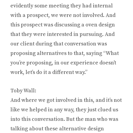
evidently some meeting they had internal
with a prospect, we were not involved. And
this prospect was discussing a oven design
that they were interested in pursuing. And
our client during that conversation was
proposing alternatives to that, saying “What
you’re proposing, in our experience doesn’t
work, let’s do it a different way.”
Toby Wall:
And where we got involved in this, and it’s not
like we helped in any way, they just clued us
into this conversation. But the man who was
talking about these alternative design