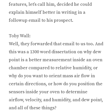
features, let’s call him, decided he could
explain himself better in writing in a
followup email to his prospect.
Toby Wall:
Well, they forwarded that email to us too. And
this was a 1300 word dissertation on why dew
point is a better measurement inside an oven
chamber compared to relative humidity, or
why do you want to orient mass air flow in
certain directions, or how do you position the
sensors inside your oven to determine
airflow, velocity, and humidity, and dew point,
and all of these things?