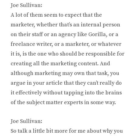
Joe Sullivan:
A lot of them seem to expect that the
marketer, whether that’s an internal person
on their staff or an agency like Gorilla, or a
freelance writer, or a marketer, or whatever
it is, is the one who should be responsible for
creating all the marketing content. And
although marketing may own that task, you
argue in your article that they can’t really do
it effectively without tapping into the brains
of the subject matter experts in some way.
Joe Sullivan:
So talk a little bit more for me about why you