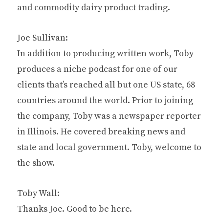
and commodity dairy product trading.
Joe Sullivan:
In addition to producing written work, Toby
produces a niche podcast for one of our
clients that’s reached all but one US state, 68
countries around the world. Prior to joining
the company, Toby was a newspaper reporter
in Illinois. He covered breaking news and
state and local government. Toby, welcome to
the show.
Toby Wall:
Thanks Joe. Good to be here.