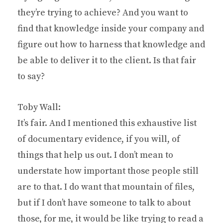
they’re trying to achieve? And you want to
find that knowledge inside your company and
figure out how to harness that knowledge and
be able to deliver it to the client. Is that fair
to say?
Toby Wall:
It’s fair. And I mentioned this exhaustive list
of documentary evidence, if you will, of
things that help us out. I don’t mean to
understate how important those people still
are to that. I do want that mountain of files,
but if I don’t have someone to talk to about
those, for me, it would be like trying to read a