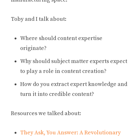
Toby and I talk about:
Where should content expertise
originate?
Why should subject matter experts expect
to play a role in content creation?
How do you extract expert knowledge and
turn it into credible content?
Resources we talked about:
They Ask, You Answer: A Revolutionary