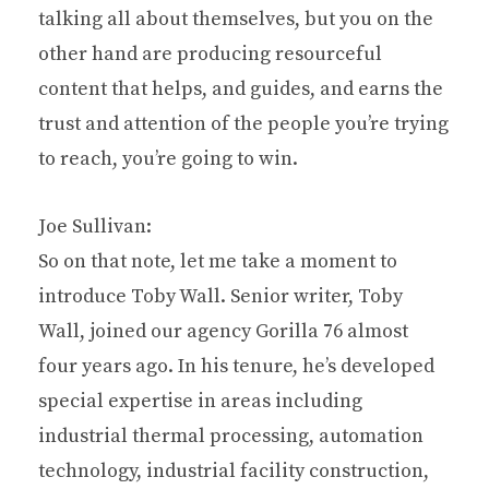
talking all about themselves, but you on the
other hand are producing resourceful
content that helps, and guides, and earns the
trust and attention of the people you’re trying
to reach, you’re going to win.
Joe Sullivan:
So on that note, let me take a moment to
introduce Toby Wall. Senior writer, Toby
Wall, joined our agency Gorilla 76 almost
four years ago. In his tenure, he’s developed
special expertise in areas including
industrial thermal processing, automation
technology, industrial facility construction,