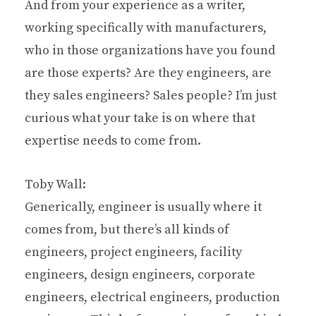
And from your experience as a writer,
working specifically with manufacturers,
who in those organizations have you found
are those experts? Are they engineers, are
they sales engineers? Sales people? I’m just
curious what your take is on where that
expertise needs to come from.
Toby Wall:
Generically, engineer is usually where it
comes from, but there’s all kinds of
engineers, project engineers, facility
engineers, design engineers, corporate
engineers, electrical engineers, production