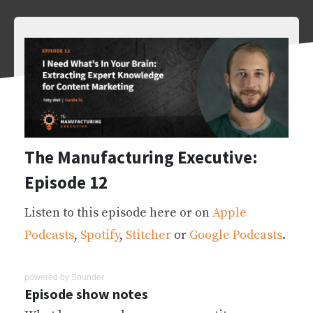
The Manufacturing Executive:
Episode 12
Listen to this episode here or on
Apple
Podcasts
,
Spotify
,
Stitcher
or
Google Podcasts
.
powered by
Sounder
Episode show notes