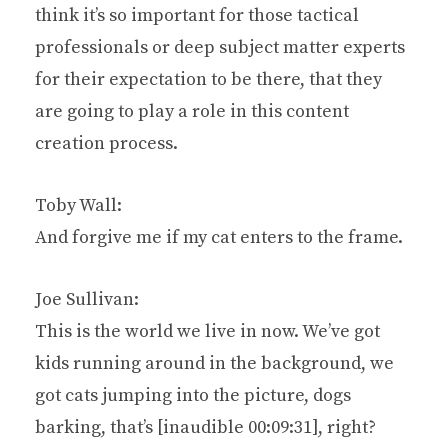
think it’s so important for those tactical
professionals or deep subject matter experts
for their expectation to be there, that they
are going to play a role in this content
creation process.
Toby Wall:
And forgive me if my cat enters to the frame.
Joe Sullivan:
This is the world we live in now. We’ve got
kids running around in the background, we
got cats jumping into the picture, dogs
barking, that’s [inaudible 00:09:31], right?