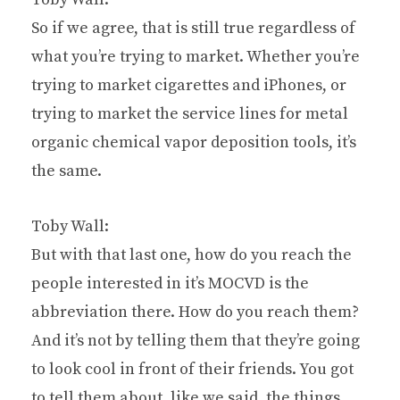
So if we agree, that is still true regardless of
what you’re trying to market. Whether you’re
trying to market cigarettes and iPhones, or
trying to market the service lines for metal
organic chemical vapor deposition tools, it’s
the same.
Toby Wall:
But with that last one, how do you reach the
people interested in it’s MOCVD is the
abbreviation there. How do you reach them?
And it’s not by telling them that they’re going
to look cool in front of their friends. You got
to tell them about, like we said, the things