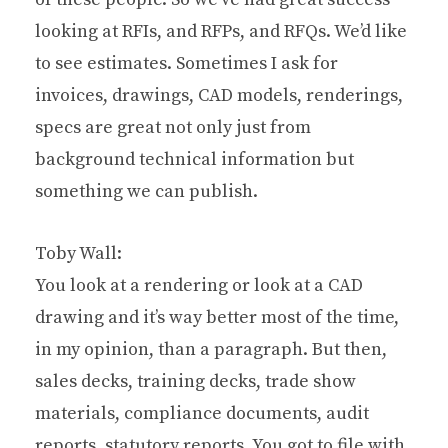
looking at RFIs, and RFPs, and RFQs. We’d like
to see estimates. Sometimes I ask for
invoices, drawings, CAD models, renderings,
specs are great not only just from
background technical information but
something we can publish.
Toby Wall:
You look at a rendering or look at a CAD
drawing and it’s way better most of the time,
in my opinion, than a paragraph. But then,
sales decks, training decks, trade show
materials, compliance documents, audit
reports, statutory reports. You got to file with