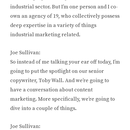
industrial sector. But I’m one person and I co-
own an agency of 19, who collectively possess
deep expertise in a variety of things
industrial marketing related.
Joe Sullivan:
So instead of me talking your ear off today, I’m
going to put the spotlight on our senior
copywriter, Toby Wall. And we’re going to
have a conversation about content
marketing. More specifically, we’re going to
dive into a couple of things.
Joe Sullivan: