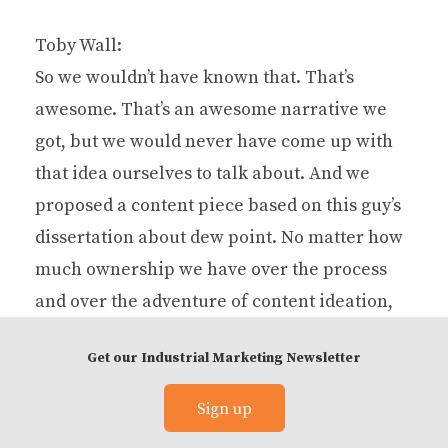
Toby Wall:
So we wouldn’t have known that. That’s
awesome. That’s an awesome narrative we
got, but we would never have come up with
that idea ourselves to talk about. And we
proposed a content piece based on this guy’s
dissertation about dew point. No matter how
much ownership we have over the process
and over the adventure of content ideation,
there’s just some things that a marketer is not
Get our Industrial Marketing Newsletter
going to get, or isn’t going to think about, or
ways that they don’t think that a subject
Sign up
matter expert thinks every day.