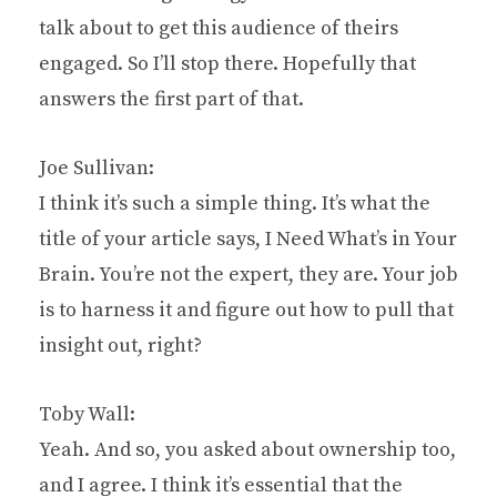
talk about to get this audience of theirs
engaged. So I’ll stop there. Hopefully that
answers the first part of that.
Joe Sullivan:
I think it’s such a simple thing. It’s what the
title of your article says, I Need What’s in Your
Brain. You’re not the expert, they are. Your job
is to harness it and figure out how to pull that
insight out, right?
Toby Wall:
Yeah. And so, you asked about ownership too,
and I agree. I think it’s essential that the