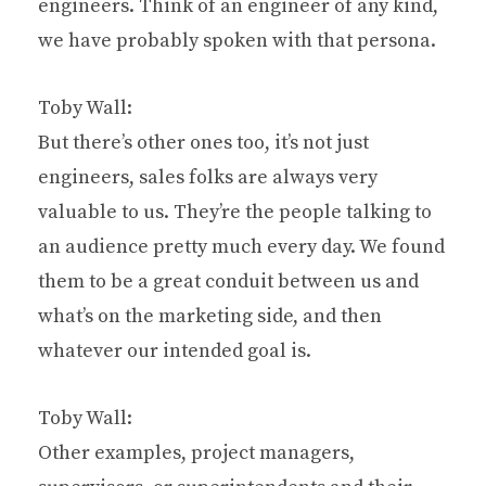
engineers. Think of an engineer of any kind,
we have probably spoken with that persona.
Toby Wall:
But there’s other ones too, it’s not just
engineers, sales folks are always very
valuable to us. They’re the people talking to
an audience pretty much every day. We found
them to be a great conduit between us and
what’s on the marketing side, and then
whatever our intended goal is.
Toby Wall:
Other examples, project managers,