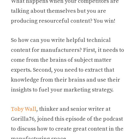
What happens when your competitors are
talking about themselves but you are
producing resourceful content? You win!
So how can you write helpful technical
content for manufacturers? First, it needs to
come from the brains of subject matter
experts. Second, you need to extract that
knowledge from their brains and use their
insights to fuel your marketing strategy.
Toby Wall
, thinker and senior writer at
Gorilla76, joined this episode of the podcast
to discuss how to create great content in the
manufacturing space.