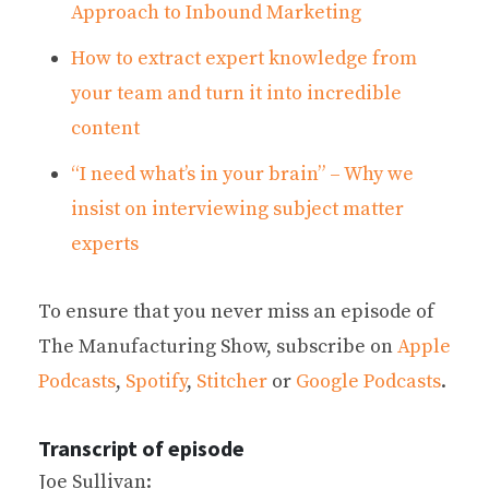
Approach to Inbound Marketing
How to extract expert knowledge from
your team and turn it into incredible
content
“I need what’s in your brain” – Why we
insist on interviewing subject matter
experts
To ensure that you never miss an episode of
The Manufacturing Show, subscribe on
Apple
Podcasts
,
Spotify
,
Stitcher
or
Google Podcasts
.
Transcript of episode
Joe Sullivan: