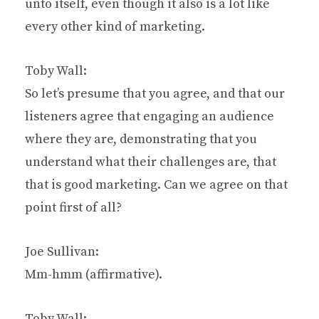
unto itself, even though it also is a lot like
every other kind of marketing.
Toby Wall:
So let’s presume that you agree, and that our
listeners agree that engaging an audience
where they are, demonstrating that you
understand what their challenges are, that
that is good marketing. Can we agree on that
point first of all?
Joe Sullivan:
Mm-hmm (affirmative).
Toby Wall: