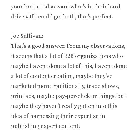
your brain. I also want what’s in their hard
drives. If I could get both, that’s perfect.
Joe Sullivan:
That’s a good answer. From my observations,
it seems that a lot of B2B organizations who
maybe haven’t done a lot of this, haven’t done
a lot of content creation, maybe they’ve
marketed more traditionally, trade shows,
print ads, maybe pay-per-click or things, but
maybe they haven’t really gotten into this
idea of harnessing their expertise in
publishing expert content.