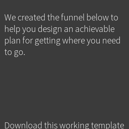
We created the funnel below to
help you design an achievable
plan for getting where you need
to go.
Download this working template