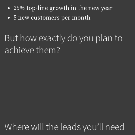
25% top-line growth in the new year
5 new customers per month
But how exactly do you plan to
achieve them?
Where will the leads you’ll need