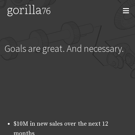
Skip
to
content
Goals are great. And necessary.
$10M in new sales over the next 12
months