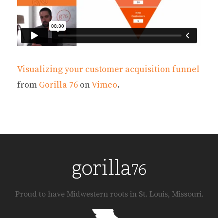
Visualizing your customer acquisition funnel
from
Gorilla 76
on
Vimeo
.
Proud to have Midwestern roots in St. Louis, Missouri.