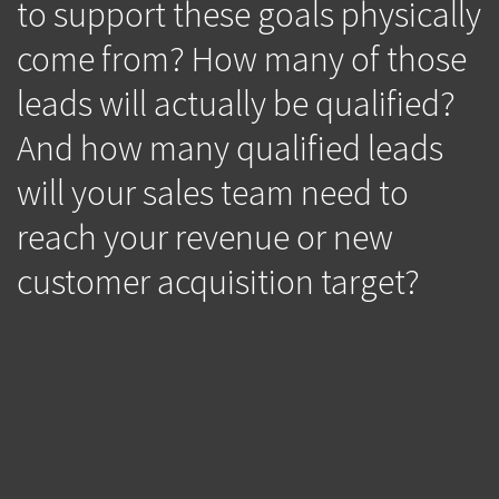
to support these goals physically
come from? How many of those
leads will actually be qualified?
And how many qualified leads
will your sales team need to
reach your revenue or new
customer acquisition target?