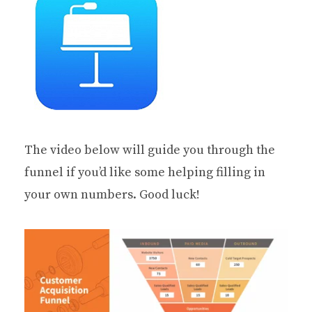
The video below will guide you through the
funnel if you’d like some helping filling in
your own numbers. Good luck!