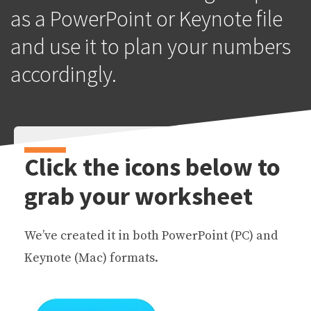
as a PowerPoint or Keynote file
and use it to plan your numbers
accordingly.
Click the icons below to
grab your worksheet
We’ve created it in both PowerPoint (PC) and
Keynote (Mac) formats.