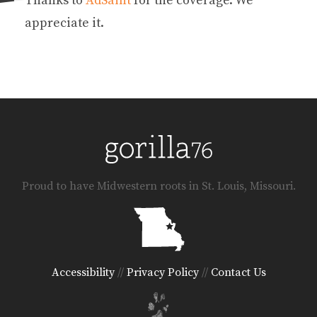
Thanks to
AdSaint
for the coverage. We
appreciate it.
Proud to have Midwestern roots in St. Louis, Missouri.
Accessibility
//
Privacy Policy
//
Contact Us