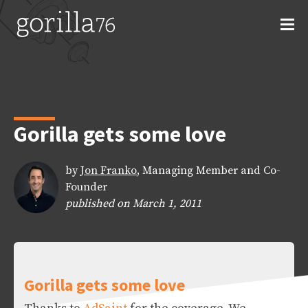
Skip
to
content
Gorilla gets some love
by
Jon Franko
, Managing Member and Co-
Founder
published on March 1, 2011
Gorilla gets some love