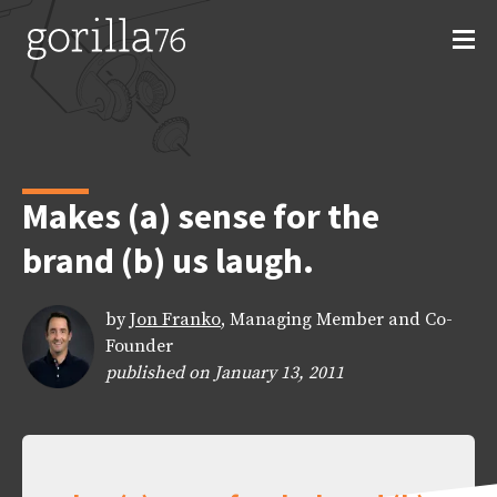
Skip
to
content
Makes (a) sense for the
brand (b) us laugh.
by
Jon Franko
, Managing Member and Co-
Founder
published on January 13, 2011