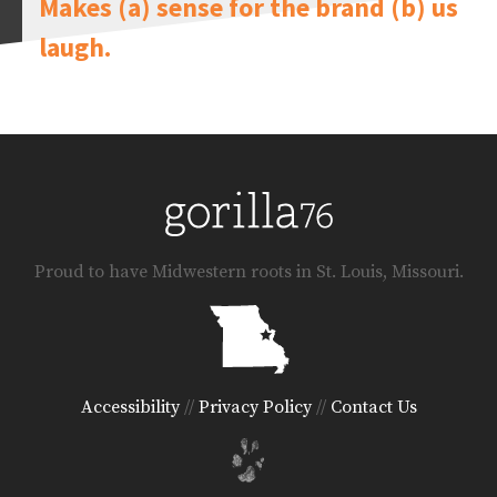
Makes (a) sense for the brand (b) us
laugh.
Proud to have Midwestern roots in St. Louis, Missouri.
Accessibility
//
Privacy Policy
//
Contact Us