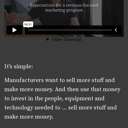
It’s simple:
Manufacturers want to sell more stuff and
make more money. And then use that money
to invest in the people, equipment and
technology needed to … sell more stuff and
make more money.