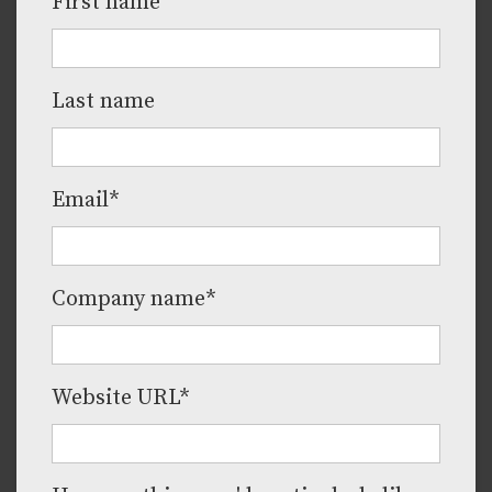
First name
Last name
Email
*
Company name
*
Website URL
*