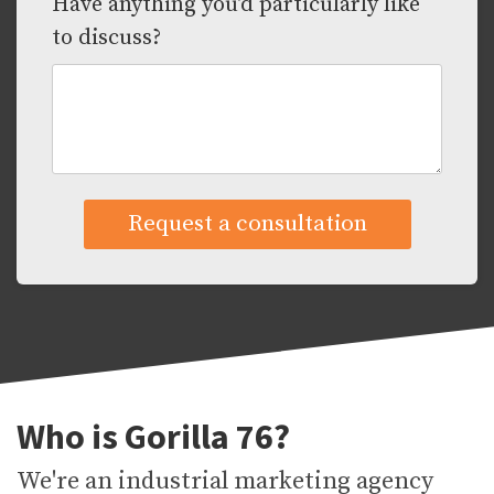
Have anything you'd particularly like
to discuss?
Who is Gorilla 76?
We're an industrial marketing agency