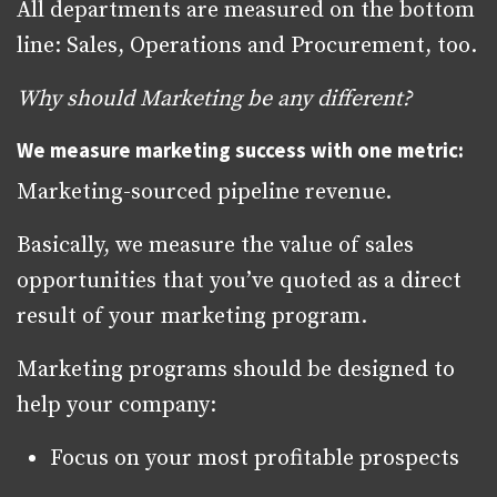
All departments are measured on the bottom
line: Sales, Operations and Procurement, too.
Why should Marketing be any different?
We measure marketing success with one metric:
Marketing-sourced pipeline revenue.
Basically, we measure the value of sales
opportunities that you’ve quoted as a direct
result of your marketing program.
Marketing programs should be designed to
help your company:
Focus on your most profitable prospects