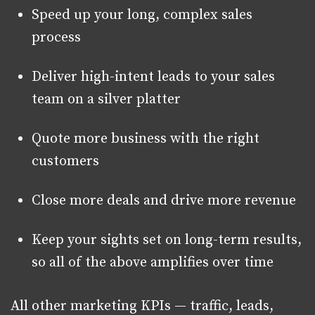
Speed up your long, complex sales
process
Deliver high-intent leads to your sales
team on a silver platter
Quote more business with the right
customers
Close more deals and drive more revenue
Keep your sights set on long-term results,
so all of the above amplifies over time
All other marketing KPIs — traffic, leads,