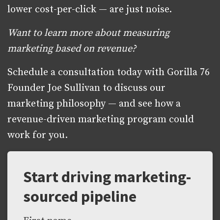
lower cost-per-click — are just noise.
Want to learn more about measuring
marketing based on revenue?
Schedule a consultation today with Gorilla 76
Founder Joe Sullivan to discuss our
marketing philosophy — and see how a
revenue-driven marketing program could
work for you.
Start driving marketing-
sourced pipeline