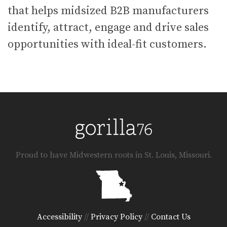
that helps midsized B2B manufacturers
identify, attract, engage and drive sales
opportunities with ideal-fit customers.
Proud to have Midwestern roots in St. Louis, Missouri.
Accessibility
//
Privacy Policy
//
Contact Us