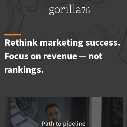
Skip
to
content
Rethink marketing success.
Focus on revenue — not
rankings.