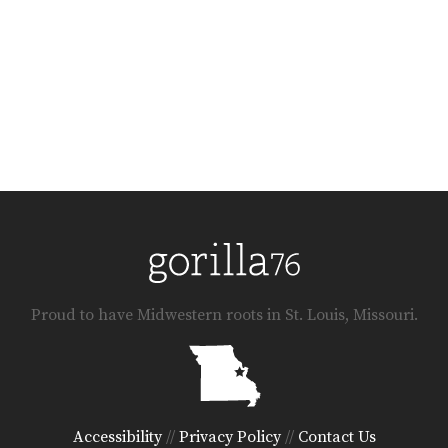
Proud to have Midwestern roots in St. Louis, Missouri.
Accessibility
//
Privacy Policy
//
Contact Us