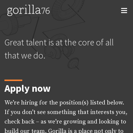
Skip
to
content
Great talent is at the core of all
that we do.
Apply now
We’re hiring for the position(s) listed below.
If you don’t see something that interests you,
check back – as we’re growing and looking to
build our team. Gorilla is a place not only to