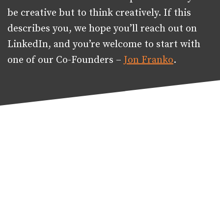
be creative but to think creatively. If this
describes you, we hope you’ll reach out on
LinkedIn, and you’re welcome to start with
one of our Co-Founders –
Jon Franko
.