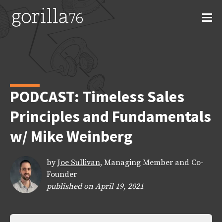
Skip
to
content
PODCAST: Timeless Sales
Principles and Fundamentals
w/ Mike Weinberg
by
Joe Sullivan
, Managing Member and Co-
Founder
published on April 19, 2021