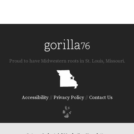
Proud to have Midwestern roots in St. Louis, Missouri.
Accessibility
//
Privacy Policy
//
Contact Us