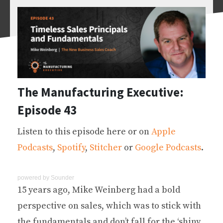
The Manufacturing Executive:
Episode 43
Listen to this episode here or on
Apple
Podcasts
,
Spotify
,
Stitcher
or
Google Podcasts
.
powered by
Sounder
15 years ago, Mike Weinberg had a bold
perspective on sales, which was to stick with
the fundamentals and don’t fall for the ‘shiny