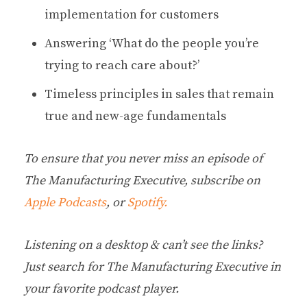
implementation for customers
Answering ‘What do the people you’re
trying to reach care about?’
Timeless principles in sales that remain
true and new-age fundamentals
To ensure that you never miss an episode of
The Manufacturing Executive, subscribe on
Apple Podcasts
, or
Spotify.
Listening on a desktop & can’t see the links?
Just search for The Manufacturing Executive in
your favorite podcast player.