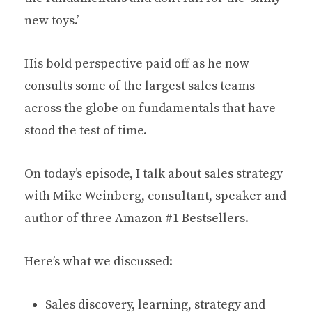
new toys.’
His bold perspective paid off as he now
consults some of the largest sales teams
across the globe on fundamentals that have
stood the test of time.
On today’s episode, I talk about sales strategy
with Mike Weinberg, consultant, speaker and
author of three Amazon #1 Bestsellers.
Here’s what we discussed:
Sales discovery, learning, strategy and