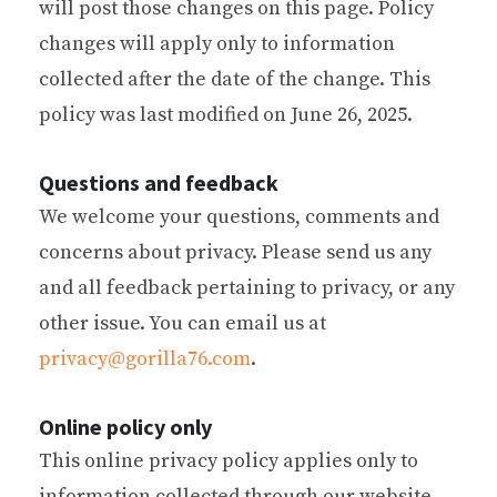
will post those changes on this page. Policy
changes will apply only to information
collected after the date of the change. This
policy was last modified on June 26, 2025.
Questions and feedback
We welcome your questions, comments and
concerns about privacy. Please send us any
and all feedback pertaining to privacy, or any
other issue. You can email us at
privacy@gorilla76.com
.
Online policy only
This online privacy policy applies only to
information collected through our website