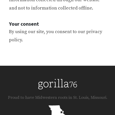
and not to information collected offline.
Your consent
By using our site, you consent to our privacy
policy.
Proud to have Midwestern roots in St. Louis, Missouri.