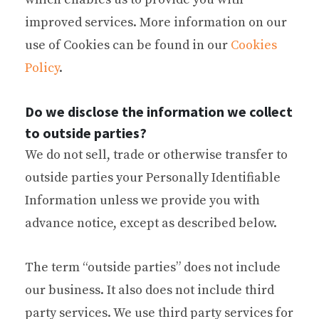
improved services. More information on our
use of Cookies can be found in our
Cookies
Policy
.
Do we disclose the information we collect
to outside parties?
We do not sell, trade or otherwise transfer to
outside parties your Personally Identifiable
Information unless we provide you with
advance notice, except as described below.
The term “outside parties” does not include
our business. It also does not include third
party services. We use third party services for