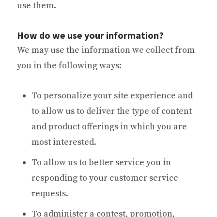
use them.
How do we use your information?
We may use the information we collect from
you in the following ways:
To personalize your site experience and
to allow us to deliver the type of content
and product offerings in which you are
most interested.
To allow us to better service you in
responding to your customer service
requests.
To administer a contest, promotion,