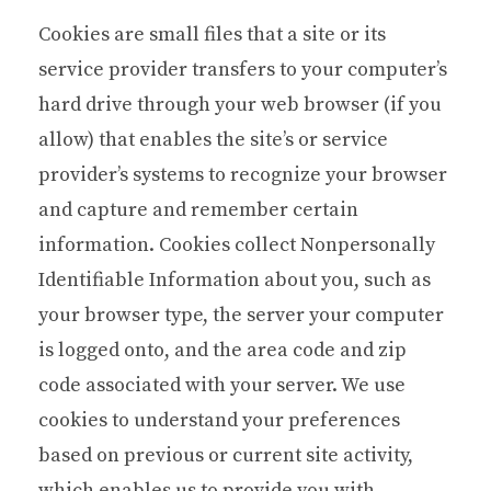
Cookies are small files that a site or its
service provider transfers to your computer’s
hard drive through your web browser (if you
allow) that enables the site’s or service
provider’s systems to recognize your browser
and capture and remember certain
information. Cookies collect Nonpersonally
Identifiable Information about you, such as
your browser type, the server your computer
is logged onto, and the area code and zip
code associated with your server. We use
cookies to understand your preferences
based on previous or current site activity,
which enables us to provide you with