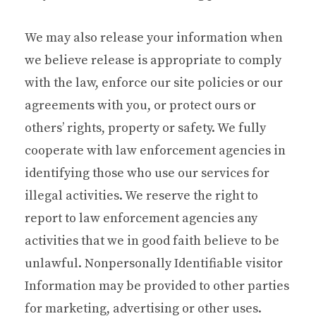
We may also release your information when
we believe release is appropriate to comply
with the law, enforce our site policies or our
agreements with you, or protect ours or
others’ rights, property or safety. We fully
cooperate with law enforcement agencies in
identifying those who use our services for
illegal activities. We reserve the right to
report to law enforcement agencies any
activities that we in good faith believe to be
unlawful. Nonpersonally Identifiable visitor
Information may be provided to other parties
for marketing, advertising or other uses.