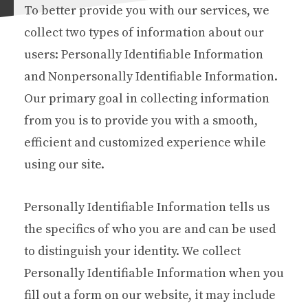
To better provide you with our services, we
collect two types of information about our
users: Personally Identifiable Information
and Nonpersonally Identifiable Information.
Our primary goal in collecting information
from you is to provide you with a smooth,
efficient and customized experience while
using our site.
Personally Identifiable Information tells us
the specifics of who you are and can be used
to distinguish your identity. We collect
Personally Identifiable Information when you
fill out a form on our website, it may include