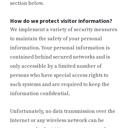
section below.
How do we protect visitor information?
We implement a variety of security measures
to maintain the safety of your personal
information. Your personal information is
contained behind secured networks and is
only accessible by a limited number of
persons who have special access rights to
such systems and are required to keep the
information confidential.
Unfortunately, no data transmission over the
Internet or any wireless network can be