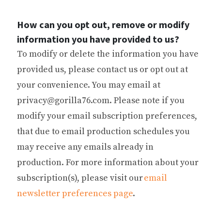
How can you opt out, remove or modify
information you have provided to us?
To modify or delete the information you have
provided us, please contact us or opt out at
your convenience. You may email at
privacy@gorilla76.com. Please note if you
modify your email subscription preferences,
that due to email production schedules you
may receive any emails already in
production. For more information about your
subscription(s), please visit our
email
newsletter preferences page
.