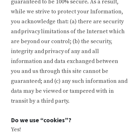
guaranteed to be 100% secure. As a result,
while we strive to protect your Information,
you acknowledge that: (a) there are security
and privacy limitations of the Internet which
are beyond our control; (b) the security,
integrity and privacy of any and all
information and data exchanged between
you and us through this site cannot be
guaranteed; and (c) any such information and
data may be viewed or tampered with in
transit by a third party.
Do we use “cookies”?
Yes!