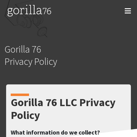
Skip
to
content
Gorilla 76
Privacy Policy
Gorilla 76 LLC Privacy
Policy
What information do we collect?