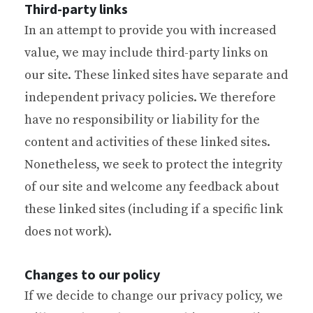
Third-party links
In an attempt to provide you with increased
value, we may include third-party links on
our site. These linked sites have separate and
independent privacy policies. We therefore
have no responsibility or liability for the
content and activities of these linked sites.
Nonetheless, we seek to protect the integrity
of our site and welcome any feedback about
these linked sites (including if a specific link
does not work).
Changes to our policy
If we decide to change our privacy policy, we