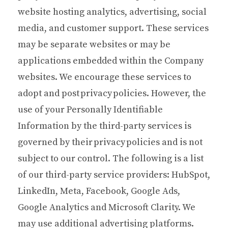
website hosting analytics, advertising, social
media, and customer support. These services
may be separate websites or may be
applications embedded within the Company
websites. We encourage these services to
adopt and post privacy policies. However, the
use of your Personally Identifiable
Information by the third-party services is
governed by their privacy policies and is not
subject to our control. The following is a list
of our third-party service providers: HubSpot,
LinkedIn, Meta, Facebook, Google Ads,
Google Analytics and Microsoft Clarity. We
may use additional advertising platforms.