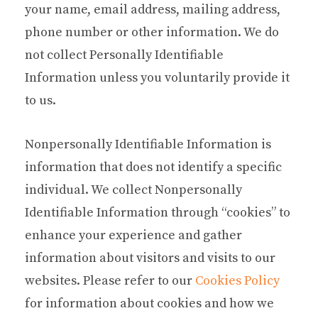
your name, email address, mailing address,
phone number or other information. We do
not collect Personally Identifiable
Information unless you voluntarily provide it
to us.
Nonpersonally Identifiable Information is
information that does not identify a specific
individual. We collect Nonpersonally
Identifiable Information through “cookies” to
enhance your experience and gather
information about visitors and visits to our
websites. Please refer to our
Cookies Policy
for information about cookies and how we