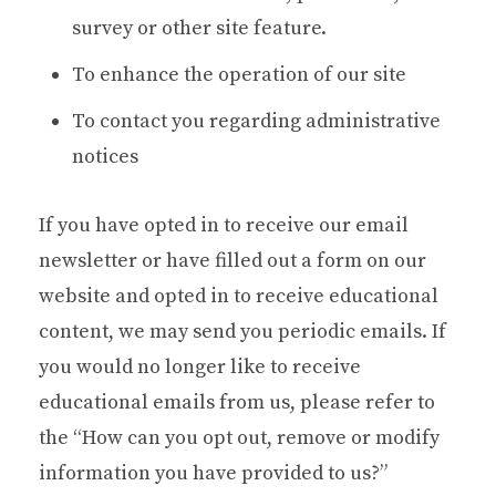
survey or other site feature.
To enhance the operation of our site
To contact you regarding administrative
notices
If you have opted in to receive our email
newsletter or have filled out a form on our
website and opted in to receive educational
content, we may send you periodic emails. If
you would no longer like to receive
educational emails from us, please refer to
the “How can you opt out, remove or modify
information you have provided to us?”