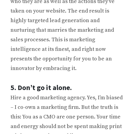
who they are as well as the actions they’ve
taken on your website. The end result is
highly targeted lead generation and
nurturing that marries the marketing and
sales processes. This is marketing
intelligence at its finest, and right now
presents the opportunity for you to be an
innovator by embracing it.
5. Don’t go it alone.
Hire a good marketing agency. Yes, I’m biased
– I co-own a marketing firm. But the truth is
this: You as a CMO are one person. Your time
and energy should not be spent making print