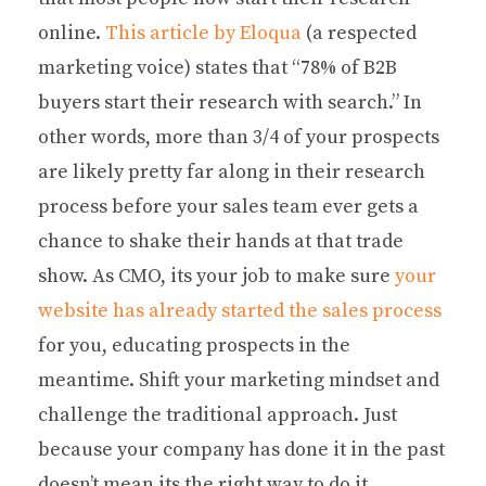
online.
This article by Eloqua
(a respected
marketing voice) states that “78% of B2B
buyers start their research with search.” In
other words, more than 3/4 of your prospects
are likely pretty far along in their research
process before your sales team ever gets a
chance to shake their hands at that trade
show. As CMO, its your job to make sure
your
website has already started the sales process
for you, educating prospects in the
meantime. Shift your marketing mindset and
challenge the traditional approach. Just
because your company has done it in the past
doesn’t mean its the right way to do it.