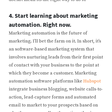
4. Start learning about marketing
automation. Right now.
Marketing automation is the future of
marketing. I’ll bet the farm on it. In short, it’s
an software-based marketing system that
involves nurturing leads from their first point
of contact with your business to the point at
which they become a customer. Marketing
automation software platforms like
Hubspot
integrate business blogging, website calls-to-
action, lead-capture forms and automated
email to market to your prospects based on