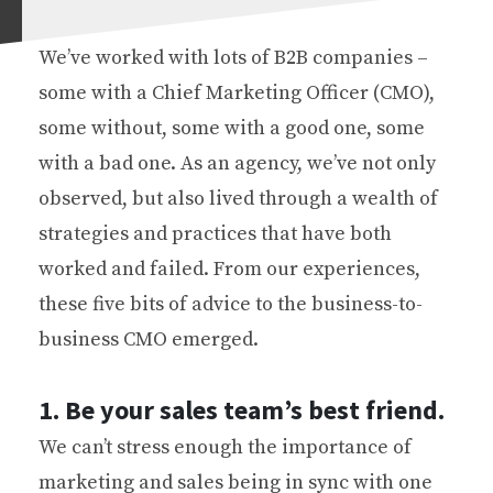
We’ve worked with lots of B2B companies –
some with a Chief Marketing Officer (CMO),
some without, some with a good one, some
with a bad one. As an agency, we’ve not only
observed, but also lived through a wealth of
strategies and practices that have both
worked and failed. From our experiences,
these five bits of advice to the business-to-
business CMO emerged.
1. Be your sales team’s best friend.
We can’t stress enough the importance of
marketing and sales being in sync with one