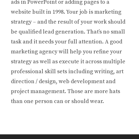
ads in PowerPoint or adding pages to a
website built in 1998. Your job is marketing
strategy – and the result of your work should
be qualified lead generation. That’s no small
task and it needs your full attention. A good
marketing agency will help you refine your
strategy as well as execute it across multiple
professional skill sets including writing, art
direction / design, web development and
project management. Those are more hats
than one person can or should wear.