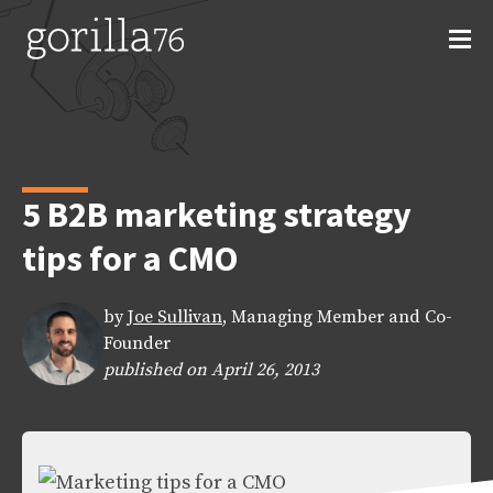
Skip
to
content
5 B2B marketing strategy
tips for a CMO
by
Joe Sullivan
, Managing Member and Co-
Founder
published on April 26, 2013