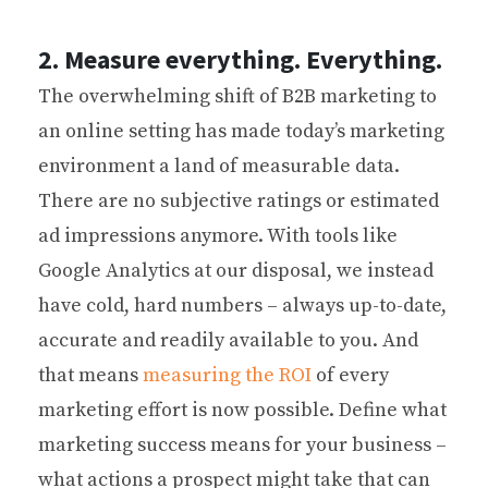
2. Measure everything. Everything.
The overwhelming shift of B2B marketing to
an online setting has made today’s marketing
environment a land of measurable data.
There are no subjective ratings or estimated
ad impressions anymore. With tools like
Google Analytics at our disposal, we instead
have cold, hard numbers – always up-to-date,
accurate and readily available to you. And
that means
measuring the ROI
of every
marketing effort is now possible. Define what
marketing success means for your business –
what actions a prospect might take that can