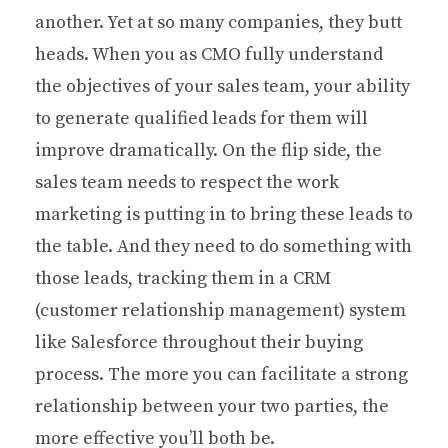
another. Yet at so many companies, they butt
heads. When you as CMO fully understand
the objectives of your sales team, your ability
to generate qualified leads for them will
improve dramatically. On the flip side, the
sales team needs to respect the work
marketing is putting in to bring these leads to
the table. And they need to do something with
those leads, tracking them in a CRM
(customer relationship management) system
like Salesforce throughout their buying
process. The more you can facilitate a strong
relationship between your two parties, the
more effective you’ll both be.