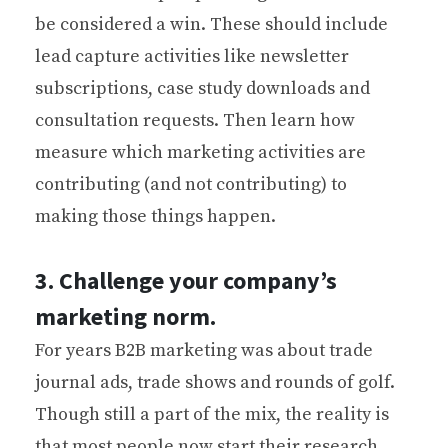
be considered a win. These should include
lead capture activities like newsletter
subscriptions, case study downloads and
consultation requests. Then learn how
measure which marketing activities are
contributing (and not contributing) to
making those things happen.
3. Challenge your company’s
marketing norm.
For years B2B marketing was about trade
journal ads, trade shows and rounds of golf.
Though still a part of the mix, the reality is
that most people now start their research