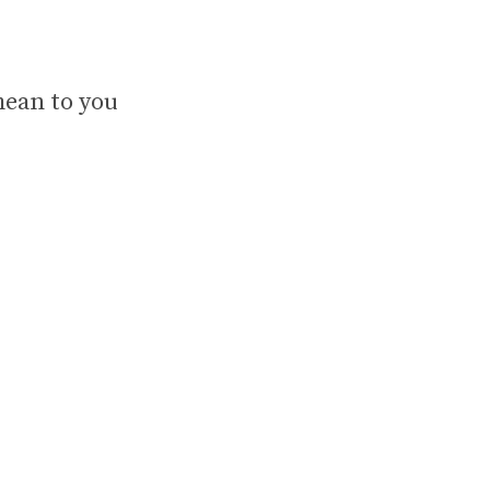
mean to you