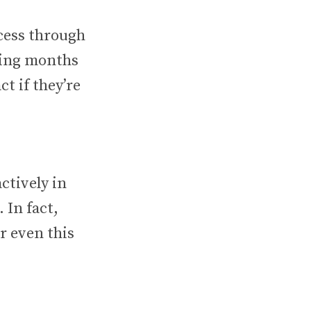
ccess through
ring months
ct if they’re
ctively in
 In fact,
r even this