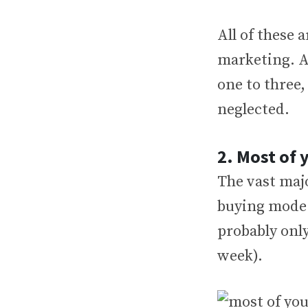
All of these 
marketing. A
one to three, 
neglected.
2. Most of 
The vast majo
buying mode f
probably only
week).