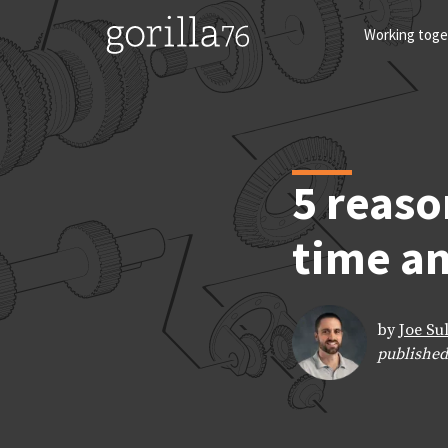
Skip
to
Working toge
content
5 reaso
time an
by
Joe Su
published