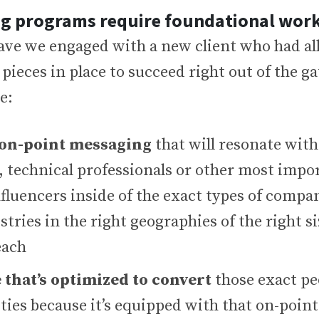
ng programs require foundational wor
ave we engaged with a new client who had all
pieces in place to succeed right out of the g
e:
 on-point messaging
that will resonate with
, technical professionals or other most impo
fluencers inside of the exact types of compa
stries in the right geographies of the right s
each
 that’s optimized to convert
those exact pe
ties because it’s equipped with that on-poin