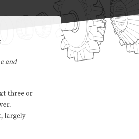
:
me and
xt three or
wer.
, largely