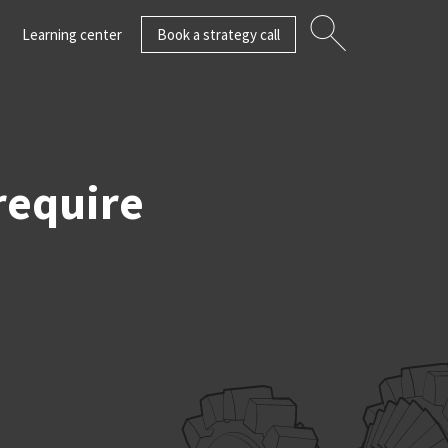
Learning center
Book a strategy call
require