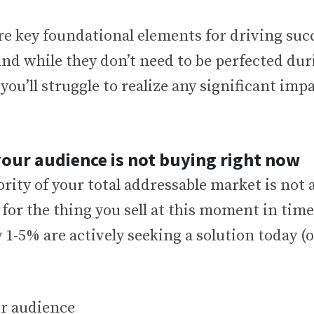
are key foundational elements for driving su
nd while they don’t need to be perfected du
you’ll struggle to realize any significant impa
your audience is not buying right now
rity of your total addressable market is not a
or the thing you sell at this moment in time.
 1-5% are actively seeking a solution today (o