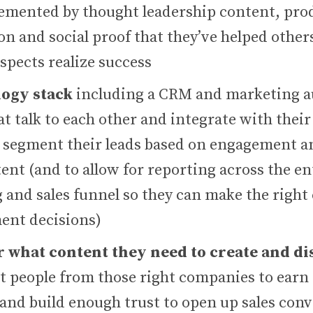
emented by thought leadership content, pro
n and social proof that they’ve helped others
spects realize success
logy stack
including a CRM and marketing 
t talk to each other and integrate with their
 segment their leads based on engagement an
ent (and to allow for reporting across the en
 and sales funnel so they can make the right
nt decisions)
r what content they need to create and di
ht people from those right companies to ear
 and build enough trust to open up sales con