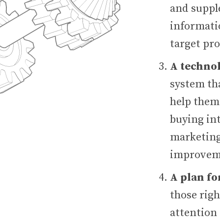
and suppl
informatio
target pro
A techno
system tha
help them
buying int
marketing
improveme
A plan fo
those rig
attention