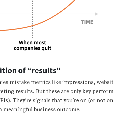
ition of “results”
es mistake metrics like impressions, website
eting results. But these are only key perfor
PIs). They’re signals that you’re on (or not on
a meaningful business outcome.