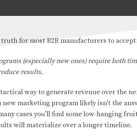
d truth for most B2B manufacturers to accept
ograms (especially new ones) require both ti
roduce results.
 tactical way to generate revenue over the ne
a new marketing program likely isn’t the ans
any cases you’ll find some low-hanging fruit
ults will materialize over a longer timeline.