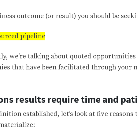
ness outcome (or result) you should be seeki
urced pipeline
tly, we’re talking about quoted opportunities
ies that have been facilitated through your
ons results require time and pat
inition established, let’s look at five reasons 
materialize: