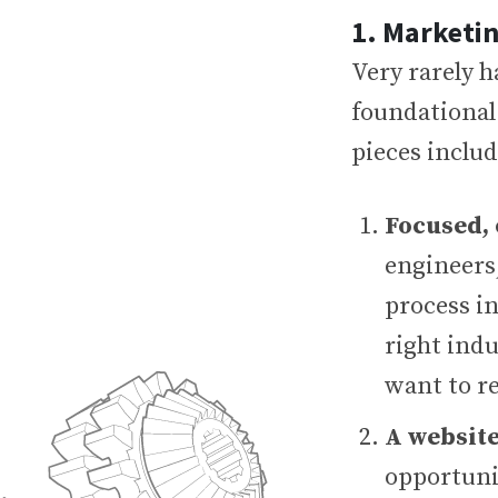
1. Marketi
Very rarely h
foundational 
pieces includ
Focused,
engineers
process in
right indu
want to r
A website
opportuni