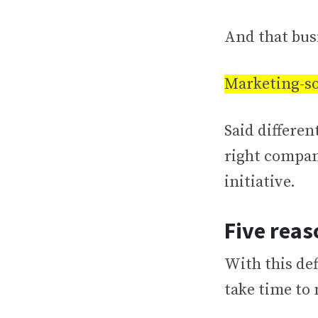
And that busi
Marketing-so
Said differen
right compan
initiative.
Five reas
With this def
take time to 