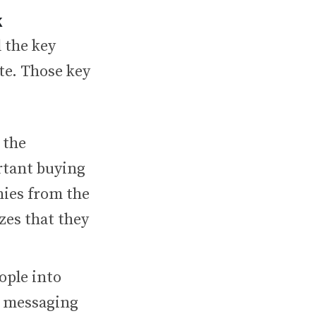
k
 the key
ate. Those key
 the
rtant buying
nies from the
izes that they
ople into
t messaging