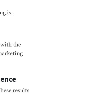
ng is:
 with the
 marketing
ience
these results