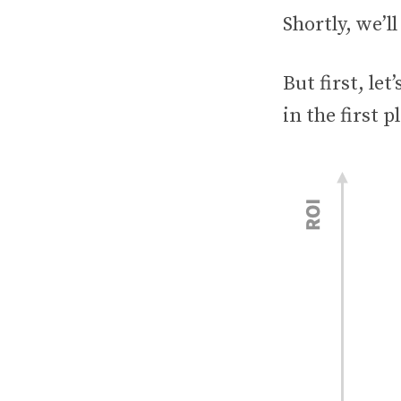
Shortly, we’ll
But first, le
in the first p