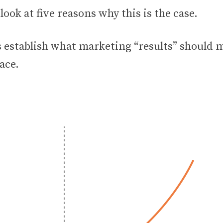
 look at five reasons why this is the case.
t’s establish what marketing “results” should 
lace.