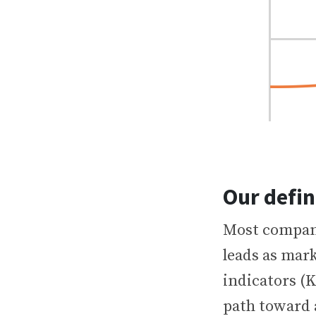
Our defin
Most compani
leads as mark
indicators (K
path toward 