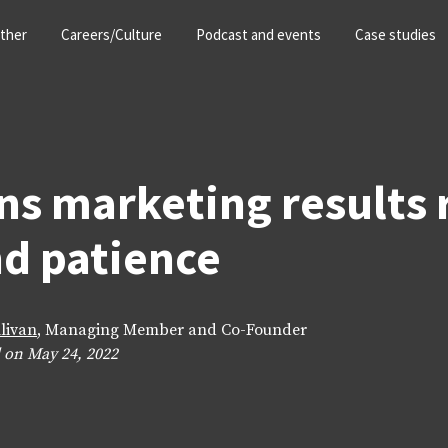
ther
Careers/Culture
Podcast and events
Case studies
ns marketing results 
d patience
llivan
, Managing Member and Co-Founder
 on May 24, 2022