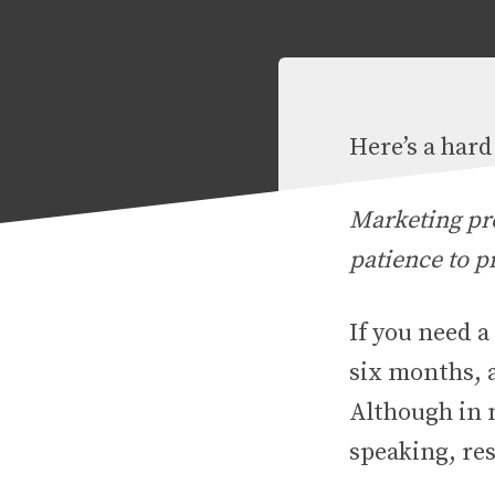
Here’s a har
Marketing pr
patience to p
If you need a
six months, 
Although in m
speaking, res