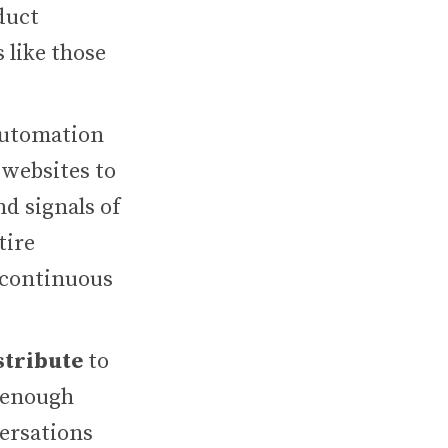
duct
 like those
automation
 websites to
d signals of
tire
 continuous
stribute
to
n enough
versations