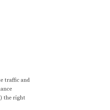
 traffic and
mance
) the right