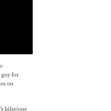
o
 guy for
mes on
s hilarious