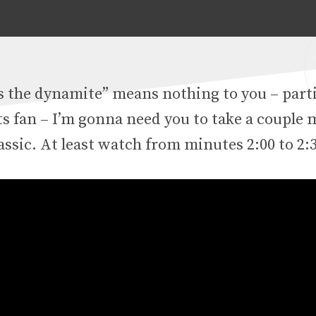
 the dynamite” means nothing to you – partic
ts fan – I’m gonna need you to take a couple
assic. At least watch from minutes 2:00 to 2: