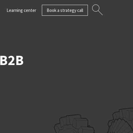
Learning center
Book a strategy call
 B2B