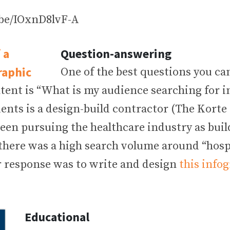
.be/IOxnD8lvF-A
Question-answering
One of the best questions you c
tent is “What is my audience searching for i
ients is a design-build contractor (The Kort
been pursuing the healthcare industry as bui
there was a high search volume around “hospi
ur response was to write and design
this info
Educational