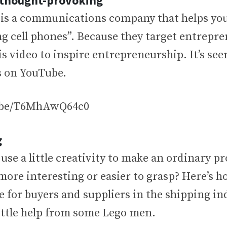
r thought-provoking
is a communications company that helps you
g cell phones”. Because they target entrepre
s video to inspire entrepreneurship. It’s seen
s on YouTube.
u.be/T6MhAwQ64c0
g
se a little creativity to make an ordinary p
 more interesting or easier to grasp? Here’s 
 for buyers and suppliers in the shipping in
 little help from some Lego men.