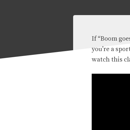
If “Boom goes
you’re a spor
watch this cl