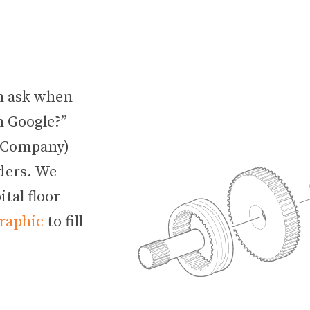
an ask when
n Google?”
e Company)
lders. We
tal floor
graphic
to fill