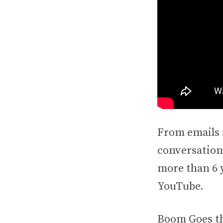
From emails 
conversations
more than 6 y
YouTube.
Boom Goes th