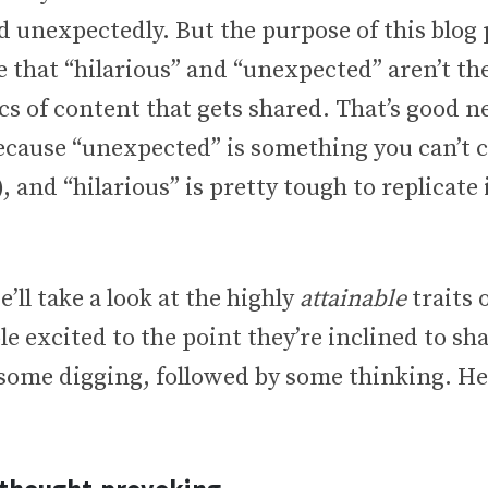
unexpectedly. But the purpose of this blog p
that “hilarious” and “unexpected” aren’t th
cs of content that gets shared. That’s good n
cause “unexpected” is something you can’t co
, and “hilarious” is pretty tough to replicate 
e’ll take a look at the highly
attainable
traits 
le excited to the point they’re inclined to sha
 some digging, followed by some thinking. He