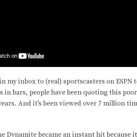
in my inbox to (real) sportscasters on ESPN t
 in bars, people have been quoting this poor
ears. And it’s been viewed over 7 million ti
e Dynamite became an instant hit because it’