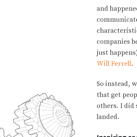
and happened 
communicate 
characteristi
companies be
just happens)
Will Ferrell
.
So instead, w
that get peop
others. I did
landed.