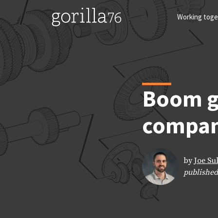
Skip
to
Working toge
content
Boom g
compan
by
Joe Su
published