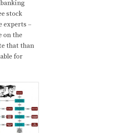
t banking
ee stock
e experts –
e on the
te that than
able for