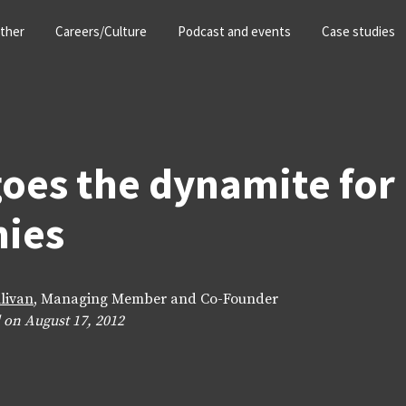
ther
Careers/Culture
Podcast and events
Case studies
oes the dynamite for
ies
llivan
, Managing Member and Co-Founder
 on August 17, 2012