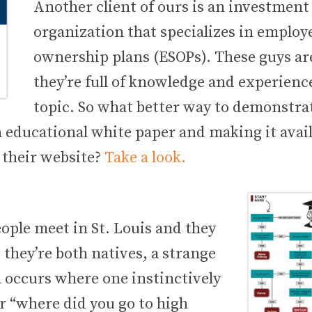
Another client of ours is an investmen
organization that specializes in employ
ownership plans (ESOPs). These guys ar
they’re full of knowledge and experienc
topic. So what better way to demonstra
 educational white paper and making it avail
their website?
Take a look.
ple meet in St. Louis and they
 they’re both natives, a strange
ccurs where one instinctively
r “where did you go to high