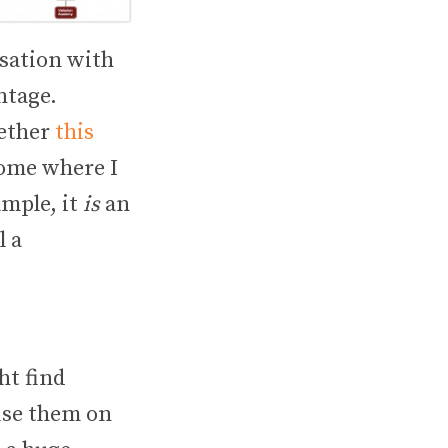
rsation with
ntage.
gether
this
 some where I
ample, it
is
an
l a
ht find
use them on