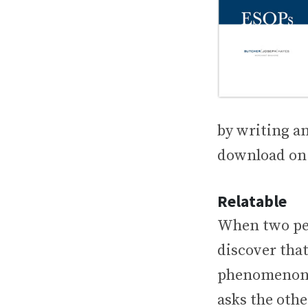
by writing an
download on 
Relatable
When two peo
discover that
phenomenon o
asks the othe