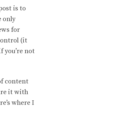
ost is to
e only
ews for
ntrol (it
if you’re not
of content
re it with
re’s where I