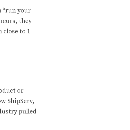
 “run your
neurs, they
 close to 1
roduct or
how ShipServ,
dustry pulled