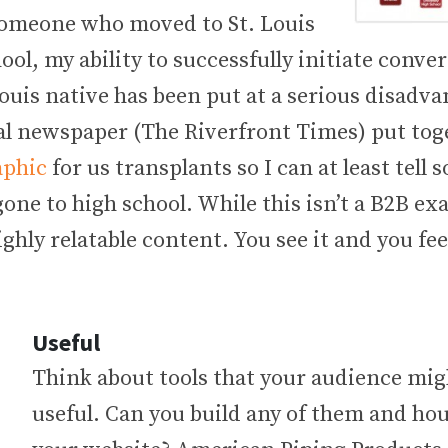
someone who moved to St. Louis
ool, my ability to successfully initiate conve
ouis native has been put at a serious disadva
ocal newspaper (The Riverfront Times) put to
aphic
for us transplants so I can at least tell
one to high school. While this isn’t a B2B ex
ghly relatable content. You see it and you fee
Useful
Think about tools that your audience mig
useful. Can you build any of them and ho