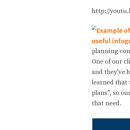
http://youtu
planning con
One of our cl
and they’ve 
learned that 
plans”, so o
that need.