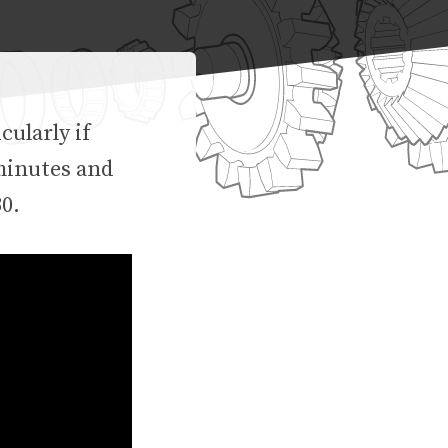
ularly if
 minutes and
30.