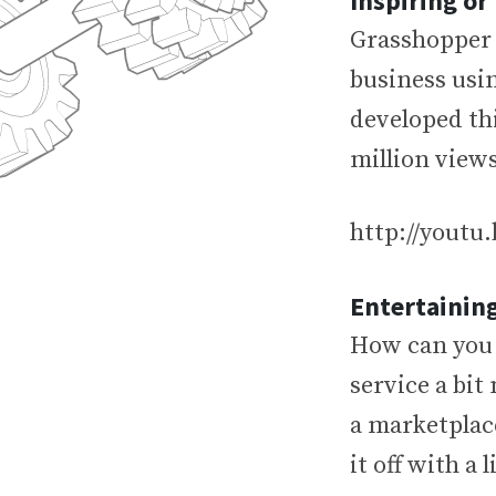
Inspiring o
Grasshopper 
business usin
developed thi
million view
http://yout
Entertainin
How can you u
service a bit
a marketplace
it off with a