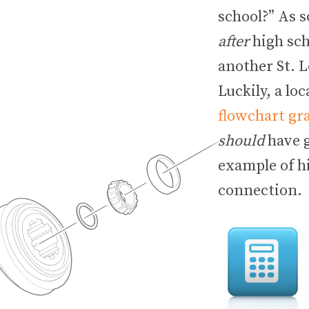
school?” As 
after
high sch
another St. L
Luckily, a l
flowchart gr
should
have g
example of hi
connection.