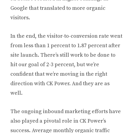
Google that translated to more organic
visitors.
In the end, the visitor-to-conversion rate went
from less than 1 percent to 1.87 percent after
site launch. There’s still work to be done to
hit our goal of 2-3 percent, but we’re
confident that we’re moving in the right
direction with CK Power. And they are as
well.
The ongoing inbound marketing efforts have
also played a pivotal role in CK Power’s
success. Average monthly organic traffic