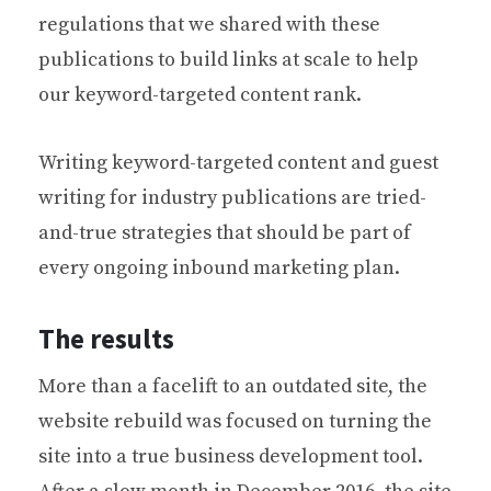
regulations that we shared with these
publications to build links at scale to help
our keyword-targeted content rank.
Writing keyword-targeted content and guest
writing for industry publications are tried-
and-true strategies that should be part of
every ongoing inbound marketing plan.
The results
More than a facelift to an outdated site, the
website rebuild was focused on turning the
site into a true business development tool.