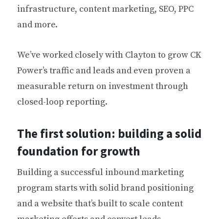
infrastructure, content marketing, SEO, PPC
and more.
We’ve worked closely with Clayton to grow CK
Power’s traffic and leads and even proven a
measurable return on investment through
closed-loop reporting.
The first solution: building a solid
foundation for growth
Building a successful inbound marketing
program starts with solid brand positioning
and a website that’s built to scale content