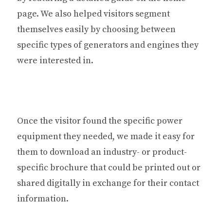
page. We also helped visitors segment
themselves easily by choosing between
specific types of generators and engines they
were interested in.
Once the visitor found the specific power
equipment they needed, we made it easy for
them to download an industry- or product-
specific brochure that could be printed out or
shared digitally in exchange for their contact
information.