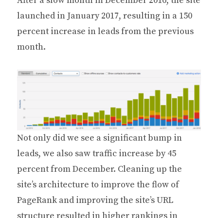
After a slow month in December 2016, the site
launched in January 2017, resulting in a 150
percent increase in leads from the previous
month.
Not only did we see a significant bump in
leads, we also saw traffic increase by 45
percent from December. Cleaning up the
site’s architecture to improve the flow of
PageRank and improving the site’s URL
structure resulted in higher rankings in