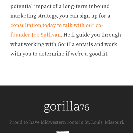
potential impact of a long-term inbound
marketing strategy, you can sign up for a
consultation today to talk with our co-
founder Joe Sullivan
. He’ll guide you through
what working with Gorilla entails and work
with you to determine if we’re a good fit.
Proud to have Midwestern roots in St. Louis, Missouri.