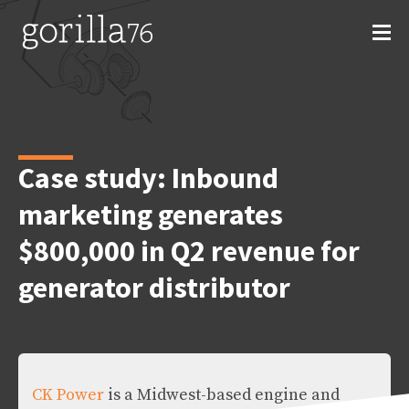
Skip
to
content
Case study: Inbound
marketing generates
$800,000 in Q2 revenue for
generator distributor
CK Power
is a Midwest-based engine and