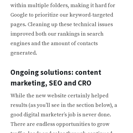
within multiple folders, making it hard for
Google to prioritize our keyword-targeted
pages. Cleaning up these technical issues
improved both our rankings in search
engines and the amount of contacts
generated.
Ongoing solutions: content
marketing, SEO and CRO
While the new website certainly helped
results (as you’ll see in the section below), a
good digital marketer’s job is never done.
There are endless opportunities to grow