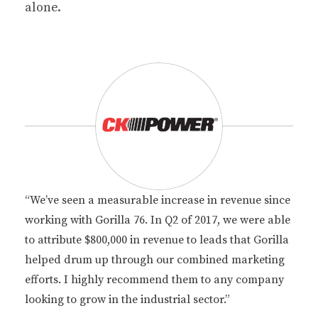
alone.
“We’ve seen a measurable increase in revenue since
working with Gorilla 76. In Q2 of 2017, we were able
to attribute $800,000 in revenue to leads that Gorilla
helped drum up through our combined marketing
efforts. I highly recommend them to any company
looking to grow in the industrial sector.”