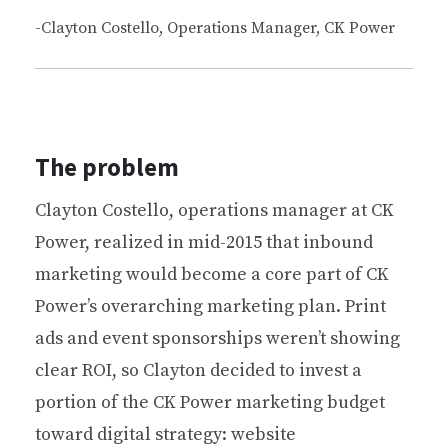
-Clayton Costello, Operations Manager, CK Power
The problem
Clayton Costello, operations manager at CK
Power, realized in mid-2015 that inbound
marketing would become a core part of CK
Power’s overarching marketing plan. Print
ads and event sponsorships weren’t showing
clear ROI, so Clayton decided to invest a
portion of the CK Power marketing budget
toward digital strategy: website