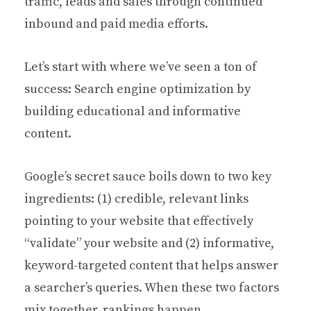
traffic, leads and sales through continued
inbound and paid media efforts.
Let’s start with where we’ve seen a ton of
success: Search engine optimization by
building educational and informative
content.
Google’s secret sauce boils down to two key
ingredients: (1) credible, relevant links
pointing to your website that effectively
“validate” your website and (2) informative,
keyword-targeted content that helps answer
a searcher’s queries. When these two factors
mix together, rankings happen.