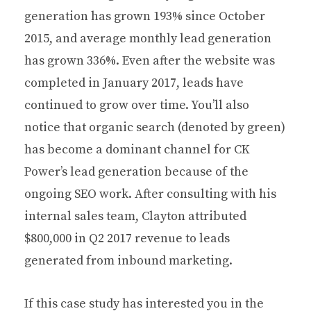
generation has grown 193% since October
2015, and average monthly lead generation
has grown 336%. Even after the website was
completed in January 2017, leads have
continued to grow over time. You’ll also
notice that organic search (denoted by green)
has become a dominant channel for CK
Power’s lead generation because of the
ongoing SEO work. After consulting with his
internal sales team, Clayton attributed
$800,000 in Q2 2017 revenue to leads
generated from inbound marketing.
If this case study has interested you in the