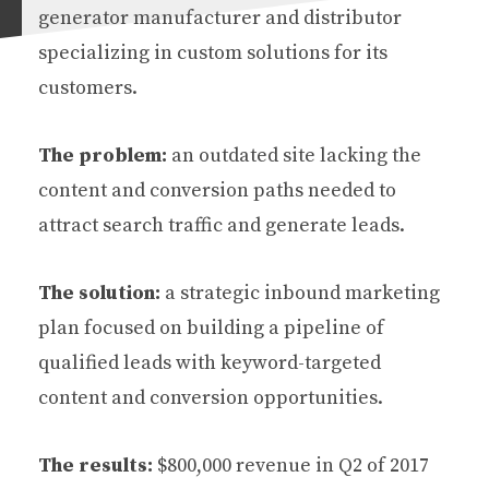
generator manufacturer and distributor
specializing in custom solutions for its
customers.
The problem:
an outdated site lacking the
content and conversion paths needed to
attract search traffic and generate leads.
The solution:
a strategic inbound marketing
plan focused on building a pipeline of
qualified leads with keyword-targeted
content and conversion opportunities.
The results:
$800,000 revenue in Q2 of 2017