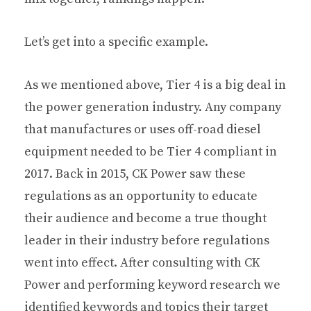
Let’s get into a specific example.
As we mentioned above, Tier 4 is a big deal in
the power generation industry. Any company
that manufactures or uses off-road diesel
equipment needed to be Tier 4 compliant in
2017. Back in 2015, CK Power saw these
regulations as an opportunity to educate
their audience and become a true thought
leader in their industry before regulations
went into effect. After consulting with CK
Power and performing keyword research we
identified keywords and topics their target