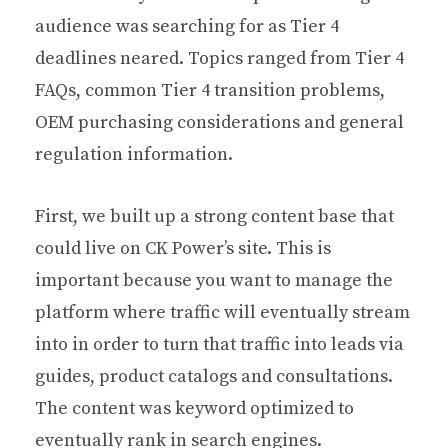
audience was searching for as Tier 4
deadlines neared. Topics ranged from Tier 4
FAQs, common Tier 4 transition problems,
OEM purchasing considerations and general
regulation information.
First, we built up a strong content base that
could live on CK Power’s site. This is
important because you want to manage the
platform where traffic will eventually stream
into in order to turn that traffic into leads via
guides, product catalogs and consultations.
The content was keyword optimized to
eventually rank in search engines.