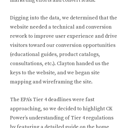
marketing efforts and convert leads.
Digging into the data, we determined that the
website needed a technical and conversion
rework to improve user experience and drive
visitors toward our conversion opportunities
(educational guides, product catalogs,
consultations, etc.).
Clayton handed us the
keys to the website, and we began site
mapping and wireframing the site.
The EPA’s Tier 4 deadlines were fast
approaching, so w
e decided to highlight CK
Power’s understanding of Tier 4 regulations
by featuring a detailed guide on the home