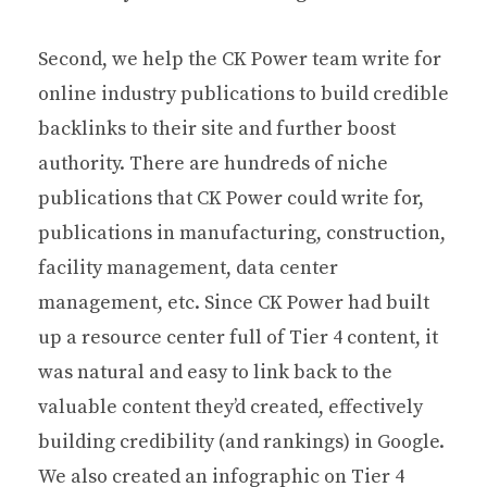
Second, we help the CK Power team write for
online industry publications to build credible
backlinks to their site and further boost
authority. There are hundreds of niche
publications that CK Power could write for,
publications in manufacturing, construction,
facility management, data center
management, etc. Since CK Power had built
up a resource center full of Tier 4 content, it
was natural and easy to link back to the
valuable content they’d created, effectively
building credibility (and rankings) in Google.
We also created an infographic on Tier 4