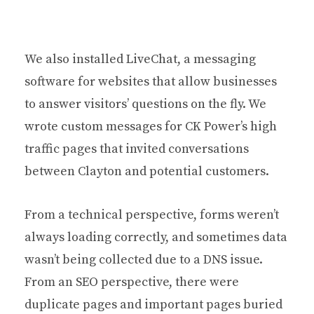
We also installed LiveChat, a messaging
software for websites that allow businesses
to answer visitors’ questions on the fly. We
wrote custom messages for CK Power’s high
traffic pages that invited conversations
between Clayton and potential customers.
From a technical perspective, forms weren’t
always loading correctly, and sometimes data
wasn’t being collected due to a DNS issue.
From an SEO perspective, there were
duplicate pages and important pages buried