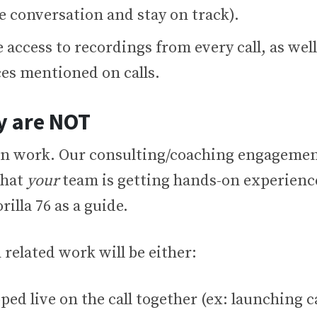
e conversation and stay on track).
e access to recordings from every call, as well
ces mentioned on calls.
y are NOT
n work. Our consulting/coaching engagemen
that
your
team is getting hands-on experience
rilla 76 as a guide.
 related work will be either:
ed live on the call together (ex: launching