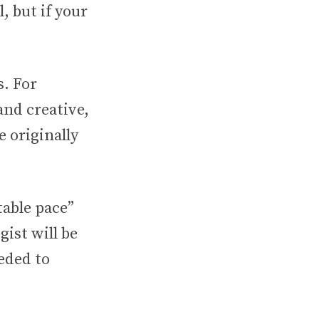
, but if your
s. For
and creative,
 originally
table pace”
gist will be
eded to