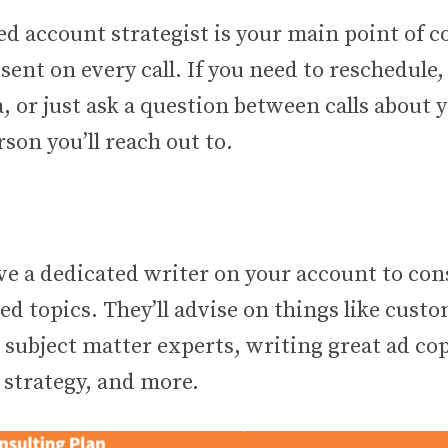
d account strategist is your main point of c
esent on every call. If you need to reschedule
, or just ask a question between calls about 
rson you’ll reach out to.
ave a dedicated writer on your account to con
ed topics. They’ll advise on things like cust
 subject matter experts, writing great ad co
 strategy, and more.