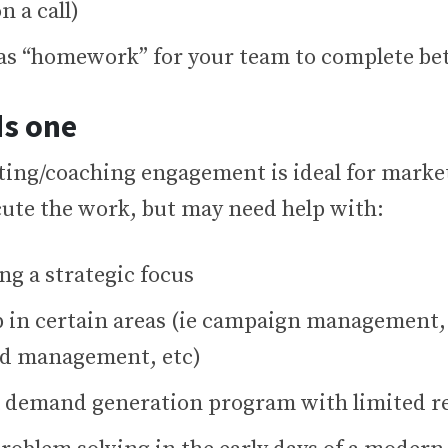
n a call)
as “homework” for your team to complete be
s one
ting/coaching engagement is ideal for marke
cute the work, but may need help with:
ng a strategic focus
up in certain areas (ie campaign management,
ead management, etc)
a demand generation program with limited r