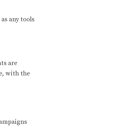
 as any tools
ts are
, with the
 campaigns