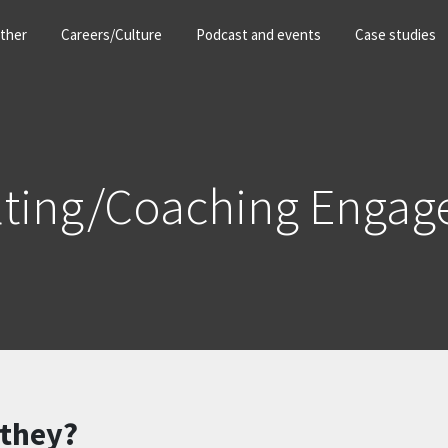
ther
Careers/Culture
Podcast and events
Case studies
lting/Coaching Engag
 they?