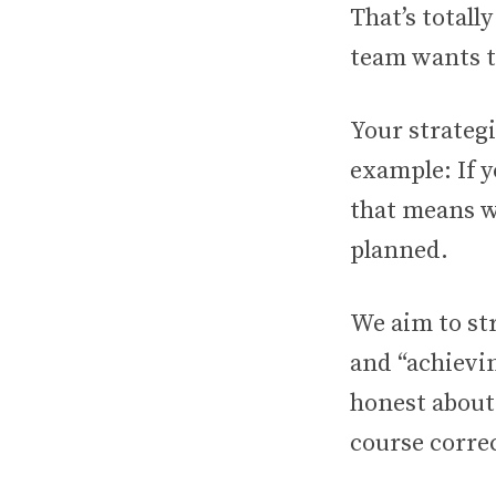
That’s totall
team wants to
Your strategi
example: If 
that means w
planned.
We aim to str
and “achievin
honest about
course corre