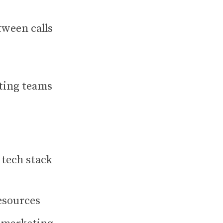
tween calls
ting teams
 tech stack
esources