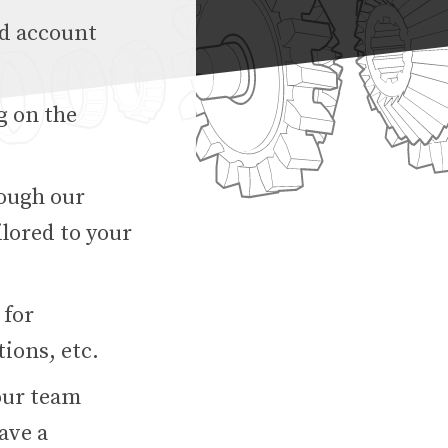
ed account
g on the
rough our
lored to your
 for
ions, etc.
our team
ave a