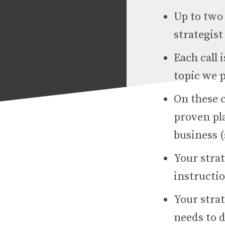
Up to two 
strategis
Each call
topic we p
On these c
proven pl
business (
Your strat
instructi
Your strat
needs to d