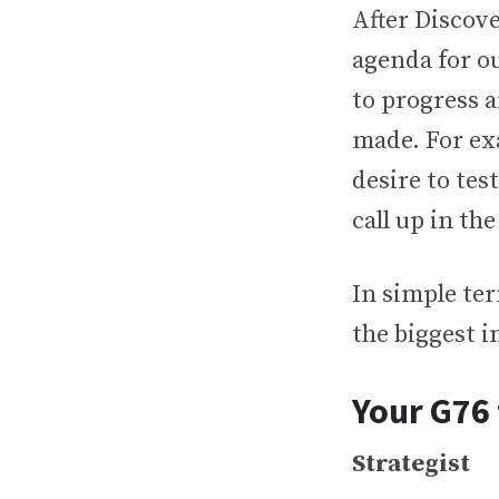
After Discov
agenda for ou
to progress 
made. For ex
desire to tes
call up in th
In simple ter
the biggest i
Your G76
Strategist