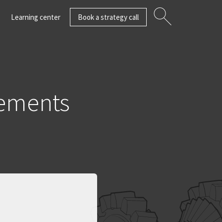
Learning center
Book a strategy call
ements