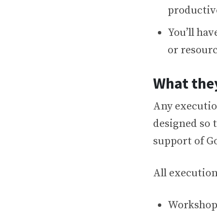
productiv
You’ll hav
or resour
What the
Any executio
designed so 
support of Go
All execution
Workshopp