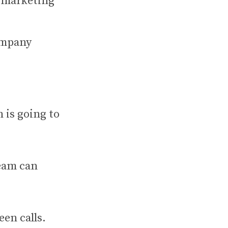
n marketing
ompany
 is going to
team can
en calls.