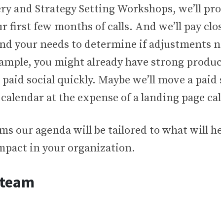
ery and Strategy Setting Workshops, we’ll pr
r first few months of calls. And we’ll pay clo
and your needs to determine if adjustments n
ample, you might already have strong produc
t paid social quickly. Maybe we’ll move a paid
e calendar at the expense of a landing page cal
ms our agenda will be tailored to what will 
mpact in your organization.
 team