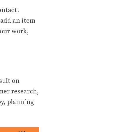
ontact.
, add an item
your work,
sult on
omer research,
py, planning