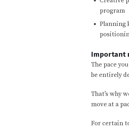
Creative 
program
Planning 
positioni
Important 
The pace you
be entirely 
That’s why w
move at a pac
For certain 