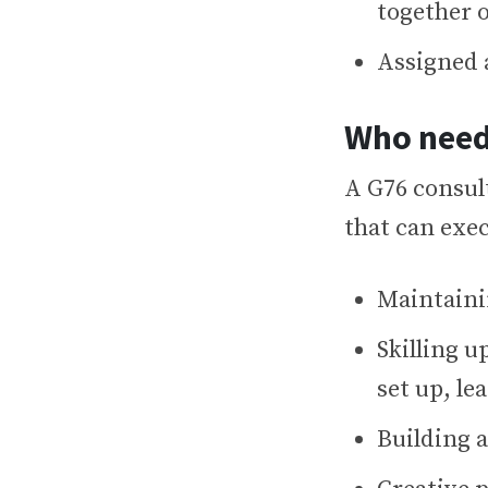
together o
Assigned 
Who need
A G76 consul
that can exe
Maintaini
Skilling 
set up, l
Building 