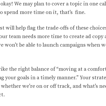
y okay! We may plan to cover a topic in one call
 spend more time on it, that’s fine.
st will help flag the trade-offs of these choice
your team needs more time to create ad copy 
e won’t be able to launch campaigns when we
ike the right balance of “moving at a comfor
g your goals in a timely manner.” Your strate
 whether we’re on or off track, and what’s ne
ct.