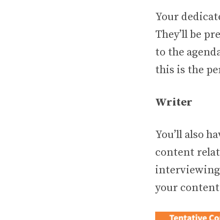
Your dedicate
They’ll be pr
to the agenda
this is the pe
Writer
You’ll also h
content relat
interviewing
your content