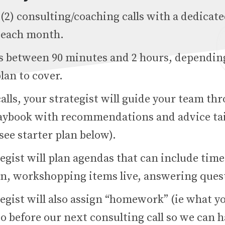
(2) consulting/coaching calls with a dedicat
t each month.
 is between 90 minutes and 2 hours, dependin
lan to cover.
alls, your strategist will guide your team th
aybook with recommendations and advice tai
see starter plan below).
egist will plan agendas that can include time
on, workshopping items live, answering quest
egist will also assign “homework” (ie what y
o before our next consulting call so we can h