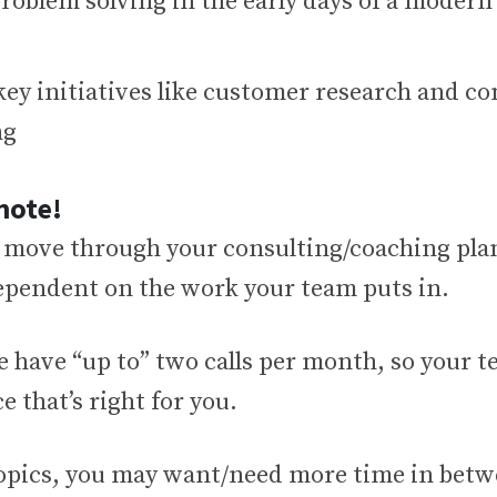
problem solving in the early days of a moder
key initiatives like customer research and c
ng
note!
 move through your consulting/coaching plan
dependent on the work your team puts in.
e have “up to” two calls per month, so your 
e that’s right for you.
topics, you may want/need more time in betwe