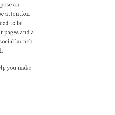
opose an
se attention
eed to be
t pages and a
 social launch
l.
help you make