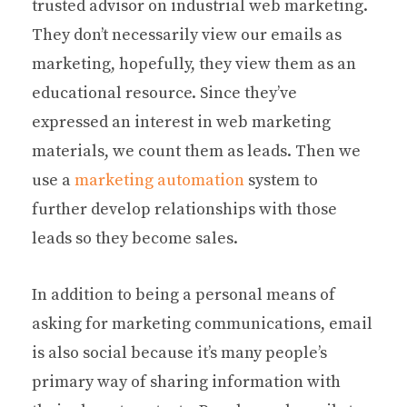
trusted advisor on industrial web marketing.
They don’t necessarily view our emails as
marketing, hopefully, they view them as an
educational resource. Since they’ve
expressed an interest in web marketing
materials, we count them as leads. Then we
use a
marketing automation
system to
further develop relationships with those
leads so they become sales.
In addition to being a personal means of
asking for marketing communications, email
is also social because it’s many people’s
primary way of sharing information with