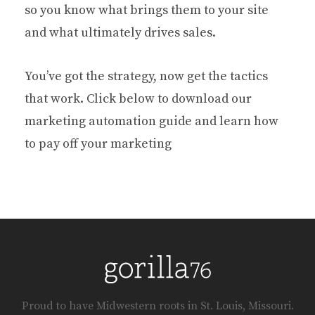
so you know what brings them to your site
and what ultimately drives sales.
You’ve got the strategy, now get the tactics
that work. Click below to download our
marketing automation guide and learn how
to pay off your marketing
Proud to have Midwestern roots in St. Louis, Missouri.