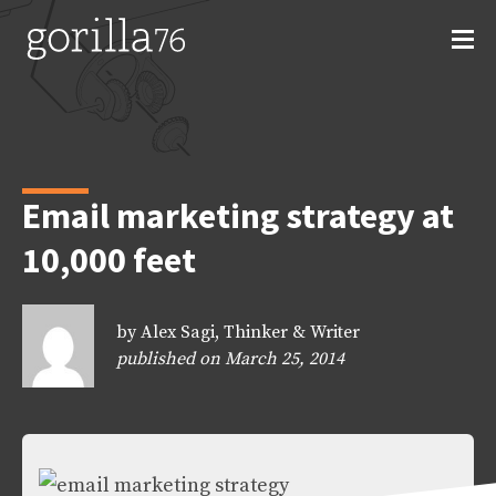
Skip
to
content
Email marketing strategy at
10,000 feet
by Alex Sagi, Thinker & Writer
published on March 25, 2014