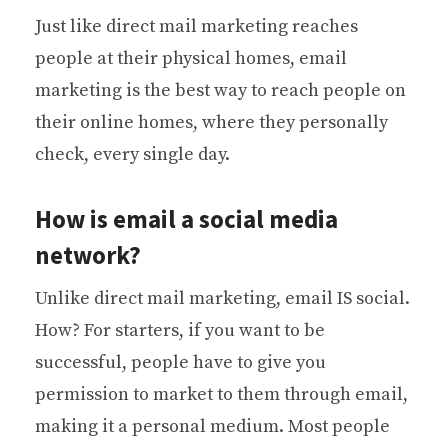
Just like direct mail marketing reaches
people at their physical homes, email
marketing is the best way to reach people on
their online homes, where they personally
check, every single day.
How is email a social media
network?
Unlike direct mail marketing, email IS social.
How? For starters, if you want to be
successful, people have to give you
permission to market to them through email,
making it a personal medium. Most people