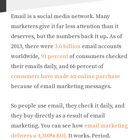
Email is a social media network. Many
marketers give it far less attention than it
deserves, but the numbers back it up. As of
2013, there were
3.6 billion
email accounts
worldwide,
91 percent
of consumers checked
their emails daily, and 66 percent of
consumers have made an online purchase
because of email marketing messages.
So people use email, they check it daily, and
they buy directly as a result of email
marketing. You can see how
email marketing
delivers a 4,300% ROI.
It works. Period.