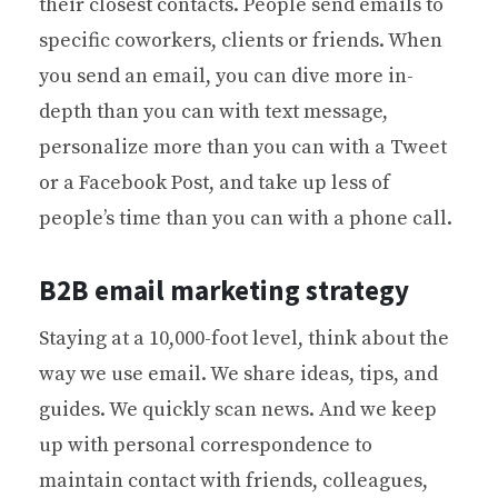
their closest contacts. People send emails to
specific coworkers, clients or friends. When
you send an email, you can dive more in-
depth than you can with text message,
personalize more than you can with a Tweet
or a Facebook Post, and take up less of
people’s time than you can with a phone call.
B2B email marketing strategy
Staying at a 10,000-foot level, think about the
way we use email. We share ideas, tips, and
guides. We quickly scan news. And we keep
up with personal correspondence to
maintain contact with friends, colleagues,