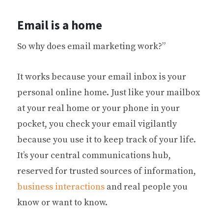
Email is a home
So why does email marketing work?”
It works because your email inbox is your
personal online home. Just like your mailbox
at your real home or your phone in your
pocket, you check your email vigilantly
because you use it to keep track of your life.
It’s your central communications hub,
reserved for trusted sources of information,
business interactions
and real people you
know or want to know.