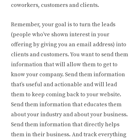
coworkers, customers and clients.
Remember, your goal is to turn the leads
(people who’ve shown interest in your
offering by giving you an email address) into
clients and customers. You want to send them
information that will allow them to get to
know your company. Send them information
that’s useful and actionable and will lead
them to keep coming back to your website.
Send them information that educates them
about your industry and about your business.
Send them information that directly helps
them in their business. And track everything