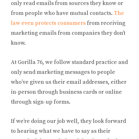
only read emails from sources they know or
from people who have mutual contacts.
The
law even protects consumers
from receiving
marketing emails from companies they don’t
know.
At Gorilla 76, we follow standard practice and
only send marketing messages to people
who’ve given us their email addresses, either
in-person through business cards or online
through sign-up forms.
If we’re doing our job well, they look forward
to hearing what we have to say as their