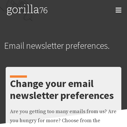
Skip
to
content
Email newsletter preferences.
Change your email
newsletter preferences
Are you getting too many emails from us? Are
you hungry for more? Choose from the