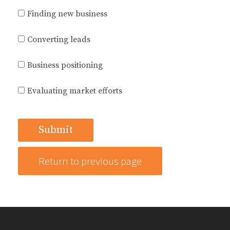
Finding new business
Converting leads
Business positioning
Evaluating market efforts
Return to previous page