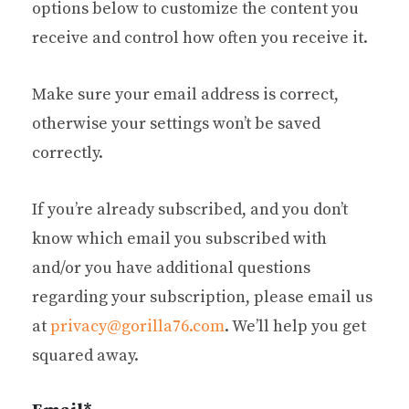
options below to customize the content you
receive and control how often you receive it.
Make sure your email address is correct,
otherwise your settings won’t be saved
correctly.
If you’re already subscribed, and you don’t
know which email you subscribed with
and/or you have additional questions
regarding your subscription, please email us
at
privacy@gorilla76.com
. We’ll help you get
squared away.