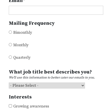
Email
*
Mailing Frequency
Bimonthly
Monthly
Quarterly
What job title best describes you?
We'll use this information to better cater our emails to you.
Interests
Growing awareness