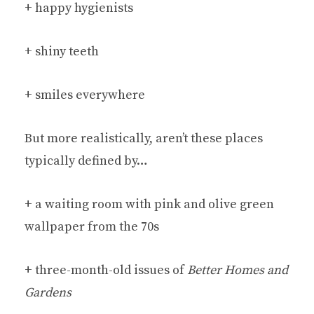
+ happy hygienists
+ shiny teeth
+ smiles everywhere
But more realistically, aren’t these places
typically defined by…
+ a waiting room with pink and olive green
wallpaper from the 70s
+ three-month-old issues of
Better Homes and
Gardens