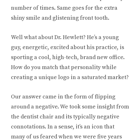
number of times. Same goes for the extra
shiny smile and glistening front tooth.
Well what about Dr. Hewlett? He’s a young
guy, energetic, excited about his practice, is
sporting a cool, high-tech, brand new office.
How do you match that personality while
creating a unique logo in a saturated market?
Our answer came in the form of flipping
around a negative. We took some insight from
the dentist chair and its typically negative
connotations. In a sense, it’s an icon that
many of us feared when we were five years