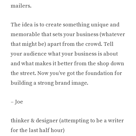
mailers.
The idea is to create something unique and
memorable that sets your business (whatever
that might be) apart from the crowd. Tell
your audience what your business is about
and what makes it better from the shop down
the street. Now you’ve got the foundation for
building a strong brand image.
– Joe
thinker & designer (attempting to be a writer
for the last half hour)