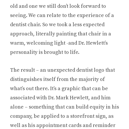
old and one we still don’t look forward to
seeing. We can relate to the experience of a
dentist chair. So we took a less expected
approach, literally painting that chair in a
warm, welcoming light -and Dr. Hewlett’s
personality is brought to life.
The result – an unexpected dentist logo that
distinguishes itself from the majority of
what’s out there. It’s a graphic that can be
associated with Dr. Mark Hewlett, and him
alone – something that can build equity in his
company, be applied to a storefront sign, as
well as his appointment cards and reminder