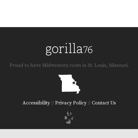
Proud to have Midwestern roots in St. Louis, Missouri.
Accessibility
//
Privacy Policy
//
Contact Us