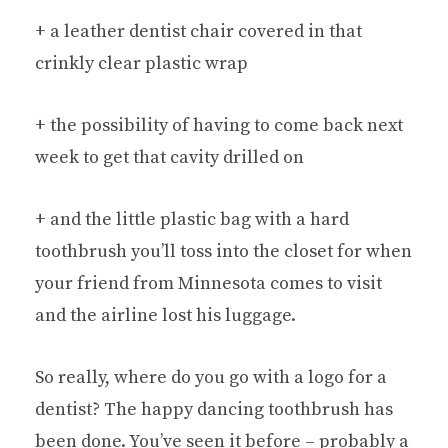
+ a leather dentist chair covered in that
crinkly clear plastic wrap
+ the possibility of having to come back next
week to get that cavity drilled on
+ and the little plastic bag with a hard
toothbrush you’ll toss into the closet for when
your friend from Minnesota comes to visit
and the airline lost his luggage.
So really, where do you go with a logo for a
dentist? The happy dancing toothbrush has
been done. You’ve seen it before – probably a