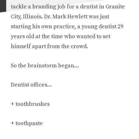
tackle a branding job for a dentist in Granite
City, Illinois. Dr. Mark Hewlett was just
starting his own practice, a young dentist 29
years old at the time who wanted to set
himself apart from the crowd.
So the brainstorm began…
Dentist offices…
+ toothbrushes
+ toothpaste