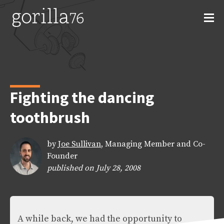
Skip
to
content
Fighting the dancing
toothbrush
by
Joe Sullivan
, Managing Member and Co-
Founder
published on July 28, 2008
A while back, we had the opportunity to