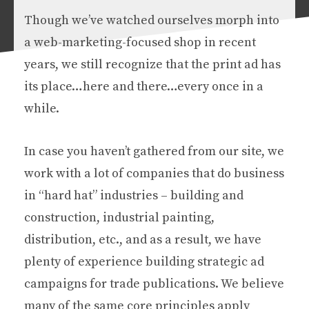
Though we’ve watched ourselves morph into
a web-marketing-focused shop in recent
years, we still recognize that the print ad has
its place…here and there…every once in a
while.
In case you haven’t gathered from our site, we
work with a lot of companies that do business
in “hard hat” industries – building and
construction, industrial painting,
distribution, etc., and as a result, we have
plenty of experience building strategic ad
campaigns for trade publications. We believe
many of the same core principles apply