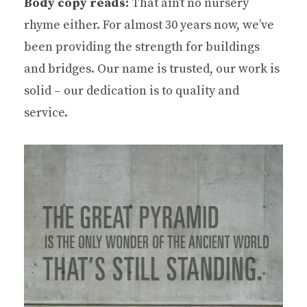
Body copy reads:
That ain’t no nursery
rhyme either. For almost 30 years now, we’ve
been providing the strength for buildings
and bridges. Our name is trusted, our work is
solid – our dedication is to quality and
service.