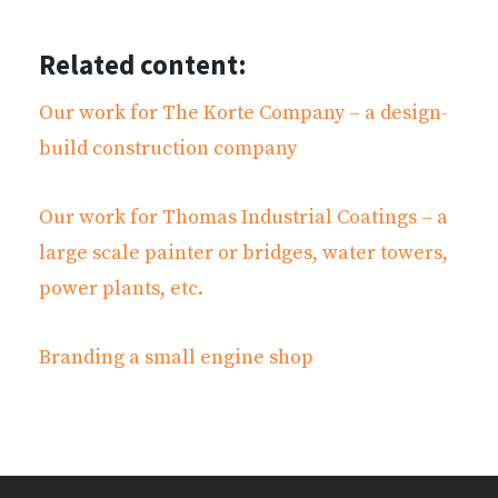
Related content:
Our work for The Korte Company – a design-
build construction company
Our work for Thomas Industrial Coatings – a
large scale painter or bridges, water towers,
power plants, etc.
Branding a small engine shop