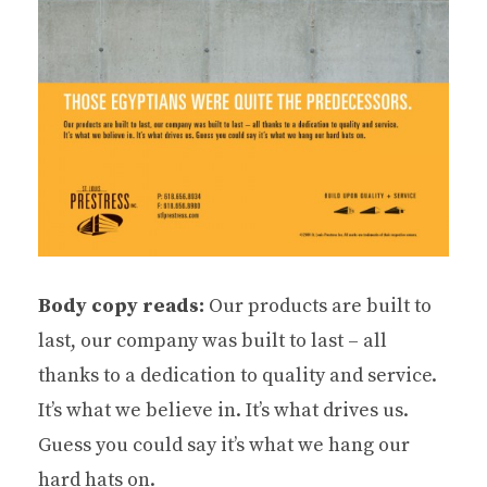
Body copy reads:
Our products are built to
last, our company was built to last – all
thanks to a dedication to quality and service.
It’s what we believe in. It’s what drives us.
Guess you could say it’s what we hang our
hard hats on.