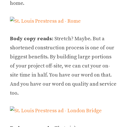
home.
Body copy reads:
Stretch? Maybe. But a
shortened construction process is one of our
biggest benefits. By building large portions
of your project off-site, we can cut your on-
site time in half. You have our word on that.
And you have our word on quality and service
too.