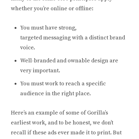
whether you’re online or offline:
You must have strong,
targeted messaging with a distinct brand
voice.
Well-branded and ownable design are
very important.
You must work to reach a specific
audience in the right place.
Here’s an example of some of Gorilla’s
earliest work, and to be honest, we don’t
recall if these ads ever made it to print. But