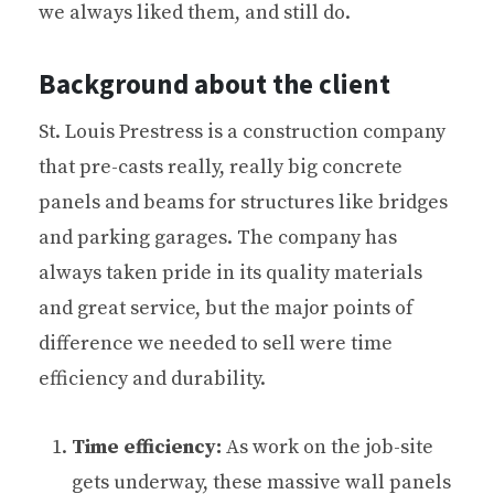
we always liked them, and still do.
Background about the client
St. Louis Prestress is a construction company
that pre-casts really, really big concrete
panels and beams for structures like bridges
and parking garages. The company has
always taken pride in its quality materials
and great service, but the major points of
difference we needed to sell were time
efficiency and durability.
Time efficiency:
As work on the job-site
gets underway, these massive wall panels