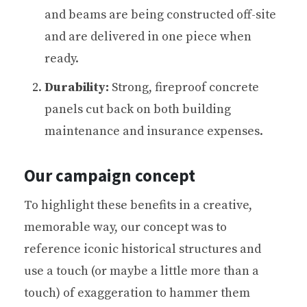
and beams are being constructed off-site
and are delivered in one piece when
ready.
Durability:
Strong, fireproof concrete
panels cut back on both building
maintenance and insurance expenses.
Our campaign concept
To highlight these benefits in a creative,
memorable way, our concept was to
reference iconic historical structures and
use a touch (or maybe a little more than a
touch) of exaggeration to hammer them