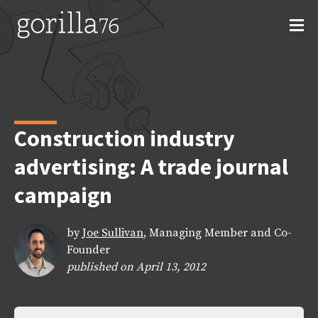
Skip
to
content
Construction industry
advertising: A trade journal
campaign
by
Joe Sullivan
, Managing Member and Co-
Founder
published on April 13, 2012