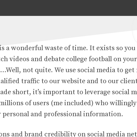
is a wonderful waste of time. It exists so you
ch videos and debate college football on you
 …Well, not quite. We use social media to ge
alified traffic to our website and to our clien
de short, it’s important to leverage social 
illions of users (me included) who willingly
r personal and professional information.
ns and brand credibility on social media ne