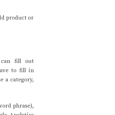
add product or
can fill out
ve to fill in
e a category,
word phrase),