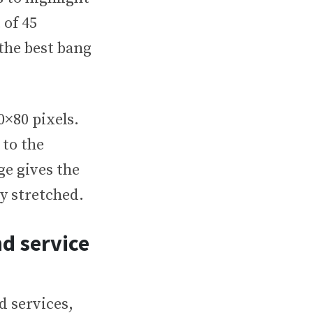
 of 45
 the best bang
0×80 pixels.
 to the
ge gives the
ly stretched.
nd service
d services,