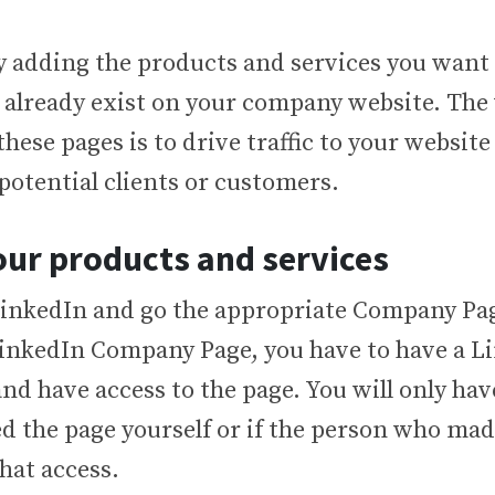
by adding the products and services you want 
 already exist on your company website. The
t these pages is to drive traffic to your websit
 potential clients or customers.
ur products and services
LinkedIn and go the appropriate Company Pag
 LinkedIn Company Page, you have to have a L
nd have access to the page. You will only have
d the page yourself or if the person who mad
hat access.