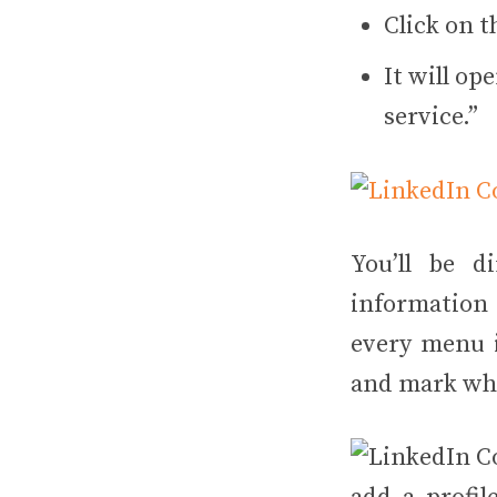
Click on t
It will op
service.”
You’ll be d
information 
every menu i
and mark whet