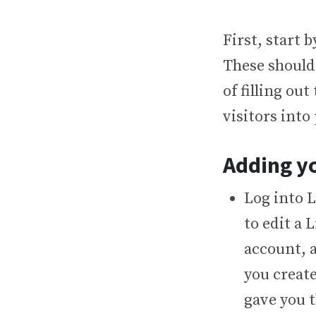
First, start 
These should
of filling ou
visitors into
Adding yo
Log into 
to edit a
account, a
you create
gave you t