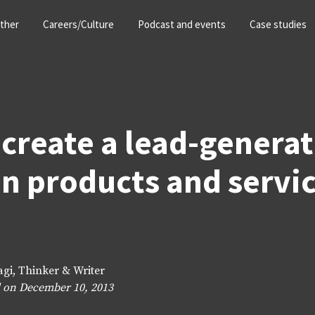
ther
Careers/Culture
Podcast and events
Case studies
create a lead-genera
n products and servi
agi, Thinker & Writer
 on December 10, 2013