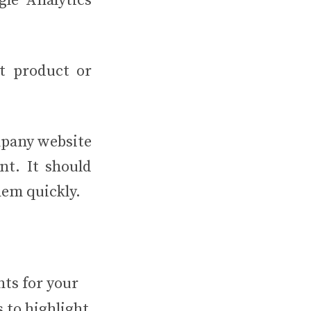
gle Analytics
at product or
mpany website
nt. It should
them quickly.
nts for your
s to highlight