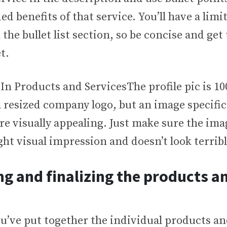
ed benefits of that service. You’ll have a limit
 the bullet list section, so be concise and get
t.
The profile pic is 10
 resized company logo, but an image specific
re visually appealing. Just make sure the ima
ght visual impression and doesn’t look terrib
g and finalizing the products a
u’ve put together the individual products an