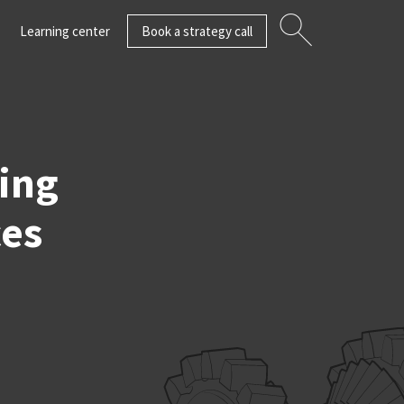
Learning center
Book a strategy call
ting
ces