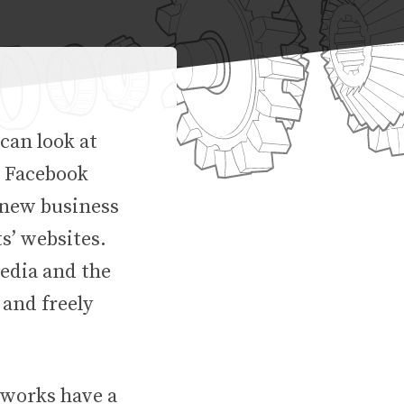
 can look at
r Facebook
t new business
ts’ websites.
media and the
 and freely
tworks have a