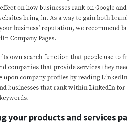
ffect on how businesses rank on Google an
 websites bring in. As a way to gain both bra
 your business’ reputation, we recommend bu
edIn Company Pages.
its own search function that people use to fi
nd companies that provide services they need
e upon company profiles by reading LinkedIn 
ind businesses that rank within LinkedIn for
 keywords.
g your products and services p