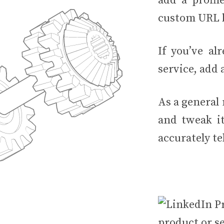
add a profil
custom URL b
If you’ve al
service, add a
As a general
and tweak it
accurately te
product or se