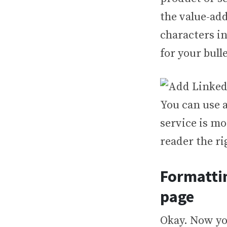
the value-add
characters in
for your bulle
You can use a
service is mo
reader the ri
Formattin
page
Okay. Now yo