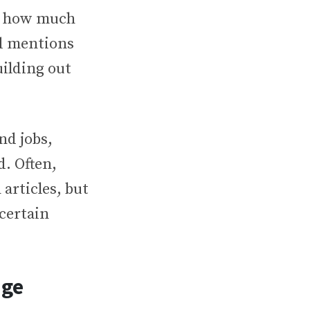
d how much
nd mentions
ilding out
nd jobs,
. Often,
articles, but
 certain
age