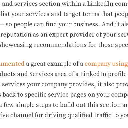
 and services section within a LinkedIn co
 list your services and target terms that peo
 so people can find your business. And it al
 reputation as an expert provider of your ser
showcasing recommendations for those specif
cumented
a great example of a
company using 
ducts and Services area of a LinkedIn profile 
 services your company provides, it also pro
s back to specific service pages on your com
 a few simple steps to build out this section a
ive channel for driving qualified traffic to you