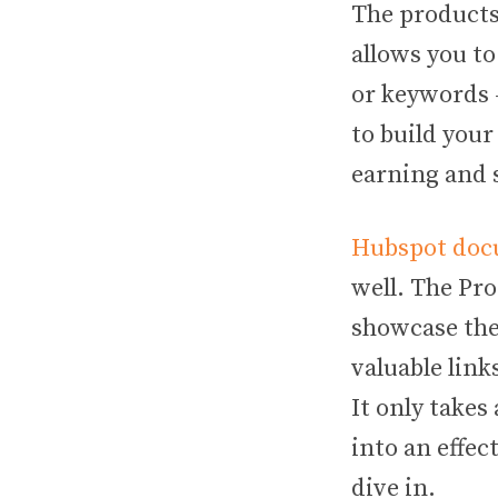
The products
allows you to
or keywords —
to build your
earning and 
Hubspot do
well. The Pro
showcase the
valuable link
It only takes
into an effect
dive in.