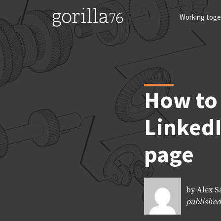
Skip
to
Working toge
content
How to 
LinkedI
page
by Alex S
published