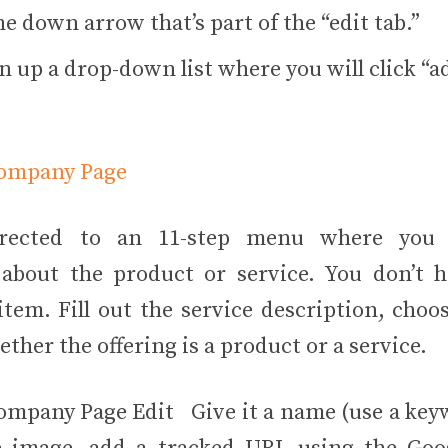
he down arrow that’s part of the “edit tab.”
en up a drop-down list where you will click “
irected to an 11-step menu where you 
about the product or service. You don’t ha
tem. Fill out the service description, choos
her the offering is a product or a service.
Give it a name (use a key