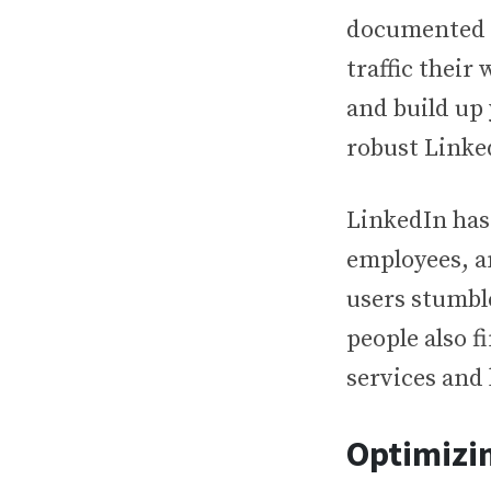
documented e
traffic their
and build up
robust Link
LinkedIn has 
employees, a
users stumbl
people also f
services and
Optimizin