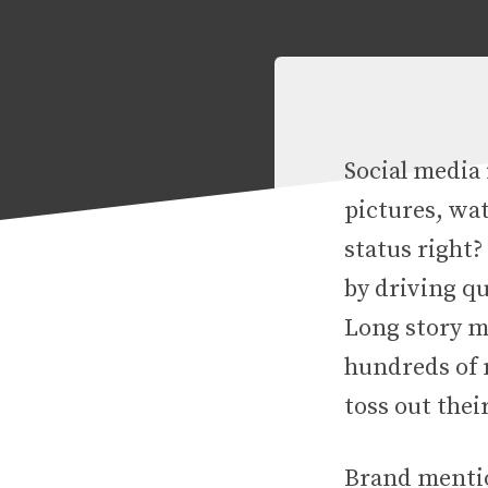
Social media 
pictures, wat
status right?
by driving qu
Long story ma
hundreds of m
toss out thei
Brand mentio