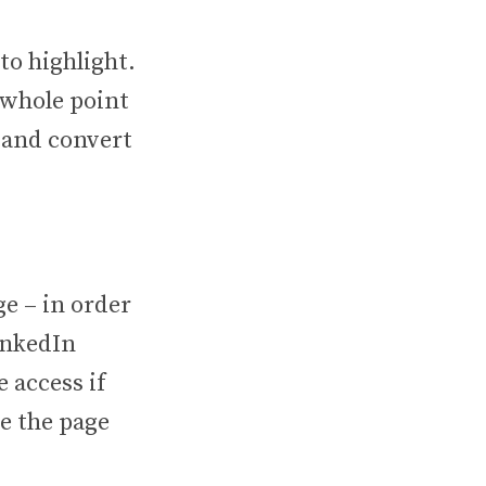
to highlight.
 whole point
e and convert
e – in order
inkedIn
 access if
e the page