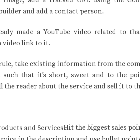
e image, add a tracked URL using the Goo
uilder and add a contact person.
ready made a YouTube video related to th
 video link to it.
 rule, take existing information from the co
 such that it’s short, sweet and to the poi
ll the reader about the service and sell it to 
Hit the biggest sales poi
rvice in the description and use bullet point