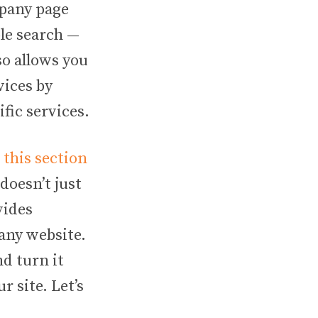
mpany page
ple search —
so allows you
vices by
ic services.
this section
doesn’t just
vides
pany website.
nd turn it
r site. Let’s