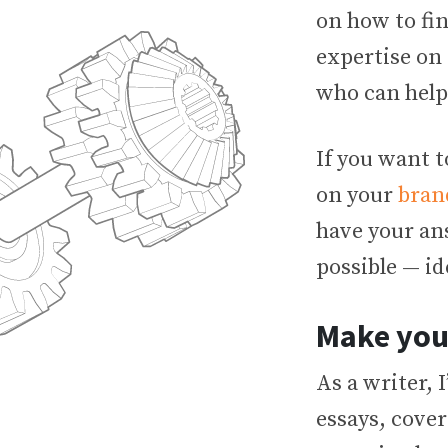
on how to fi
expertise on 
who can help
If you want 
on your
bran
have your an
possible — id
Make you
As a writer, 
essays, cover