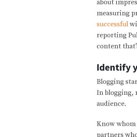
about impress
measuring pr
successful
wi
reporting Pul
content that’
Identify 
Blogging star
In blogging, 
audience.
Know whom yo
partners who 