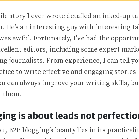
file story I ever wrote detailed an inked-up ta
 He’s an interesting guy with interesting tal
 was awful. Fortunately, I’ve had the opportu
cellent editors, including some expert mark
 journalists. From experience, I can tell yo
tice to write effective and engaging stories,
ou can always improve your writing skills, b
t them.
ing is about leads not perfectio
u, B2B blogging’s beauty lies in its practicalit