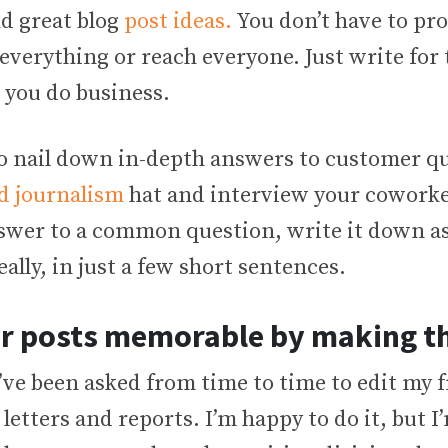
nd great blog
post ideas.
You don’t have to pr
everything or reach everyone. Just write for 
 you do business.
to nail down in-depth answers to customer qu
d journalism
hat and interview your coworke
swer to a common question, write it down as
eally, in just a few short sentences.
r posts memorable by making t
I’ve been asked from time to time to edit my f
 letters and reports. I’m happy to do it, but 