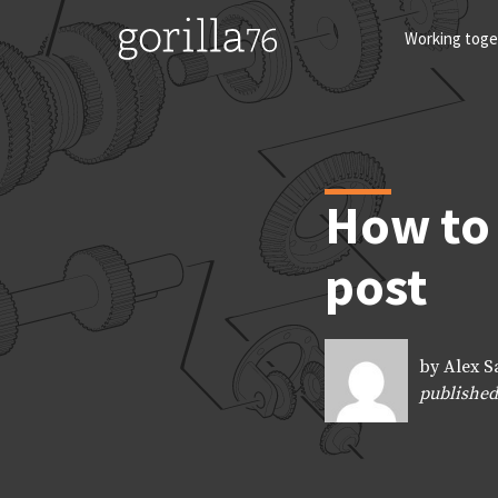
Skip
to
Working toge
content
How to 
post
by Alex S
published