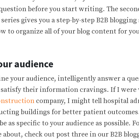
question before you start writing. The secon
series gives you a step-by-step B2B blogging
 to organize all of your blog content for yo
our audience
ne your audience, intelligently answer a que
 satisfy their information cravings. If I were 
onstruction
company, I might tell hospital a
ucting buildings for better patient outcomes
be as specific to your audience as possible. 
 about, check out post three in our B2B blog