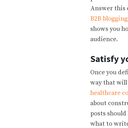
Answer this 
B2B blogging
shows you how
audience.
Satisfy y
Once you defi
way that will
healthcare c
about constr
posts should 
what to write