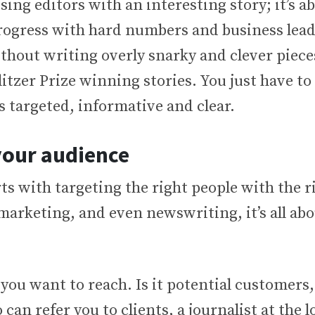
ing editors with an interesting story; it’s a
ogress with hard numbers and business lea
thout writing overly snarky and clever piece
itzer Prize winning stories. You just have to
s targeted, informative and clear.
your audience
ts with targeting the right people with the r
marketing, and even newswriting, it’s all abo
u want to reach. Is it potential customers,
can refer you to clients, a journalist at the l