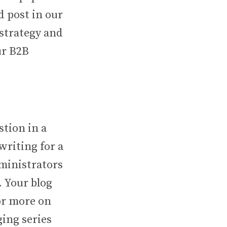
d post in our
 strategy and
ur B2B
stion in a
writing for a
dministrators
. Your blog
For more on
ging series