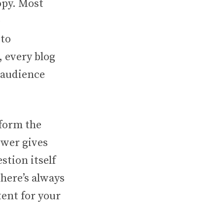
opy. Most
e
 to
, every blog
 audience
 form the
swer gives
stion itself
there’s always
tent for your