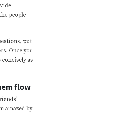
ovide
the people
estions, put
rs. Once you
 concisely as
hem flow
riends’
I’m amazed by