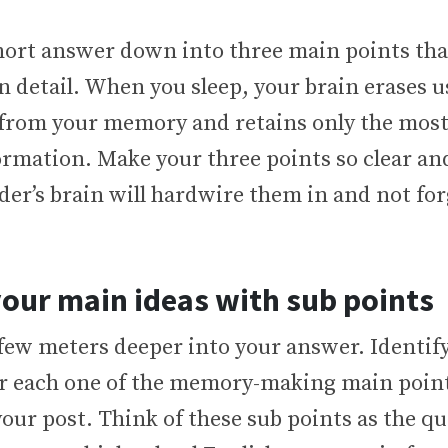
hort answer down into three main points tha
n detail. When you sleep, your brain erases u
from your memory and retains only the mos
formation. Make your three points so clear 
der’s brain will hardwire them in and not fo
our main ideas with sub points
 few meters deeper into your answer. Identify
or each one of the memory-making main point
your post. Think of these sub points as the q