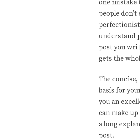
one mistake 
people don’t 
perfectionis
understand pr
post you wri
gets the whol
The concise,
basis for you
you an excell
can make up y
a long expla
post.