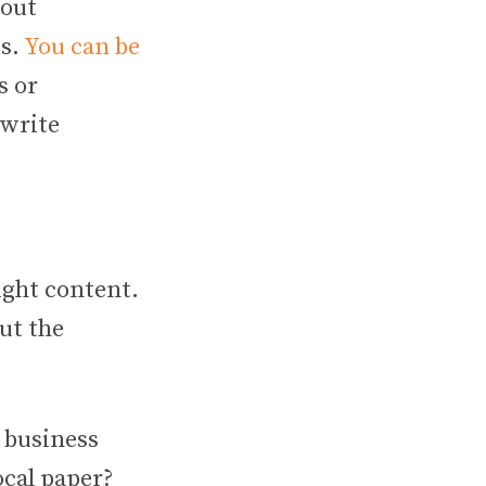
bout
ds.
You can be
s or
 write
ight content.
ut the
 business
ocal paper?