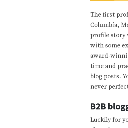
The first pro
Columbia, Mo.
profile story
with some ex
award-winning
time and prac
blog posts. Y
never perfec
B2B blogg
Luckily for yo