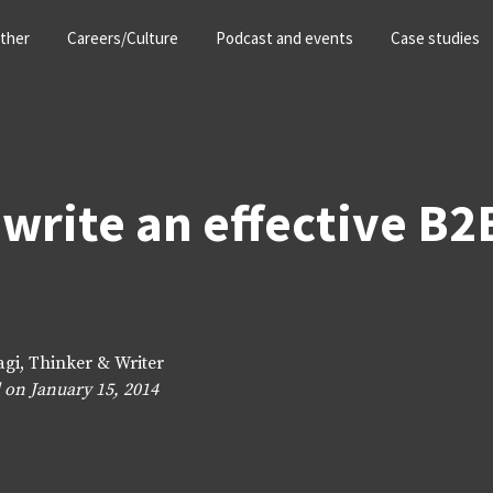
ther
Careers/Culture
Podcast and events
Case studies
write an effective B2
agi, Thinker & Writer
 on January 15, 2014