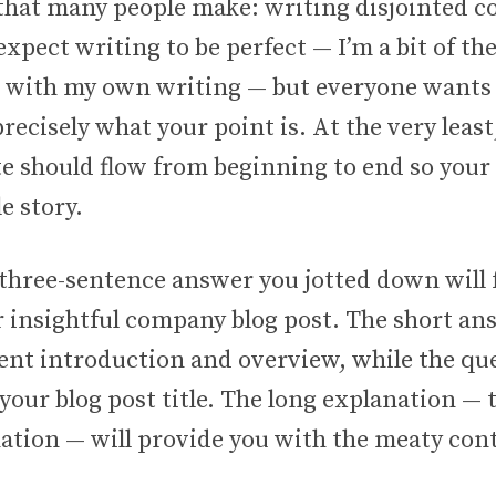
that many people make: writing disjointed c
expect writing to be perfect — I’m a bit of th
t with my own writing — but everyone wants
ecisely what your point is. At the very least
te should flow from beginning to end so your
e story.
 three-sentence answer you jotted down will
r insightful company blog post. The short an
ent introduction and overview, while the que
our blog post title. The long explanation — 
nation — will provide you with the meaty con