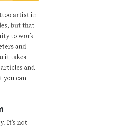
ttoo artist in
es, but that
nity to work
eters and
u it takes
 articles and
ut you can
n
y. It’s not