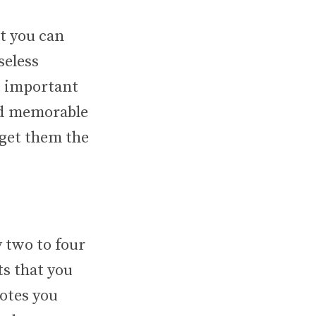
t you can
seless
t important
and memorable
rget them the
 two to four
s that you
uotes you