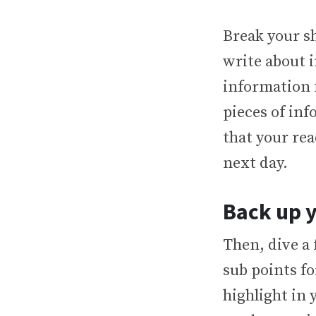
Break your s
write about i
information 
pieces of in
that your rea
next day.
Back up y
Then, dive a
sub points f
highlight in 