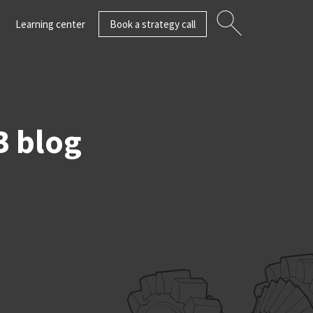
Learning center
Book a strategy call
B blog