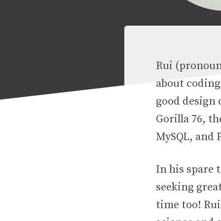
Rui (pronounc
about coding
good design c
Gorilla 76, t
MySQL, and 
In his spare 
seeking great
time too! Rui