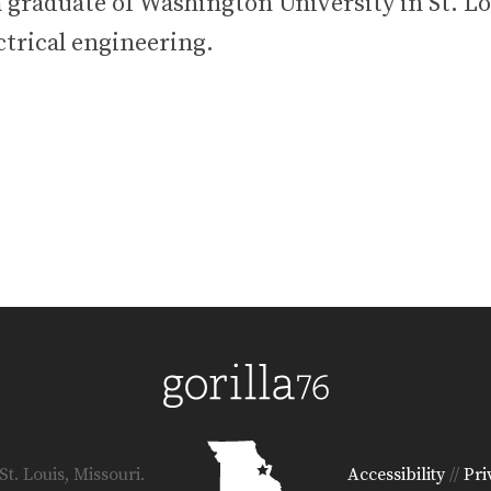
 graduate of Washington University in St. Lo
ctrical engineering.
t. Louis, Missouri.
Accessibility
//
Pri