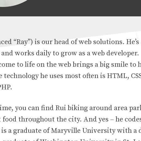
ed “Ray”) is our head of web solutions. He’s
 and works daily to grow as a web developer. 
ome to life on the web brings a big smile to h
he technology he uses most often is HTML, CSS
PHP.
time, you can find Rui biking around area pa
 food throughout the city. And yes – he codes
 is a graduate of Maryville University with a 