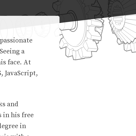
 passionate
Seeing a
is face. At
, JavaScript,
rks and
 in his free
degree in