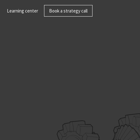
Learning center
Book a strategy call