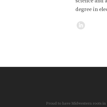
science and a
degree in ele
Proud to have Midwestern roots in S