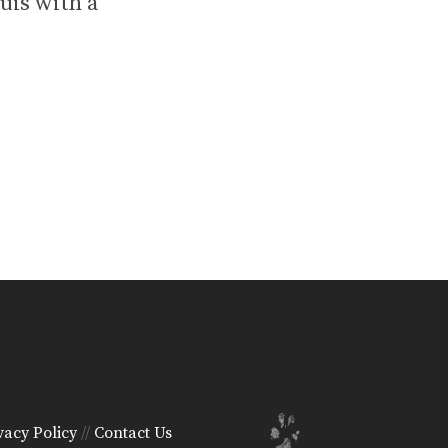
uis with a
vacy Policy
//
Contact Us