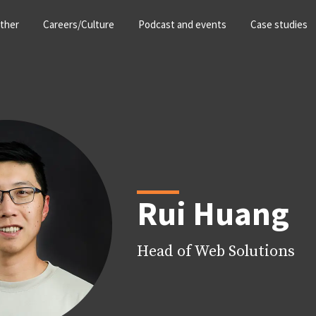
ther
Careers/Culture
Podcast and events
Case studies
Rui Huang
Head of Web Solutions