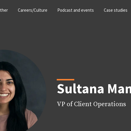
ther
Careers/Culture
Podcast and events
Case studies
Sultana Ma
VP of Client Operations