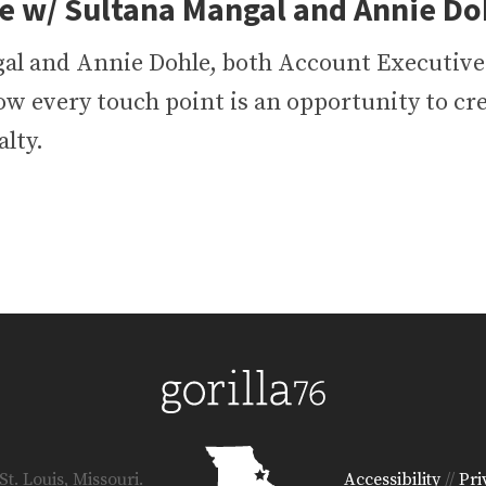
e w/ Sultana Mangal and Annie Doh
al and Annie Dohle, both Account Executives
ow every touch point is an opportunity to cr
lty.
t. Louis, Missouri.
Accessibility
//
Pri