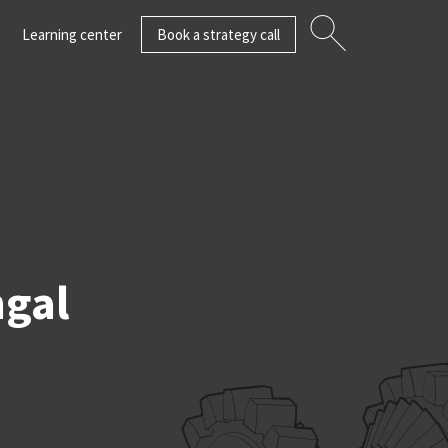
Learning center
Book a strategy call
ngal