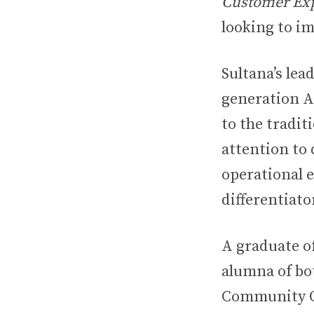
Customer Exp
looking to im
Sultana’s lea
generation A
to the tradi
attention to 
operational e
differentiat
A graduate o
alumna of b
Community Or