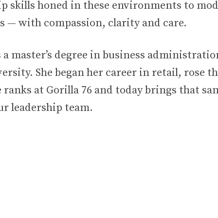
ip skills honed in these environments to mod
s — with compassion, clarity and care.
s a master’s degree in business administrati
rsity. She began her career in retail, rose t
e ranks at Gorilla 76 and today brings that s
ur leadership team.