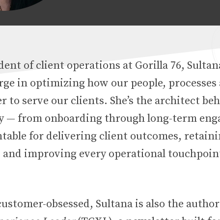
dent of client operations at Gorilla 76, Sulta
arge in optimizing how our people, processes
 to serve our clients. She’s the architect be
ey — from onboarding through long-term en
table for delivering client outcomes, retain
s and improving every operational touchpoin
customer-obsessed, Sultana is also the author