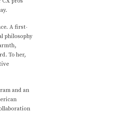
r CX pros
ay.
e. A first-
l philosophy
warmth,
rd. To her,
tive
gram and an
erican
llaboration