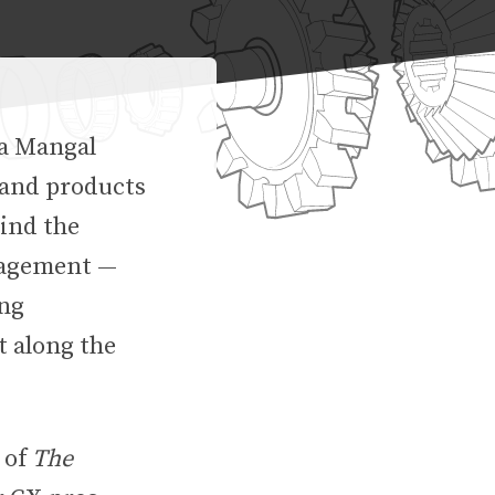
na Mangal
 and products
hind the
gagement —
ing
t along the
 of
The