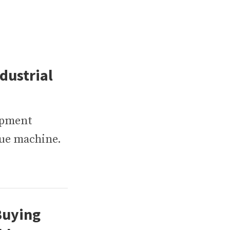
dustrial
ipment
nue machine.
Buying