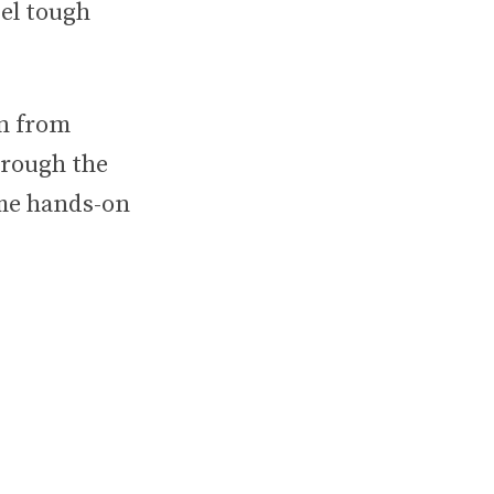
el tough
on from
hrough the
ame hands-on