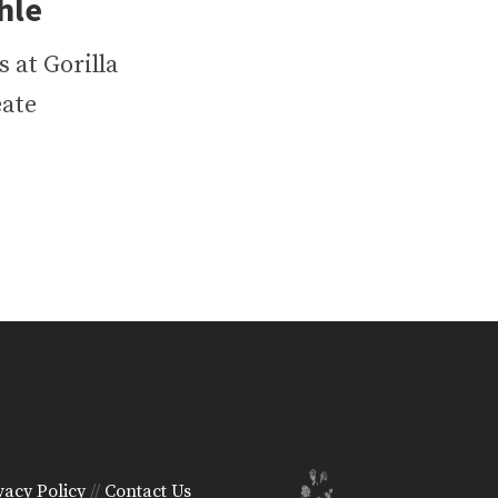
l‪e
 at Gorilla
eate
vacy Policy
//
Contact Us