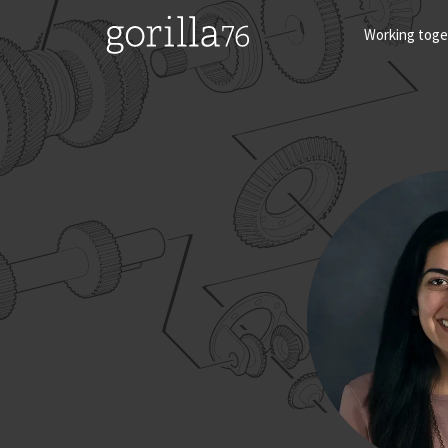
Skip
to
Working toge
content