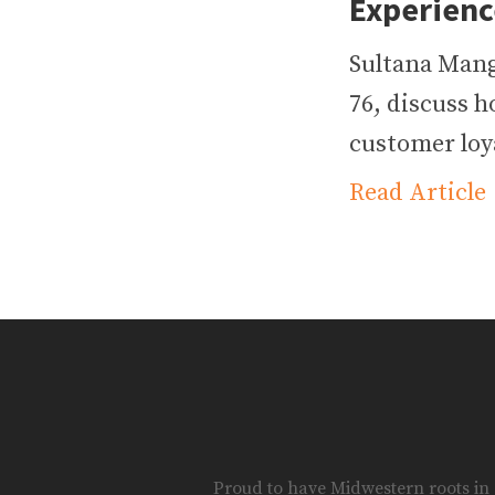
Experienc
Sultana Mang
76, discuss h
customer loya
Read Article
Proud to have Midwestern roots in S