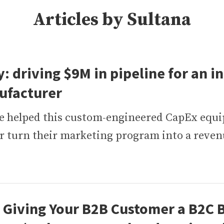
Articles by Sultana
: driving $9M in pipeline for an in
ufacturer
e helped this custom-engineered CapEx equ
 turn their marketing program into a reve
Giving Your B2B Customer a B2C 