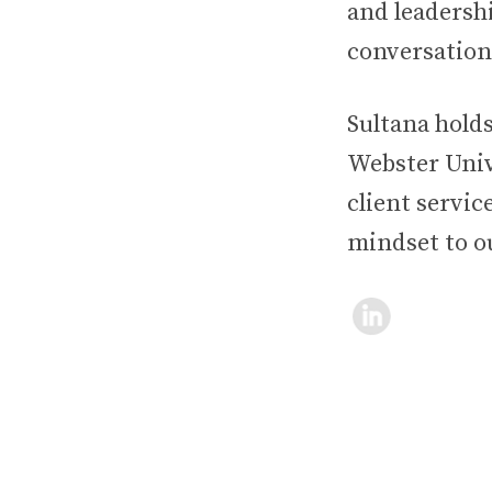
and leadersh
conversation
Sultana hold
Webster Unive
client servic
mindset to o