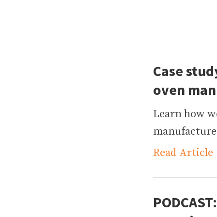
Case study
oven man
Learn how w
manufacturer
Read Article
PODCAST: 