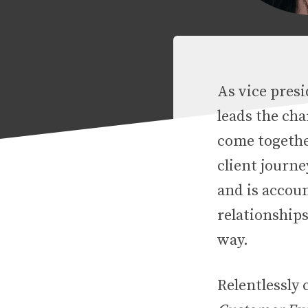
As vice presi
leads the ch
come together
client journ
and is accoun
relationship
way.
Relentlessly 