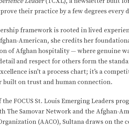
erience Leader
(TCXL), a newsletter built fo
prove their practice by a few degrees every d
dership framework is rooted in lived experienc
fghan-American, she credits her foundationa
tion of Afghan hospitality — where genuine 
detail and respect for others form the standa
xcellence isn’t a process chart; it’s a competi
or built on trust and human connection.
f the FOCUS St. Louis Emerging Leaders pro
oth The Samovar Network and the Afghan-Am
ganization (AACO), Sultana draws on the co