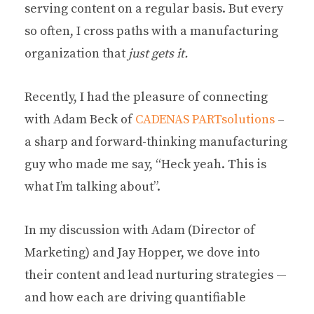
serving content on a regular basis. But every
so often, I cross paths with a manufacturing
organization that
just gets it.
Recently, I had the pleasure of connecting
with Adam Beck of
CADENAS PARTsolutions
–
a sharp and forward-thinking manufacturing
guy who made me say, “Heck yeah. This is
what I’m talking about”.
In my discussion with Adam (Director of
Marketing) and Jay Hopper, we dove into
their content and lead nurturing strategies —
and how each are driving quantifiable