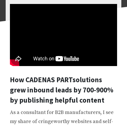
How CADENAS PARTsolutions
grew inbound leads by 700-900%
by publishing helpful content
As a consultant for B2B manufacturers, I see
my share of cringeworthy websites and self-