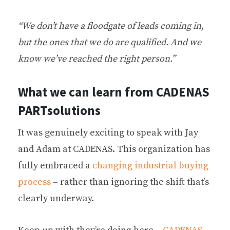
“We don’t have a floodgate of leads coming in,
but the ones that we do are qualified. And we
know we’ve reached the right person.”
What we can learn from CADENAS
PARTsolutions
It was genuinely exciting to speak with Jay
and Adam at CADENAS. This organization has
fully embraced a
changing industrial buying
process
– rather than ignoring the shift that’s
clearly underway.