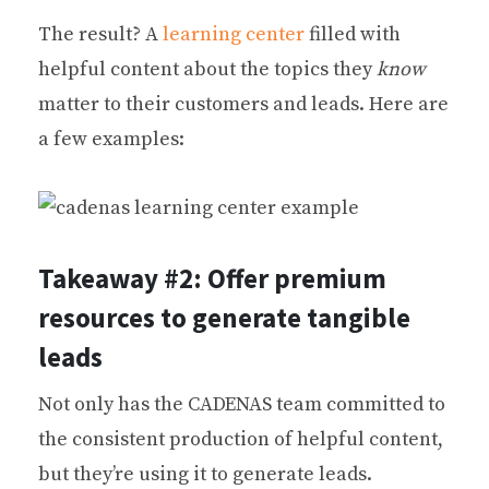
The result? A
learning center
filled with
helpful content about the topics they
know
matter to their customers and leads. Here are
a few examples:
Takeaway #2: Offer premium
resources to generate tangible
leads
Not only has the CADENAS team committed to
the consistent production of helpful content,
but they’re using it to generate leads.