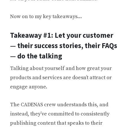
Now on to my key takeaways…
Takeaway #1: Let your customer
— their success stories, their FAQs
— do the talking
Talking about yourself and how great your
products and services are doesn’t attract or
engage anyone.
The CADENAS crew understands this, and
instead, they’ve committed to consistently
publishing content that speaks to their