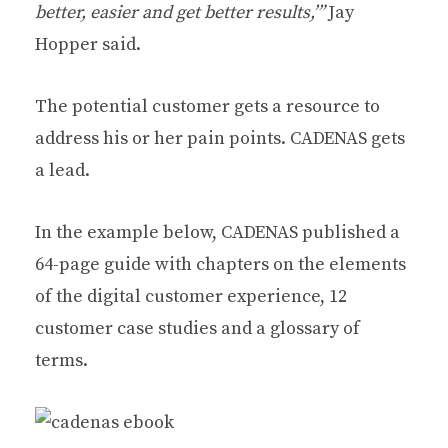
better, easier and get better results,’”
Jay
Hopper said.
The potential customer gets a resource to
address his or her pain points. CADENAS gets
a lead.
In the example below, CADENAS published a
64-page guide with chapters on the elements
of the digital customer experience, 12
customer case studies and a glossary of
terms.