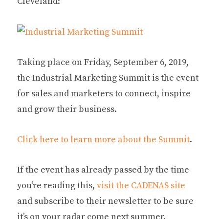
Cleveland:
Taking place on Friday, September 6, 2019,
the Industrial Marketing Summit is the event
for sales and marketers to connect, inspire
and grow their business.
Click here to learn more about the Summit
.
If the event has already passed by the time
you’re reading this,
visit the CADENAS site
and subscribe to their newsletter to be sure
it’s on your radar come next summer.