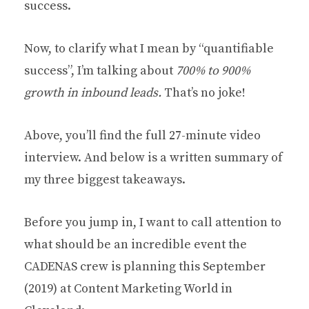
success.
Now, to clarify what I mean by “quantifiable
success”, I’m talking about
700% to 900%
growth in inbound leads.
That’s no joke!
Above, you’ll find the full 27-minute video
interview. And below is a written summary of
my three biggest takeaways.
Before you jump in, I want to call attention to
what should be an incredible event the
CADENAS crew is planning this September
(2019) at Content Marketing World in