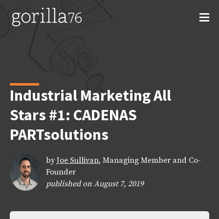
Skip
to
content
Industrial Marketing All
Stars #1: CADENAS
PARTsolutions
by
Joe Sullivan
, Managing Member and Co-
Founder
published on August 7, 2019