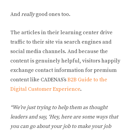
And
really
good ones too.
The articles in their learning center drive
traffic to their site via search engines and
social media channels. And because the
content is genuinely helpful, visitors happily
exchange contact information for premium
content like CADENAS’s
B2B Guide to the
Digital Customer Experience
.
“We’re just trying to help them as thought
leaders and say, ‘Hey, here are some ways that
you can go about your job to make your job