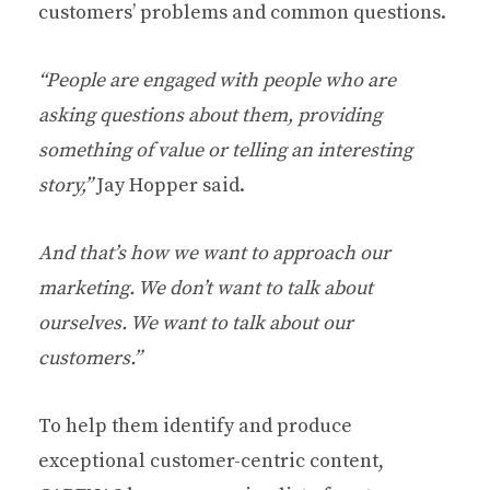
customers’ problems and common questions.
“People are engaged with people who are
asking questions about them, providing
something of value or telling an interesting
story,”
Jay Hopper said.
And that’s how we want to approach our
marketing. We don’t want to talk about
ourselves. We want to talk about our
customers.”
To help them identify and produce
exceptional customer-centric content,