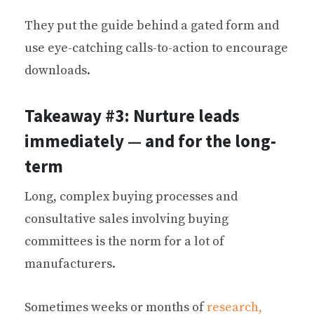
They put the guide behind a gated form and
use eye-catching calls-to-action to encourage
downloads.
Takeaway #3: Nurture leads
immediately — and for the long-
term
Long, complex buying processes and
consultative sales involving buying
committees is the norm for a lot of
manufacturers.
Sometimes weeks or months of
research,