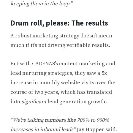
keeping them in the loop.”
Drum roll, please: The results
A robust marketing strategy doesn’t mean
much if it’s not driving verifiable results.
But with CADENAS’s content marketing and
lead nurturing strategies, they saw a 5x
increase in monthly website visits over the
course of two years, which has translated
into
significant
lead generation growth.
“We’re talking numbers like 700% to 900%
increases in inbound leads”
Jay Hopper said.