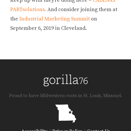
Keep up with they’re doing here –
CADENAS
PARTsolutions.
And consider joining them at
the
Industrial Marketing Summit
on
September 6, 2019 in Cleveland.
Proud to have Midwestern roots in St. Louis, Missouri.