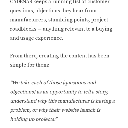
CADENAS keeps a running list of customer
questions, objections they hear from
manufacturers, stumbling points, project
roadblocks — anything relevant to a buying
and usage experience.
From there, creating the content has been
simple for them:
“We take each of those [questions and
objections] as an opportunity to tell a story,
understand why this manufacturer is having a
problem, or why their website launch is
holding up projects.”