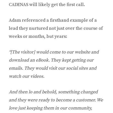
CADENAS will likely get the first call.
Adam referenced a firsthand example of a
lead they nurtured not just over the course of
weeks or months, but years:
“[The visitor] would come to our website and
download an eBook. They kept getting our
emails. They would visit our social sites and
watch our videos.
And then lo and behold, something changed
and they were ready to become a customer. We
love just keeping them in our community,