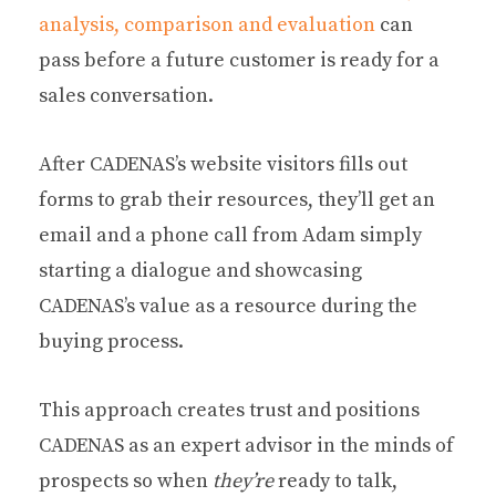
analysis, comparison and evaluation
can
pass before a future customer is ready for a
sales conversation.
After CADENAS’s website visitors fills out
forms to grab their resources, they’ll get an
email and a phone call from Adam simply
starting a dialogue and showcasing
CADENAS’s value as a resource during the
buying process.
This approach creates trust and positions
CADENAS as an expert advisor in the minds of
prospects so when
they’re
ready to talk,