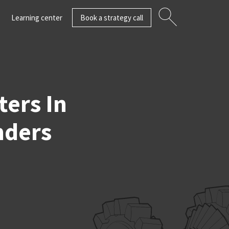
Learning center
Book a strategy call
ers In
nders