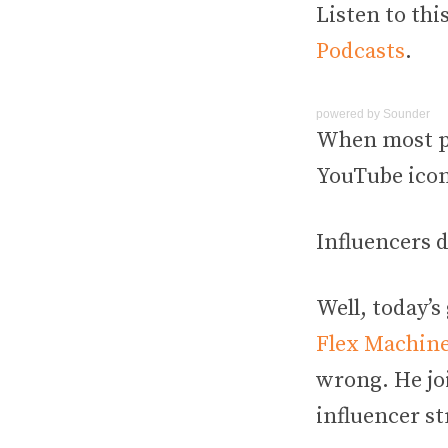
Listen to thi
Podcasts
.
powered by
Sounder
When most pe
YouTube icon
Influencers 
Well, today’s
Flex Machine
wrong. He joi
influencer s