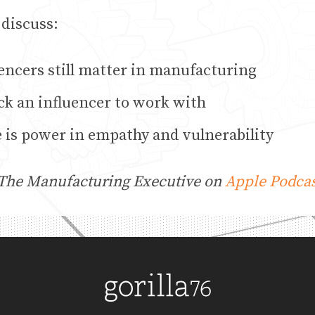
 discuss:
encers still matter in manufacturing
ck an influencer to work with
 is power in empathy and vulnerability
 The Manufacturing Executive on
Apple Podcas