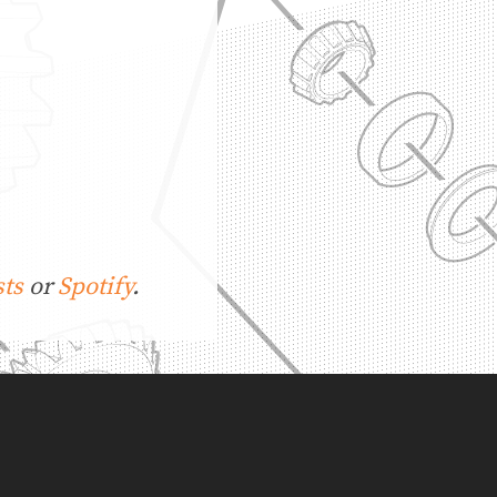
ts
or
Spotify
.