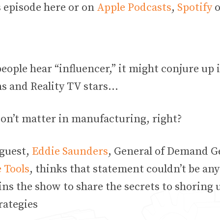
s episode here or on
Apple Podcasts
,
Spotify
o
ople hear “influencer,” it might conjure up 
s and Reality TV stars…
don’t matter in manufacturing, right?
 guest,
Eddie Saunders
, General of Demand G
 Tools
, thinks that statement couldn’t be an
ns the show to share the secrets to shoring 
trategies