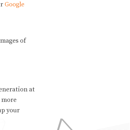
r
Google
images of
eneration at
y more
up your