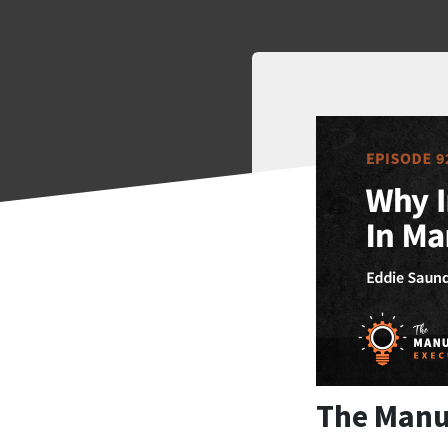
The Manu