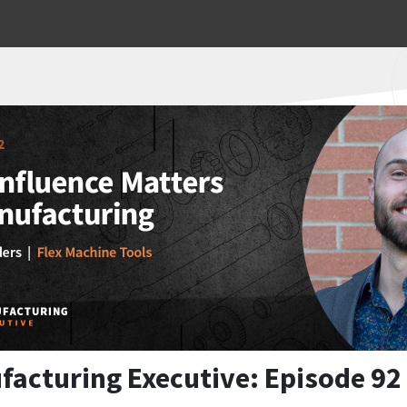
facturing Executive: Episode 92