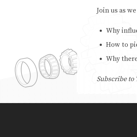
Join us as we
Why influ
How to pi
Why there
Subscribe to