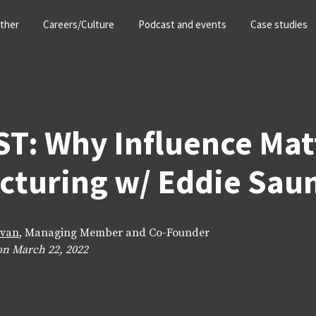
ther
Careers/Culture
Podcast and events
Case studies
: Why Influence Matt
cturing w/ Eddie Sau
ivan
, Managing Member and Co-Founder
on March 22, 2022