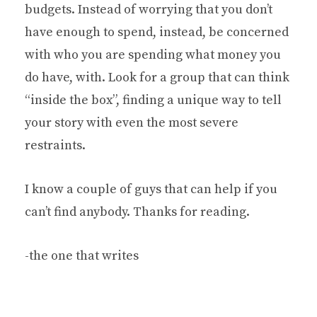
budgets. Instead of worrying that you don’t
have enough to spend, instead, be concerned
with who you are spending what money you
do have, with. Look for a group that can think
“inside the box”, finding a unique way to tell
your story with even the most severe
restraints.
I know a couple of guys that can help if you
can’t find anybody. Thanks for reading.
-the one that writes