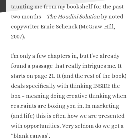
taunting me from my bookshelf for the past
two months –
The Houdini Solution
by noted
copywriter Ernie Schenck (McGraw-Hill,
2007).
I’m only a few chapters in, but I’ve already
found a passage that really intrigues me. It
starts on page 21. It (and the rest of the book)
deals specifically with thinking INSIDE the
box – meaning doing creative thinking when
restraints are boxing you in. In marketing
(and life) this is often how we are presented
with opportunities. Very seldom do we get a
“blank canvas”.