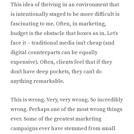
This idea of thriving in an environment that
is intentionally staged to be more difficult is
fascinating to me. Often, in marketing,
budget is the obstacle that boxes us in. Let’s
face it – traditional media isn’t cheap (and
digital counterparts can be equally
expensive). Often, clients feel that if they
don’t have deep pockets, they can’t do
anything remarkable.
This is wrong. Very, very wrong. So incredibly
wrong. Perhaps one of the most wrong things
ever. Some of the greatest marketing
campaigns ever have stemmed from small