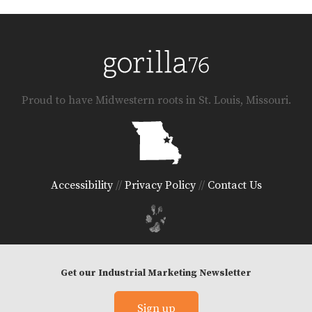
Proud to have Midwestern roots in St. Louis, Missouri.
Accessibility
//
Privacy Policy
//
Contact Us
Get our Industrial Marketing Newsletter
© 2026 Gorilla 76 LLC
Sign up