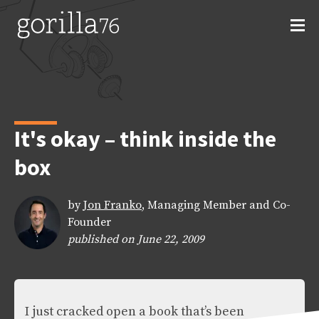
Skip
to
content
It's okay – think inside the
box
by
Jon Franko
, Managing Member and Co-
Founder
published on June 22, 2009
I just cracked open a book that’s been