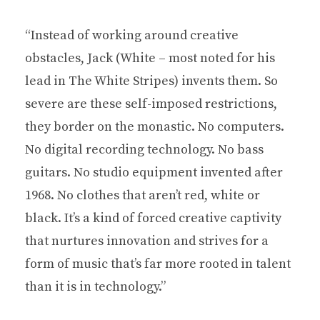
“Instead of working around creative
obstacles, Jack (White – most noted for his
lead in The White Stripes) invents them. So
severe are these self-imposed restrictions,
they border on the monastic. No computers.
No digital recording technology. No bass
guitars. No studio equipment invented after
1968. No clothes that aren’t red, white or
black. It’s a kind of forced creative captivity
that nurtures innovation and strives for a
form of music that’s far more rooted in talent
than it is in technology.”