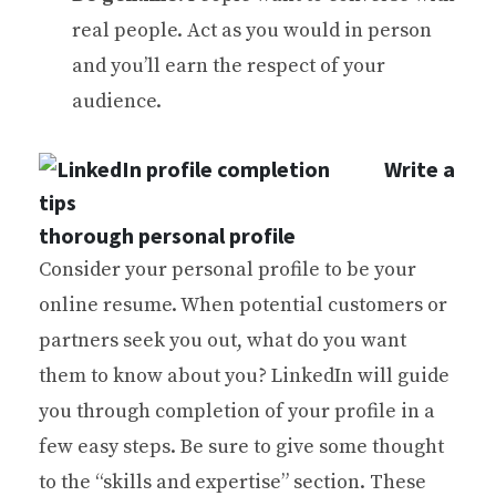
real people. Act as you would in person
and you’ll earn the respect of your
audience.
Write a
thorough personal profile
Consider your personal profile to be your
online resume. When potential customers or
partners seek you out, what do you want
them to know about you? LinkedIn will guide
you through completion of your profile in a
few easy steps. Be sure to give some thought
to the “skills and expertise” section. These