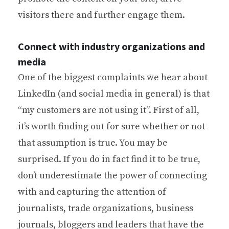
visitors there and further engage them.
Connect with industry organizations and
media
One of the biggest complaints we hear about
LinkedIn (and social media in general) is that
“my customers are not using it”. First of all,
it’s worth finding out for sure whether or not
that assumption is true. You may be
surprised. If you do in fact find it to be true,
don’t underestimate the power of connecting
with and capturing the attention of
journalists, trade organizations, business
journals, bloggers and leaders that have the