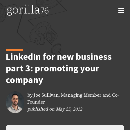
Skip
to
content
LinkedIn for new business
part 3: promoting your
company
by
Joe Sullivan
, Managing Member and Co-
Founder
published on May 25, 2012