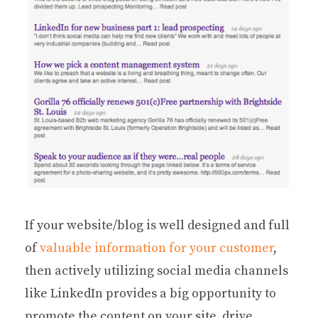
If your website/blog is well designed and full
of
valuable information for your customer
,
then actively utilizing social media channels
like LinkedIn provides a big opportunity to
promote the content on your site, drive