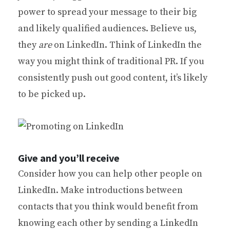
power to spread your message to their big
and likely qualified audiences. Believe us,
they
are
on LinkedIn. Think of LinkedIn the
way you might think of traditional PR. If you
consistently push out good content, it’s likely
to be picked up.
Give and you’ll receive
Consider how you can help other people on
LinkedIn. Make introductions between
contacts that you think would benefit from
knowing each other by sending a LinkedIn