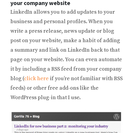
your company website
LinkedIn allows you to add updates to your
business and personal profiles. When you
write a press release, news update or blog
post on your website, make a habit of adding
a summary and link on LinkedIn back to that
page on your website. You can even automate
it by including a RSS feed from your company
blog (
click here
if you’re not familiar with RSS
feeds) or other free add-ons like the
WordPress plug-in that I use.