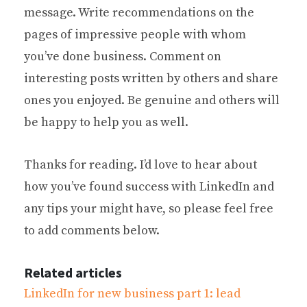
message. Write recommendations on the
pages of impressive people with whom
you’ve done business. Comment on
interesting posts written by others and share
ones you enjoyed. Be genuine and others will
be happy to help you as well.
Thanks for reading. I’d love to hear about
how you’ve found success with LinkedIn and
any tips your might have, so please feel free
to add comments below.
Related articles
LinkedIn for new business part 1: lead