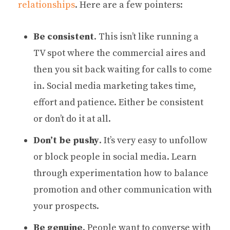
relationships
. Here are a few pointers:
Be consistent
. This isn’t like running a
TV spot where the commercial aires and
then you sit back waiting for calls to come
in. Social media marketing takes time,
effort and patience. Either be consistent
or don’t do it at all.
Don’t be pushy
. It’s very easy to unfollow
or block people in social media. Learn
through experimentation how to balance
promotion and other communication with
your prospects.
Be genuine
. People want to converse with