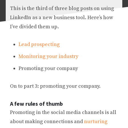
This is the third of three blog posts on using
LinkedIn as a new business tool. Here’s how
I’ve divided them up.
Lead prospecting
Monitoring your industry
Promoting your company
On to part 3: promoting your company.
A few rules of thumb
Promoting in the social media channels is all
about making connections and
nurturing