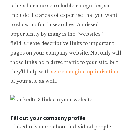
labels become searchable categories, so
include the areas of expertise that you want
to show up for in searches. A missed
opportunity by many is the “websites”
field. Create descriptive links to important
pages on your company website. Not only will
these links help drive traffic to your site, but
they’ll help with
search engine optimization
of your site as well.
Fill out your company profile
LinkedIn is more about individual people