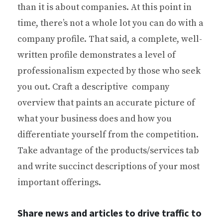
than it is about companies. At this point in
time, there’s not a whole lot you can do with a
company profile. That said, a complete, well-
written profile demonstrates a level of
professionalism expected by those who seek
you out. Craft a descriptive company
overview that paints an accurate picture of
what your business does and how you
differentiate yourself from the competition.
Take advantage of the products/services tab
and write succinct descriptions of your most
important offerings.
Share news and articles to drive traffic to