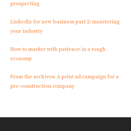
prospecting
LinkedIn for new business part 2: monitoring
your industry
How to market with patience in a tough
economy
From the archives: A print ad campaign for a
pre-construction company