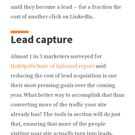
until they become a lead — for a fraction the
cost of another click on LinkedIn.
Lead capture
Almost 1 in 3 marketers surveyed for
HubSpot’s State of Inbound report
said
reducing the cost of lead acquisition is one
their most pressing goals over the coming
year. What better way to accomplish that than
converting more of the traffic your site
already has? The tools in section will do just
that, ensuring that more of the people
visiting your site actually turn into leads.