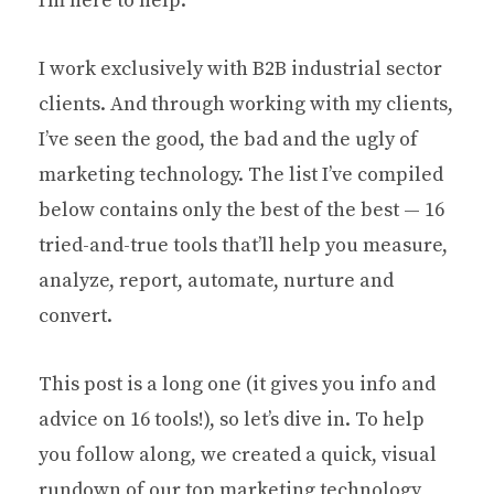
I’m here to help.
I work exclusively with B2B industrial sector
clients. And through working with my clients,
I’ve seen the good, the bad and the ugly of
marketing technology. The list I’ve compiled
below contains only the best of the best — 16
tried-and-true tools that’ll help you measure,
analyze, report, automate, nurture and
convert.
This post is a long one (it gives you info and
advice on 16 tools!), so let’s dive in. To help
you follow along, we created a quick, visual
rundown of our top marketing technology