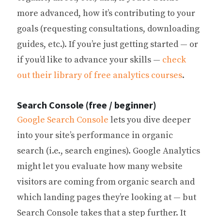
more advanced, how it’s contributing to your
goals (requesting consultations, downloading
guides, etc.). If you’re just getting started — or
if you’d like to advance your skills —
check
out their library of free analytics courses
.
Search Console (free / beginner)
Google Search Console
lets you dive deeper
into your site’s performance in organic
search (i.e., search engines). Google Analytics
might let you evaluate how many website
visitors are coming from organic search and
which landing pages they’re looking at — but
Search Console takes that a step further. It