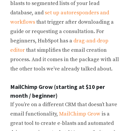
blasts to segmented lists of your lead
database, and
set up autoresponders and
workflows
that trigger after downloading a
guide or requesting a consultation. For
beginners, HubSpot has a
drag-and-drop
editor
that simplifies the email creation
process. And it comes in the package with all
the other tools we’ve already talked about.
MailChimp Grow (starting at $10 per
month / beginner)
If you’re on a different CRM that doesn’t have
email functionality,
MailChimp Grow
is a
great tool to create e-blasts and automated