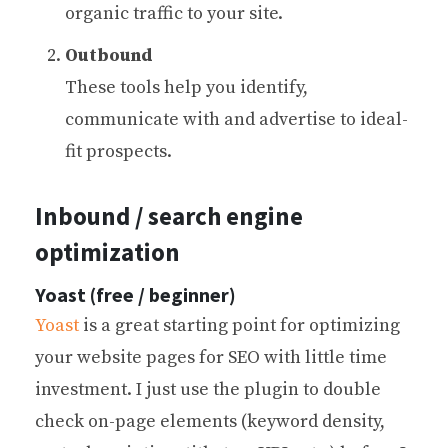
organic traffic to your site.
Outbound
These tools help you identify,
communicate with and advertise to ideal-
fit prospects.
Inbound / search engine
optimization
Yoast (free / beginner)
Yoast
is a great starting point for optimizing
your website pages for SEO with little time
investment. I just use the plugin to double
check on-page elements (keyword density,