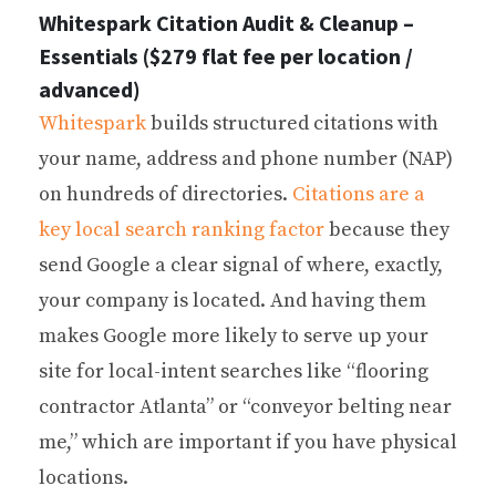
Whitespark Citation Audit & Cleanup –
Essentials ($279 flat fee per location /
advanced)
Whitespark
builds structured citations with
your name, address and phone number (NAP)
on hundreds of directories.
Citations are a
key local search ranking factor
because they
send Google a clear signal of where, exactly,
your company is located. And having them
makes Google more likely to serve up your
site for local-intent searches like “flooring
contractor Atlanta” or “conveyor belting near
me,” which are important if you have physical
locations.