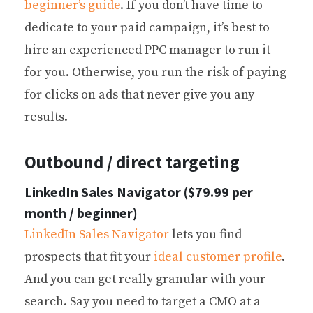
beginner’s guide
. If you don’t have time to
dedicate to your paid campaign, it’s best to
hire an experienced PPC manager to run it
for you. Otherwise, you run the risk of paying
for clicks on ads that never give you any
results.
Outbound / direct targeting
LinkedIn Sales Navigator ($79.99 per
month / beginner)
LinkedIn Sales Navigator
lets you find
prospects that fit your
ideal customer profile
.
And you can get really granular with your
search. Say you need to target a CMO at a