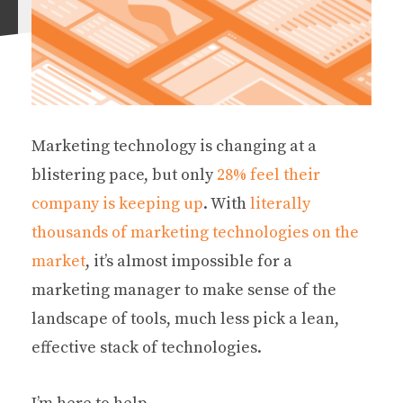
Marketing technology is changing at a
blistering pace, but only
28% feel their
company is keeping up
. With
literally
thousands of marketing technologies on the
market
, it’s almost impossible for a
marketing manager to make sense of the
landscape of tools, much less pick a lean,
effective stack of technologies.