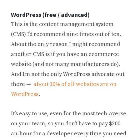
WordPress (free / advanced)
This is the content management system
(CMS) I’d recommend nine times out of ten.
About the only reason I might recommend
another CMS is if you have an ecommerce
website (and not many manufacturers do).
And I’m not the only WordPress advocate out
there —
about 30% of all websites are on
WordPress
.
It’s easy to use, even for the most tech-averse
on your team, so you don’t have to pay $200-
an-hour for a developer every time you need