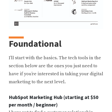
Foundational
I’ll start with the basics. The tech tools in the
section below are the ones you just need to
have if you’re interested in taking your digital
marketing to the next level.
HubSpot Marketing Hub (starting at $50
per month / beginner)