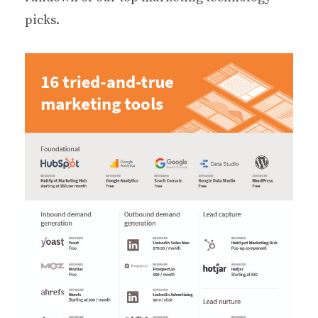
picks.