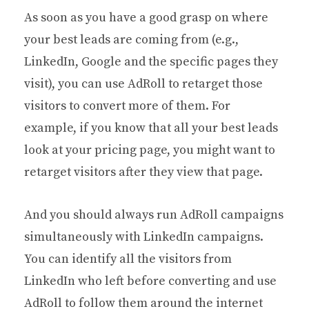
As soon as you have a good grasp on where
your best leads are coming from (e.g.,
LinkedIn, Google and the specific pages they
visit), you can use AdRoll to retarget those
visitors to convert more of them. For
example, if you know that all your best leads
look at your pricing page, you might want to
retarget visitors after they view that page.
And you should always run AdRoll campaigns
simultaneously with LinkedIn campaigns.
You can identify all the visitors from
LinkedIn who left before converting and use
AdRoll to follow them around the internet