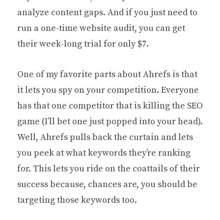
analyze content gaps. And if you just need to
run a one-time website audit, you can get
their week-long trial for only $7.
One of my favorite parts about Ahrefs is that
it lets you spy on your competition. Everyone
has that one competitor that is killing the SEO
game (I’ll bet one just popped into your head).
Well, Ahrefs pulls back the curtain and lets
you peek at what keywords they’re ranking
for. This lets you ride on the coattails of their
success because, chances are, you should be
targeting those keywords too.