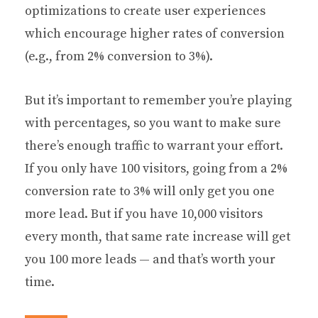
optimizations to create user experiences
which encourage higher rates of conversion
(e.g., from 2% conversion to 3%).
But it’s important to remember you’re playing
with percentages, so you want to make sure
there’s enough traffic to warrant your effort.
If you only have 100 visitors, going from a 2%
conversion rate to 3% will only get you one
more lead. But if you have 10,000 visitors
every month, that same rate increase will get
you 100 more leads — and that’s worth your
time.