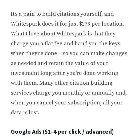
It’s a pain to build citations yourself, and
Whitespark does it for just $279 per location.
What I love about Whitespark is that they
charge you a flat fee and hand you the keys
when they’re done – so you can make changes
as needed and retain the value of your
investment long after you’re done working
with them. Many other citation building
services charge you monthly or annually and,
when you cancel your subscription, all your
data is lost.
Google Ads ($1-4 per click / advanced)