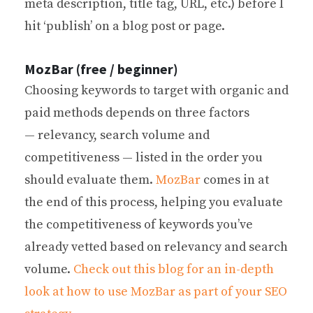
meta description, title tag, URL, etc.) before I
hit ‘publish’ on a blog post or page.
MozBar (free / beginner)
Choosing keywords to target with organic and
paid methods depends on three factors
— relevancy, search volume and
competitiveness — listed in the order you
should evaluate them.
MozBar
comes in at
the end of this process, helping you evaluate
the competitiveness of keywords you’ve
already vetted based on relevancy and search
volume.
Check out this blog for an in-depth
look at how to use MozBar as part of your SEO