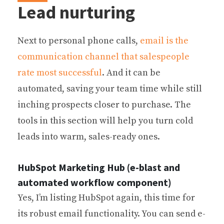
Lead nurturing
Next to personal phone calls,
email is the
communication channel that salespeople
rate most successful
. And it can be
automated, saving your team time while still
inching prospects closer to purchase. The
tools in this section will help you turn cold
leads into warm, sales-ready ones.
HubSpot Marketing Hub (e-blast and
automated workflow component)
Yes, I’m listing HubSpot again, this time for
its robust email functionality. You can send e-