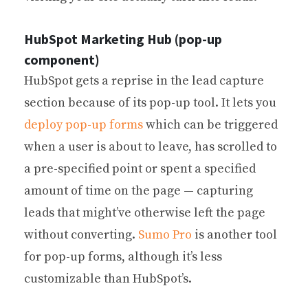
HubSpot Marketing Hub (pop-up
component)
HubSpot gets a reprise in the lead capture
section because of its pop-up tool. It lets you
deploy pop-up forms
which can be triggered
when a user is about to leave, has scrolled to
a pre-specified point or spent a specified
amount of time on the page — capturing
leads that might’ve otherwise left the page
without converting.
Sumo Pro
is another tool
for pop-up forms, although it’s less
customizable than HubSpot’s.