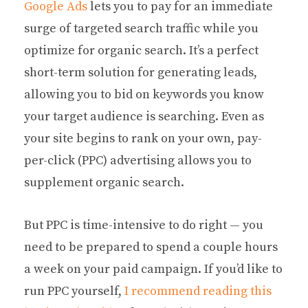
Google Ads
lets you to pay for an immediate
surge of targeted search traffic while you
optimize for organic search. It’s a perfect
short-term solution for generating leads,
allowing you to bid on keywords you know
your target audience is searching. Even as
your site begins to rank on your own, pay-
per-click (PPC) advertising allows you to
supplement organic search.
But PPC is time-intensive to do right — you
need to be prepared to spend a couple hours
a week on your paid campaign. If you’d like to
run PPC yourself,
I recommend reading this