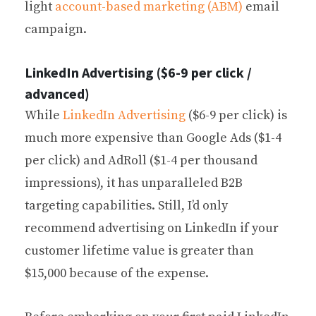
light
account-based marketing (ABM)
email
campaign.
LinkedIn Advertising ($6-9 per click /
advanced)
While
LinkedIn Advertising
($6-9 per click) is
much more expensive than Google Ads ($1-4
per click) and AdRoll ($1-4 per thousand
impressions), it has unparalleled B2B
targeting capabilities. Still, I’d only
recommend advertising on LinkedIn if your
customer lifetime value is greater than
$15,000 because of the expense.