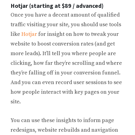
Hotjar (starting at $89 / advanced)
Once you have a decent amount of qualified
traffic visiting your site, you should use tools
like
Hotjar
for insight on how to tweak your
website to boost conversion rates (and get
more leads). It’ll tell you where people are
clicking, how far they’re scrolling and where
they’re falling off in your conversion funnel.
And you can even record user sessions to see
how people interact with key pages on your
site.
You can use these insights to inform page
redesigns, website rebuilds and navigation