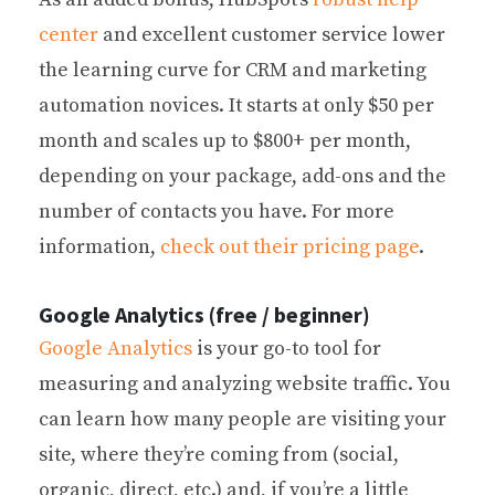
center
and excellent customer service lower
the learning curve for CRM and marketing
automation novices. It starts at only $50 per
month and scales up to $800+ per month,
depending on your package, add-ons and the
number of contacts you have. For more
information,
check out their pricing page
.
Google Analytics (free / beginner)
Google Analytics
is your go-to tool for
measuring and analyzing website traffic. You
can learn how many people are visiting your
site, where they’re coming from (social,
organic, direct, etc.) and, if you’re a little