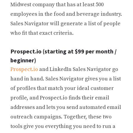
Midwest company that has at least 500
employees in the food and beverage industry.
Sales Navigator will generate a list of people
who fit that exact criteria.
Prospect.io (starting at $99 per month /
beginner)
Prospect.io
and LinkedIn Sales Navigator go
hand in hand. Sales Navigator gives you a list
of profiles that match your ideal customer
profile, and Prospect.io finds their email
addresses and lets you send automated email
outreach campaigns. Together, these two
tools give you everything you need to run a