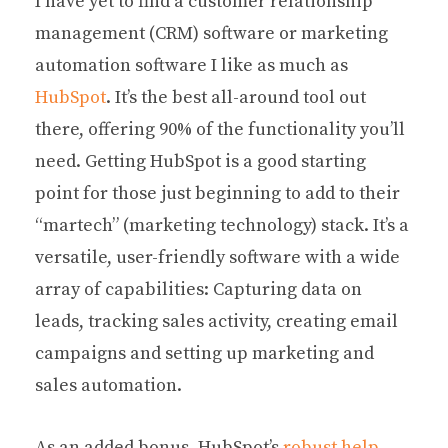
I have yet to find a customer relationship
management (CRM) software or marketing
automation software I like as much as
HubSpot
. It’s the best all-around tool out
there, offering 90% of the functionality you’ll
need. Getting HubSpot is a good starting
point for those just beginning to add to their
“martech” (marketing technology) stack. It’s a
versatile, user-friendly software with a wide
array of capabilities: Capturing data on
leads, tracking sales activity, creating email
campaigns and setting up marketing and
sales automation.
As an added bonus, HubSpot’s
robust help