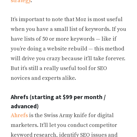
strategy
.
It’s important to note that Moz is most useful
when you have a small list of keywords. If you
have lists of 50 or more keywords — like if
you’re doing a website rebuild — this method
will drive you crazy because it’ll take forever.
But it’s still a really useful tool for SEO
novices and experts alike.
Ahrefs (starting at $99 per month /
advanced)
Ahrefs
is the Swiss Army knife for digital
marketers. It’ll let you conduct competitor
keyword research, identify SEO issues and