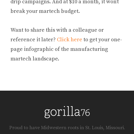
drip campaigns. And at $10 a month, it won’t
break your martech budget.
Want to share this with a colleague or
reference it later?
Click here
to get your one-
page infographic of the manufacturing
martech landscape.
Proud to have Midwestern roots in St. Louis, Missouri.