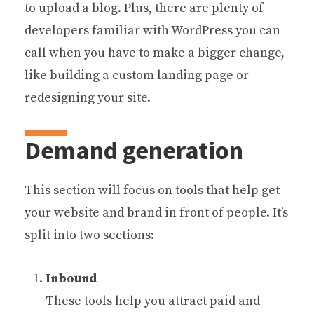
to upload a blog. Plus, there are plenty of
developers familiar with WordPress you can
call when you have to make a bigger change,
like building a custom landing page or
redesigning your site.
Demand generation
This section will focus on tools that help get
your website and brand in front of people. It’s
split into two sections:
Inbound
These tools help you attract paid and