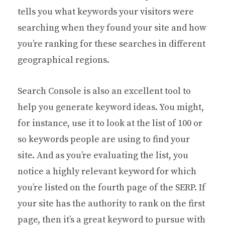
tells you what keywords your visitors were
searching when they found your site and how
you’re ranking for these searches in different
geographical regions.
Search Console is also an excellent tool to
help you generate keyword ideas. You might,
for instance, use it to look at the list of 100 or
so keywords people are using to find your
site. And as you’re evaluating the list, you
notice a highly relevant keyword for which
you’re listed on the fourth page of the SERP. If
your site has the authority to rank on the first
page, then it’s a great keyword to pursue with