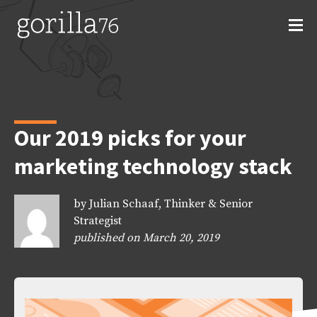
Skip
to
content
Our 2019 picks for your
marketing technology stack
by Julian Schaaf, Thinker & Senior
Strategist
published on March 20, 2019