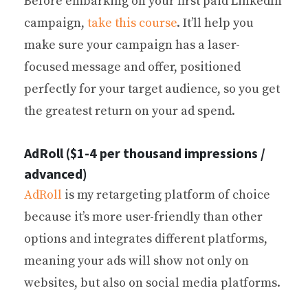
Before embarking on your first paid LinkedIn
campaign,
take this course
. It’ll help you
make sure your campaign has a laser-
focused message and offer, positioned
perfectly for your target audience, so you get
the greatest return on your ad spend.
AdRoll ($1-4 per thousand impressions /
advanced)
AdRoll
is my retargeting platform of choice
because it’s more user-friendly than other
options and integrates different platforms,
meaning your ads will show not only on
websites, but also on social media platforms.