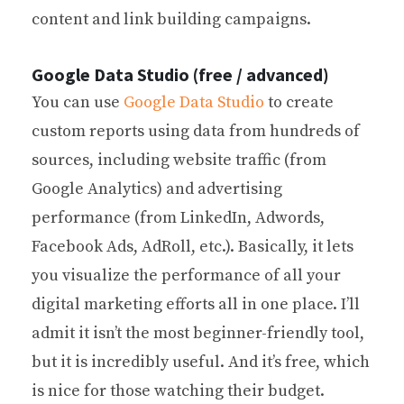
content and link building campaigns.
Google Data Studio (free / advanced)
You can use
Google Data Studio
to create
custom reports using data from hundreds of
sources, including website traffic (from
Google Analytics) and advertising
performance (from LinkedIn, Adwords,
Facebook Ads, AdRoll, etc.). Basically, it lets
you visualize the performance of all your
digital marketing efforts all in one place. I’ll
admit it isn’t the most beginner-friendly tool,
but it is incredibly useful. And it’s free, which
is nice for those watching their budget.