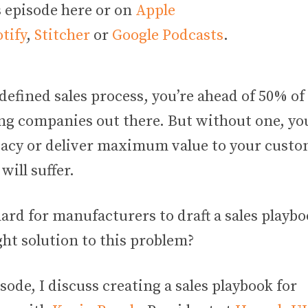
s episode here or on
Apple
tify
,
Stitcher
or
Google Podcasts
.
defined sales process, you’re ahead of 50% of
g companies out there. But without one, you
cacy or deliver maximum value to your custo
will suffer.
hard for manufacturers to draft a sales playb
ght solution to this problem?
isode, I discuss creating a sales playbook for