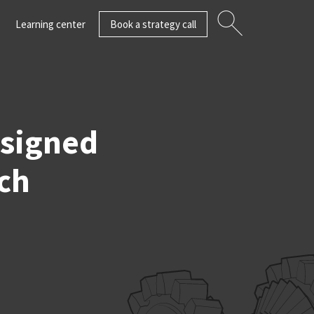
Learning center
Book a strategy call
esigned
ch