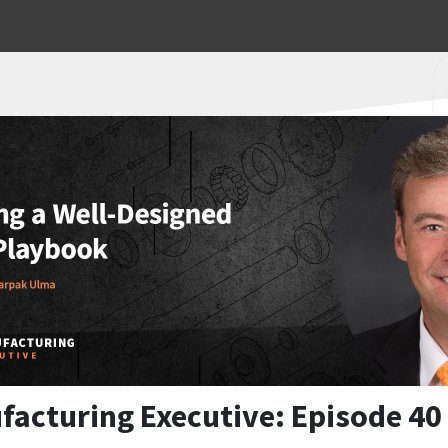
facturing Executive: Episode 40