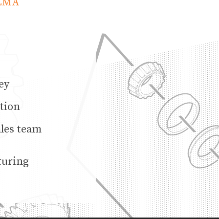
ULMA
ey
tion
ales team
turing