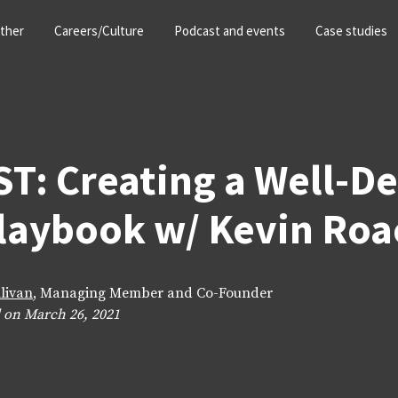
ther
Careers/Culture
Podcast and events
Case studies
T: Creating a Well-D
Playbook w/ Kevin Roa
llivan
, Managing Member and Co-Founder
 on March 26, 2021