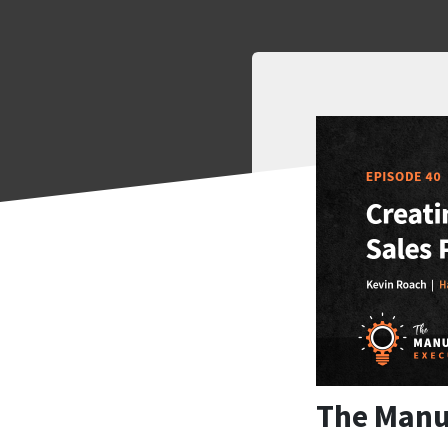
The Manu