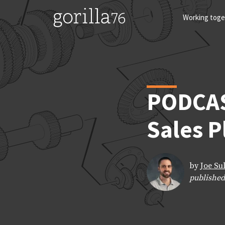
Skip
to
Working toge
content
PODCAS
Sales 
by
Joe Su
published