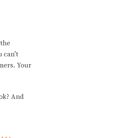
 the
 can’t
mers. Your
ook? And