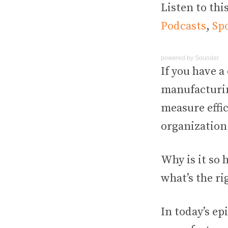
Listen to thi
Podcasts
,
Spo
powered by
Sounder
If y
ou have a 
manufacturin
measure effi
organization 
Why is it so 
what’s the ri
In today’s ep