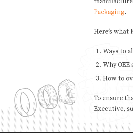
manufacture
Packaging
.
Here’s what K
Ways to al
Why OEE a
How to ov
To ensure th
Executive, s