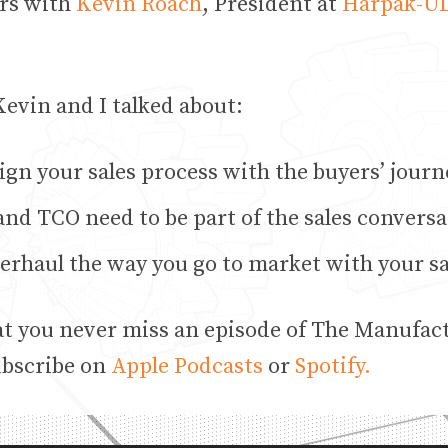
rs with
Kevin Roach
, President at
Harpak-
evin and I talked about:
ign your sales process with the buyers’ journ
nd TCO need to be part of the sales conversa
erhaul the way you go to market with your s
at you never miss an episode of The Manufac
ubscribe on
Apple Podcasts
or
Spotify.