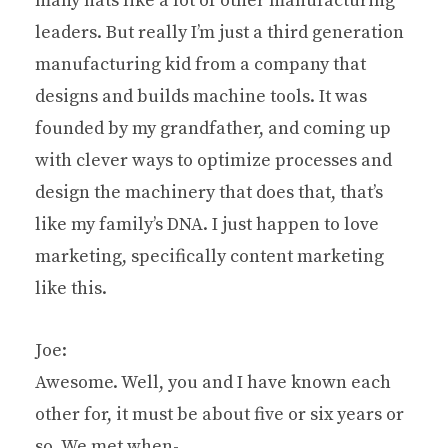
many hats like a lot of other manufacturing
leaders. But really I’m just a third generation
manufacturing kid from a company that
designs and builds machine tools. It was
founded by my grandfather, and coming up
with clever ways to optimize processes and
design the machinery that does that, that’s
like my family’s DNA. I just happen to love
marketing, specifically content marketing
like this.
Joe:
Awesome. Well, you and I have known each
other for, it must be about five or six years or
so. We met when-