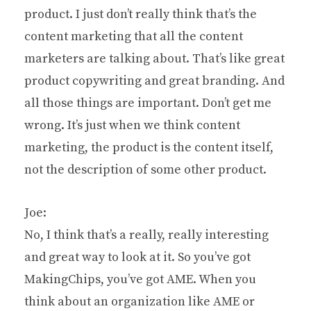
product. I just don’t really think that’s the
content marketing that all the content
marketers are talking about. That’s like great
product copywriting and great branding. And
all those things are important. Don’t get me
wrong. It’s just when we think content
marketing, the product is the content itself,
not the description of some other product.
Joe:
No, I think that’s a really, really interesting
and great way to look at it. So you’ve got
MakingChips, you’ve got AME. When you
think about an organization like AME or