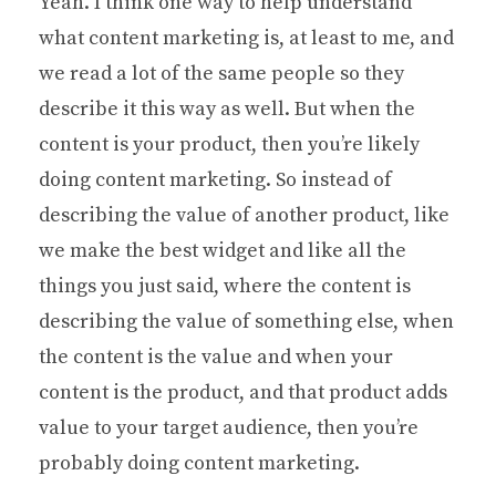
Yeah. I think one way to help understand
what content marketing is, at least to me, and
we read a lot of the same people so they
describe it this way as well. But when the
content is your product, then you’re likely
doing content marketing. So instead of
describing the value of another product, like
we make the best widget and like all the
things you just said, where the content is
describing the value of something else, when
the content is the value and when your
content is the product, and that product adds
value to your target audience, then you’re
probably doing content marketing.