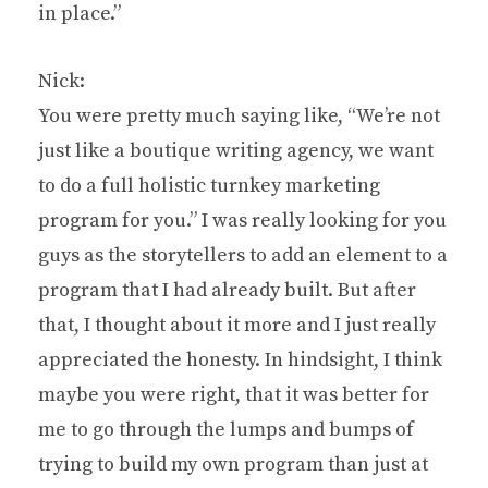
in place.”
Nick:
You were pretty much saying like, “We’re not
just like a boutique writing agency, we want
to do a full holistic turnkey marketing
program for you.” I was really looking for you
guys as the storytellers to add an element to a
program that I had already built. But after
that, I thought about it more and I just really
appreciated the honesty. In hindsight, I think
maybe you were right, that it was better for
me to go through the lumps and bumps of
trying to build my own program than just at