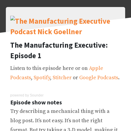
The Manufacturing Executive:
Episode 1
Listen to this episode here or on
Apple
Podcasts
,
Spotify
,
Stitcher
or
Google Podcasts
.
powered by
Sounder
Episode show notes
Try describing a mechanical thing with a
blog post. It’s not easy. It’s not the right
format. But try taking a 3-D model, making it