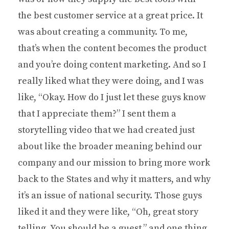
the best customer service at a great price. It
was about creating a community. To me,
that’s when the content becomes the product
and you’re doing content marketing. And so I
really liked what they were doing, and I was
like, “Okay. How do I just let these guys know
that I appreciate them?” I sent them a
storytelling video that we had created just
about like the broader meaning behind our
company and our mission to bring more work
back to the States and why it matters, and why
it’s an issue of national security. Those guys
liked it and they were like, “Oh, great story
telling. You should be a guest,” and one thing