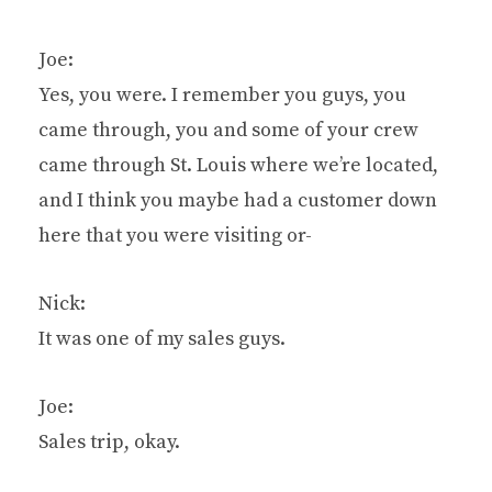
Joe:
Yes, you were. I remember you guys, you
came through, you and some of your crew
came through St. Louis where we’re located,
and I think you maybe had a customer down
here that you were visiting or-
Nick:
It was one of my sales guys.
Joe:
Sales trip, okay.