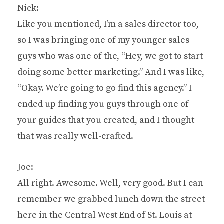
Nick:
Like you mentioned, I’m a sales director too,
so I was bringing one of my younger sales
guys who was one of the, “Hey, we got to start
doing some better marketing.” And I was like,
“Okay. We’re going to go find this agency.” I
ended up finding you guys through one of
your guides that you created, and I thought
that was really well-crafted.
Joe:
All right. Awesome. Well, very good. But I can
remember we grabbed lunch down the street
here in the Central West End of St. Louis at