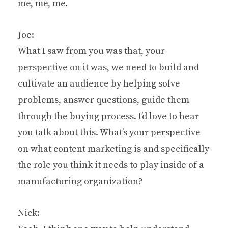
me, me, me.
Joe:
What I saw from you was that, your
perspective on it was, we need to build and
cultivate an audience by helping solve
problems, answer questions, guide them
through the buying process. I’d love to hear
you talk about this. What’s your perspective
on what content marketing is and specifically
the role you think it needs to play inside of a
manufacturing organization?
Nick: