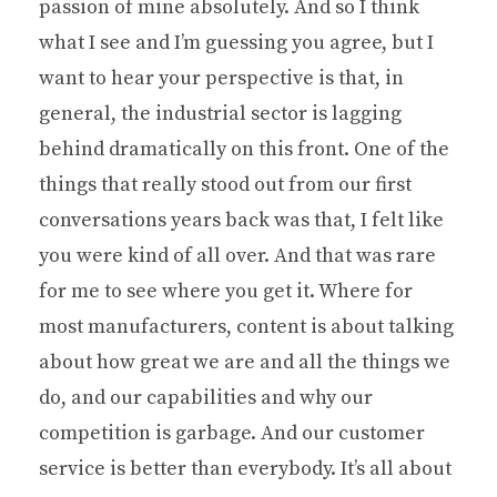
passion of mine absolutely. And so I think
what I see and I’m guessing you agree, but I
want to hear your perspective is that, in
general, the industrial sector is lagging
behind dramatically on this front. One of the
things that really stood out from our first
conversations years back was that, I felt like
you were kind of all over. And that was rare
for me to see where you get it. Where for
most manufacturers, content is about talking
about how great we are and all the things we
do, and our capabilities and why our
competition is garbage. And our customer
service is better than everybody. It’s all about