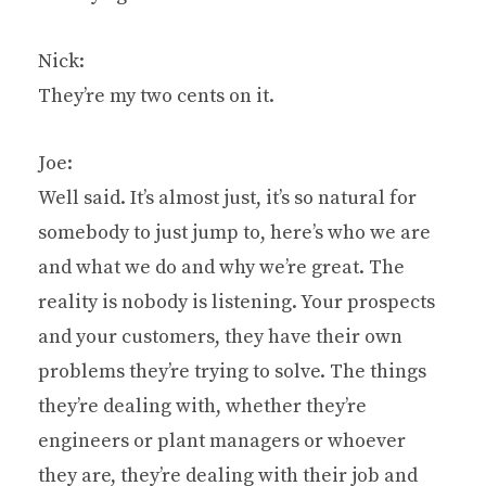
Nick:
They’re my two cents on it.
Joe:
Well said. It’s almost just, it’s so natural for
somebody to just jump to, here’s who we are
and what we do and why we’re great. The
reality is nobody is listening. Your prospects
and your customers, they have their own
problems they’re trying to solve. The things
they’re dealing with, whether they’re
engineers or plant managers or whoever
they are, they’re dealing with their job and