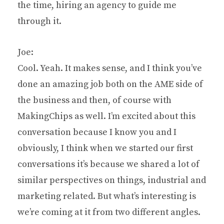
the time, hiring an agency to guide me
through it.
Joe:
Cool. Yeah. It makes sense, and I think you’ve
done an amazing job both on the AME side of
the business and then, of course with
MakingChips as well. I’m excited about this
conversation because I know you and I
obviously, I think when we started our first
conversations it’s because we shared a lot of
similar perspectives on things, industrial and
marketing related. But what’s interesting is
we’re coming at it from two different angles.