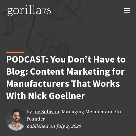
Skip
to
content
PODCAST: You Don’t Have to
Blog: Content Marketing for
Manufacturers That Works
With Nick Goellner
by
Joe Sullivan
, Managing Member and Co-
Founder
published on July 2, 2020