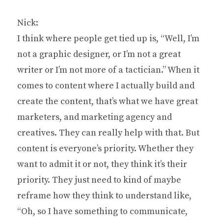
Nick:
I think where people get tied up is, “Well, I’m
not a graphic designer, or I’m not a great
writer or I’m not more of a tactician.” When it
comes to content where I actually build and
create the content, that’s what we have great
marketers, and marketing agency and
creatives. They can really help with that. But
content is everyone’s priority. Whether they
want to admit it or not, they think it’s their
priority. They just need to kind of maybe
reframe how they think to understand like,
“Oh, so I have something to communicate,