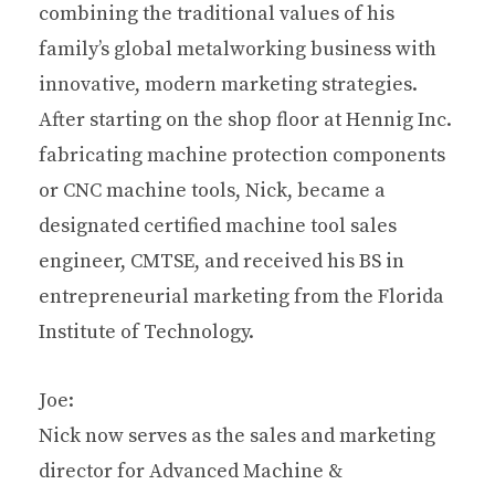
combining the traditional values of his
family’s global metalworking business with
innovative, modern marketing strategies.
After starting on the shop floor at Hennig Inc.
fabricating machine protection components
or CNC machine tools, Nick, became a
designated certified machine tool sales
engineer, CMTSE, and received his BS in
entrepreneurial marketing from the Florida
Institute of Technology.
Joe:
Nick now serves as the sales and marketing
director for Advanced Machine &