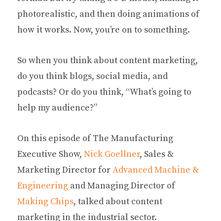
photorealistic, and then doing animations of
how it works. Now, you’re on to something.
So when you think about content marketing,
do you think blogs, social media, and
podcasts? Or do you think, “What’s going to
help my audience?”
On this episode of The Manufacturing
Executive Show,
Nick Goellner
, Sales &
Marketing Director for
Advanced Machine &
Engineering
and Managing Director of
Making Chips
, talked about content
marketing in the industrial sector.