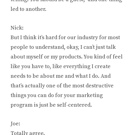
led to another.
Nick:
But I think it’s hard for our industry for most
people to understand, okay, I can’t just talk
about myself or my products. You kind of feel
like you have to, like everything I create
needs to be about me and what I do. And
that’s actually one of the most destructive
things you can do for your marketing
program is just be self-centered.
Joe:
Totally agree.