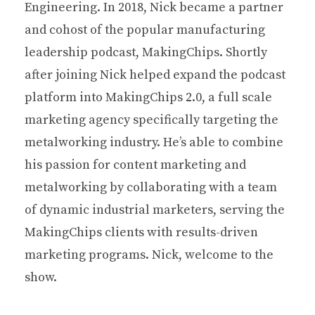
Engineering. In 2018, Nick became a partner
and cohost of the popular manufacturing
leadership podcast, MakingChips. Shortly
after joining Nick helped expand the podcast
platform into MakingChips 2.0, a full scale
marketing agency specifically targeting the
metalworking industry. He’s able to combine
his passion for content marketing and
metalworking by collaborating with a team
of dynamic industrial marketers, serving the
MakingChips clients with results-driven
marketing programs. Nick, welcome to the
show.