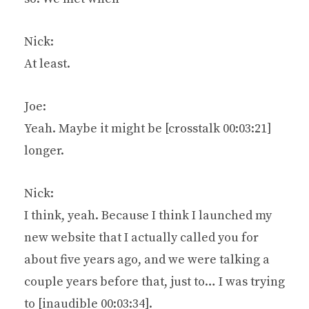
Nick:
At least.
Joe:
Yeah. Maybe it might be [crosstalk 00:03:21]
longer.
Nick:
I think, yeah. Because I think I launched my
new website that I actually called you for
about five years ago, and we were talking a
couple years before that, just to… I was trying
to [inaudible 00:03:34].