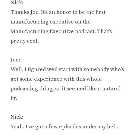
Nick:
Thanks Joe. It’s an honor to be the first
manufacturing executive on the
Manufacturing Executive podcast. That’s
pretty cool.
Joe:
Well, I figured we’d start with somebody who’s
got some experience with this whole
podcasting thing, so it seemed like a natural
fit.
Nick:
Yeah. I’ve got a few episodes under my belt.