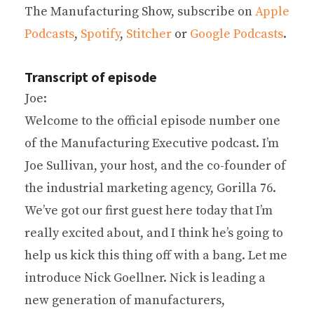
The Manufacturing Show, subscribe on
Apple
Podcasts
,
Spotify
,
Stitcher
or
Google Podcasts
.
Transcript of episode
Joe:
Welcome to the official episode number one
of the Manufacturing Executive podcast. I’m
Joe Sullivan, your host, and the co-founder of
the industrial marketing agency, Gorilla 76.
We’ve got our first guest here today that I’m
really excited about, and I think he’s going to
help us kick this thing off with a bang. Let me
introduce Nick Goellner. Nick is leading a
new generation of manufacturers,