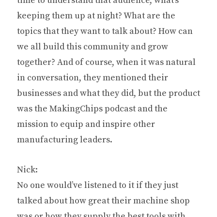
time to understand that audience, what’s
keeping them up at night? What are the
topics that they want to talk about? How can
we all build this community and grow
together? And of course, when it was natural
in conversation, they mentioned their
businesses and what they did, but the product
was the MakingChips podcast and the
mission to equip and inspire other
manufacturing leaders.
Nick:
No one would’ve listened to it if they just
talked about how great their machine shop
was or how they supply the best tools with