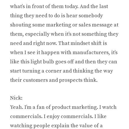
what’s in front of them today. And the last
thing they need to do is hear somebody
shouting some marketing or sales message at
them, especially when it’s not something they
need and right now. That mindset shift is
when I see it happen with manufacturers, it’s
like this light bulb goes off and then they can
start turning a corner and thinking the way
their customers and prospects think.
Nick:
Yeah. I’m a fan of product marketing. I watch
commercials. I enjoy commercials. I like
watching people explain the value of a