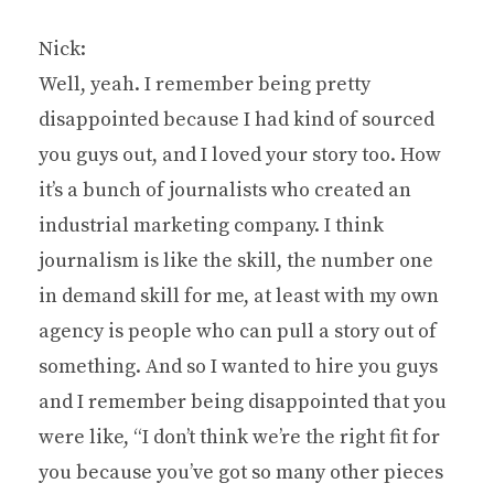
Nick:
Well, yeah. I remember being pretty
disappointed because I had kind of sourced
you guys out, and I loved your story too. How
it’s a bunch of journalists who created an
industrial marketing company. I think
journalism is like the skill, the number one
in demand skill for me, at least with my own
agency is people who can pull a story out of
something. And so I wanted to hire you guys
and I remember being disappointed that you
were like, “I don’t think we’re the right fit for
you because you’ve got so many other pieces