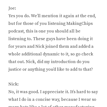
Joe:
Yes you do. We’ll mention it again at the end,
but for those of you listening MakingChips
podcast, this is one you should all be
listening to. These guys have been doing it
for years and Nick joined them and added a
whole additional dynamic to it, so go check
that out. Nick, did my introduction do you
justice or anything you’d like to add to that?
Nick:
No, it was good. I appreciate it. It’s hard to say
what I do in a concise way, because I wear so