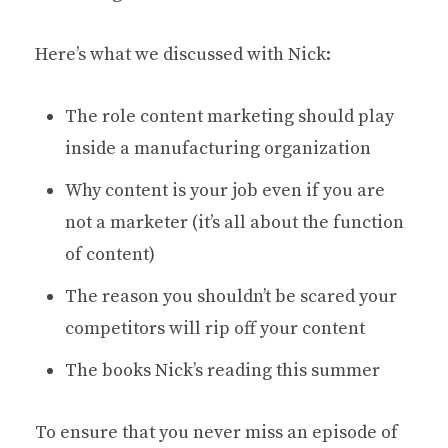
Here’s what we discussed with Nick:
The role content marketing should play
inside a manufacturing organization
Why content is your job even if you are
not a marketer (it’s all about the function
of content)
The reason you shouldn’t be scared your
competitors will rip off your content
The books Nick’s reading this summer
To ensure that you never miss an episode of