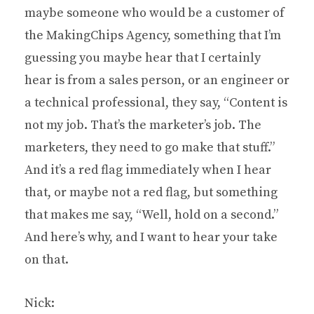
maybe someone who would be a customer of
the MakingChips Agency, something that I’m
guessing you maybe hear that I certainly
hear is from a sales person, or an engineer or
a technical professional, they say, “Content is
not my job. That’s the marketer’s job. The
marketers, they need to go make that stuff.”
And it’s a red flag immediately when I hear
that, or maybe not a red flag, but something
that makes me say, “Well, hold on a second.”
And here’s why, and I want to hear your take
on that.
Nick: