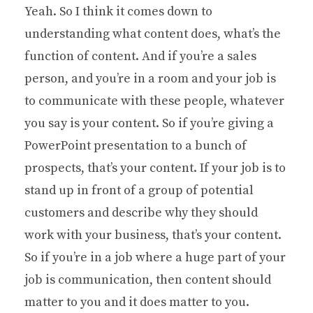
Yeah. So I think it comes down to
understanding what content does, what’s the
function of content. And if you’re a sales
person, and you’re in a room and your job is
to communicate with these people, whatever
you say is your content. So if you’re giving a
PowerPoint presentation to a bunch of
prospects, that’s your content. If your job is to
stand up in front of a group of potential
customers and describe why they should
work with your business, that’s your content.
So if you’re in a job where a huge part of your
job is communication, then content should
matter to you and it does matter to you.