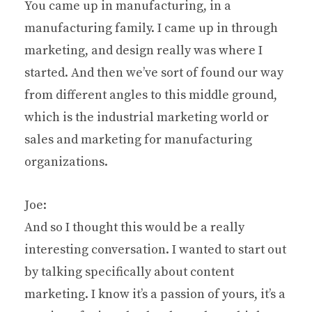
You came up in manufacturing, in a
manufacturing family. I came up in through
marketing, and design really was where I
started. And then we’ve sort of found our way
from different angles to this middle ground,
which is the industrial marketing world or
sales and marketing for manufacturing
organizations.
Joe:
And so I thought this would be a really
interesting conversation. I wanted to start out
by talking specifically about content
marketing. I know it’s a passion of yours, it’s a