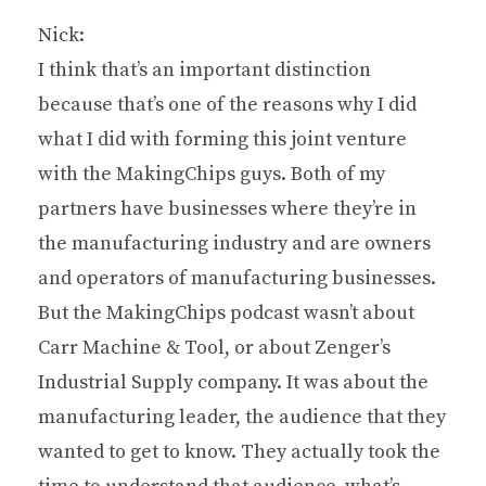
Nick:
I think that’s an important distinction
because that’s one of the reasons why I did
what I did with forming this joint venture
with the MakingChips guys. Both of my
partners have businesses where they’re in
the manufacturing industry and are owners
and operators of manufacturing businesses.
But the MakingChips podcast wasn’t about
Carr Machine & Tool, or about Zenger’s
Industrial Supply company. It was about the
manufacturing leader, the audience that they
wanted to get to know. They actually took the