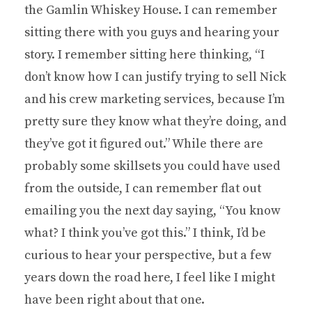
the Gamlin Whiskey House. I can remember
sitting there with you guys and hearing your
story. I remember sitting here thinking, “I
don’t know how I can justify trying to sell Nick
and his crew marketing services, because I’m
pretty sure they know what they’re doing, and
they’ve got it figured out.” While there are
probably some skillsets you could have used
from the outside, I can remember flat out
emailing you the next day saying, “You know
what? I think you’ve got this.” I think, I’d be
curious to hear your perspective, but a few
years down the road here, I feel like I might
have been right about that one.