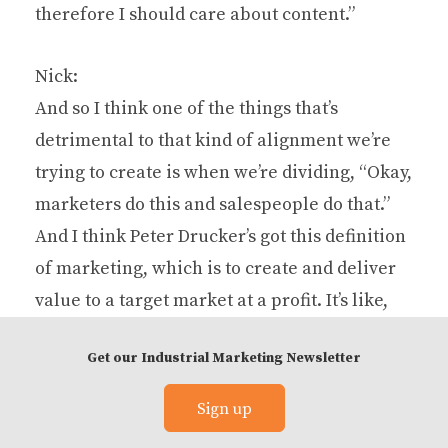
therefore I should care about content.”
Nick:
And so I think one of the things that’s
detrimental to that kind of alignment we’re
trying to create is when we’re dividing, “Okay,
marketers do this and salespeople do that.”
And I think Peter Drucker’s got this definition
of marketing, which is to create and deliver
value to a target market at a profit. It’s like,
whose job is that? Is that a sales person’s job
Get our Industrial Marketing Newsletter
or is that a marketer’s job? The answer is yes.
It’s everybody’s job. So people do too much of
Sign up
this, and all throughout our society where