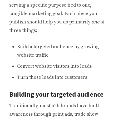
serving a specific purpose tied to one,
tangible marketing goal. Each piece you
publish should help you do primarily
one
of
three things:
Build a targeted audience by growing
website traffic
Convert website visitors into leads
Turn those leads into customers
Building your targeted audience
Traditionally, most b2b brands have built
awareness through print ads, trade show