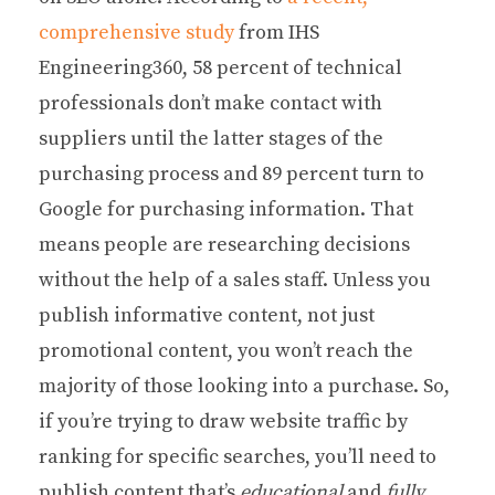
comprehensive study
from IHS
Engineering360, 58 percent of technical
professionals don’t make contact with
suppliers until the latter stages of the
purchasing process and 89 percent turn to
Google for purchasing information. That
means people are researching decisions
without the help of a sales staff. Unless you
publish informative content, not just
promotional content, you won’t reach the
majority of those looking into a purchase. So,
if you’re trying to draw website traffic by
ranking for specific searches, you’ll need to
publish content that’s
educational
and
fully