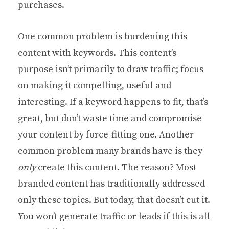
purchases.
One common problem is burdening this
content with keywords. This content’s
purpose isn’t primarily to draw traffic; focus
on making it compelling, useful and
interesting. If a keyword happens to fit, that’s
great, but don’t waste time and compromise
your content by force-fitting one. Another
common problem many brands have is they
only
create this content. The reason? Most
branded content has traditionally addressed
only these topics. But today, that doesn’t cut it.
You won’t generate traffic or leads if this is all