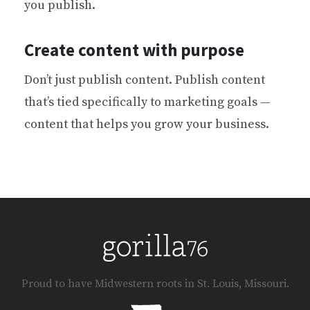
you publish.
Create content with purpose
Don’t just publish content. Publish content
that’s tied specifically to marketing goals —
content that helps you grow your business.
Proud to have Midwestern roots in St. Louis, Missouri.