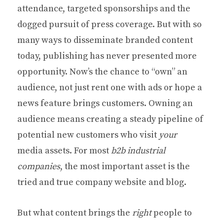
attendance, targeted sponsorships and the
dogged pursuit of press coverage. But with so
many ways to disseminate branded content
today, publishing has never presented more
opportunity. Now’s the chance to “own” an
audience, not just rent one with ads or hope a
news feature brings customers. Owning an
audience means creating a steady pipeline of
potential new customers who visit
your
media assets. For most
b2b industrial
companies
, the most important asset is the
tried and true company website and blog.
But what content brings the
right
people to