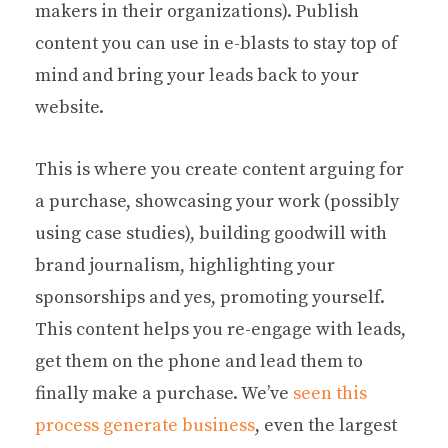
makers in their organizations). Publish
content you can use in e-blasts to stay top of
mind and bring your leads back to your
website.
This is where you create content arguing for
a purchase, showcasing your work (possibly
using case studies), building goodwill with
brand journalism, highlighting your
sponsorships and yes, promoting yourself.
This content helps you re-engage with leads,
get them on the phone and lead them to
finally make a purchase. We’ve
seen this
process generate business
, even the largest