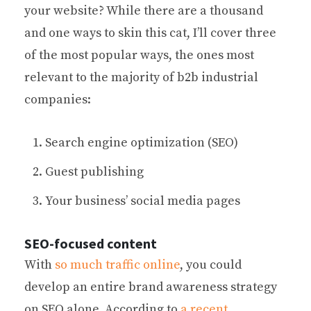
your website? While there are a thousand
and one ways to skin this cat, I’ll cover three
of the most popular ways, the ones most
relevant to the majority of b2b industrial
companies:
Search engine optimization (SEO)
Guest publishing
Your business’ social media pages
SEO-focused content
With
so much traffic online
, you could
develop an entire brand awareness strategy
on SEO alone. According to
a recent,