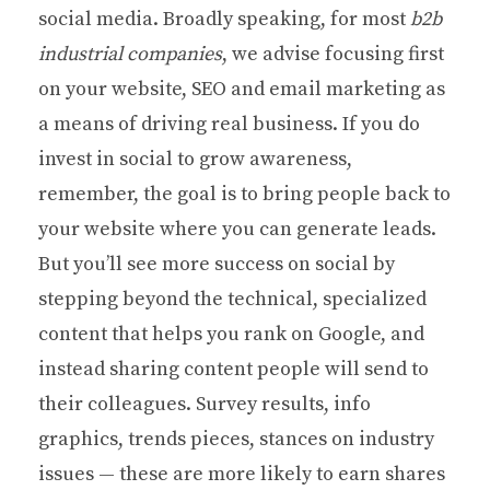
social media. Broadly speaking, for most
b2b
industrial companies
, we advise focusing first
on your website, SEO and email marketing as
a means of driving real business. If you do
invest in social to grow awareness,
remember, the goal is to bring people back to
your website where you can generate leads.
But you’ll see more success on social by
stepping beyond the technical, specialized
content that helps you rank on Google, and
instead sharing content people will send to
their colleagues. Survey results, info
graphics, trends pieces, stances on industry
issues — these are more likely to earn shares