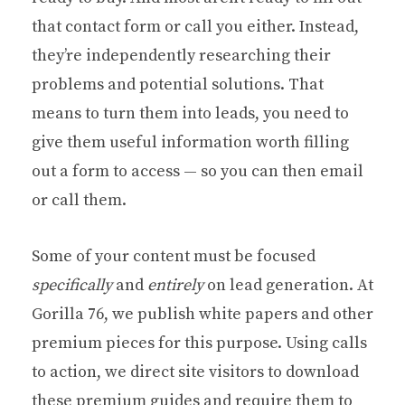
that contact form or call you either. Instead,
they’re independently researching their
problems and potential solutions. That
means to turn them into leads, you need to
give them useful information worth filling
out a form to access — so you can then email
or call them.
Some of your content must be focused
specifically
and
entirely
on lead generation. At
Gorilla 76, we publish white papers and other
premium pieces for this purpose. Using calls
to action, we direct site visitors to download
these premium guides and require them to