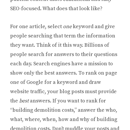
SEO-focused. What does that look like?
For one article, select
one
keyword and give
people searching that term the information
they want. Think of it this way. Billions of
people search for answers to their questions
each day. Search engines have a mission to
show only the best answers. To rank on page
one of Google for a keyword and draw
website traffic, your blog posts must provide
the
best
answers. If you want to rank for
“building demolition costs,” answer the who,
what, where, when, how and why of building
demolition costs. Don’t muddle your posts and