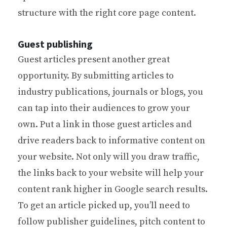
structure with the right core page content.
Guest publishing
Guest articles present another great
opportunity. By submitting articles to
industry publications, journals or blogs, you
can tap into their audiences to grow your
own. Put a link in those guest articles and
drive readers back to informative content on
your website. Not only will you draw traffic,
the links back to your website will help your
content rank higher in Google search results.
To get an article picked up, you’ll need to
follow publisher guidelines, pitch content to