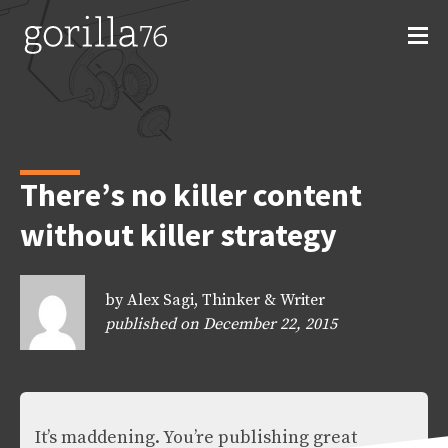
Skip
to
content
There’s no killer content
without killer strategy
by Alex Sagi, Thinker & Writer
published on December 22, 2015
It’s maddening. You’re publishing great