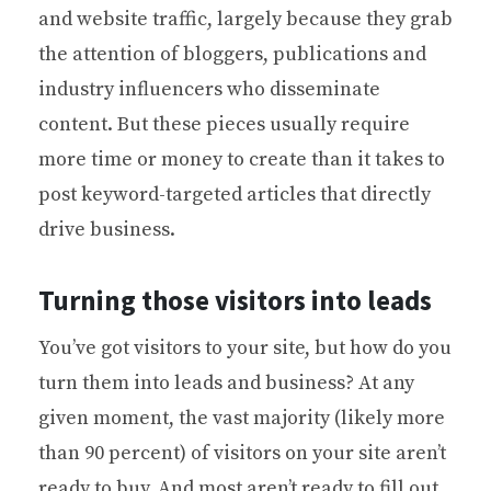
and website traffic, largely because they grab
the attention of bloggers, publications and
industry influencers who disseminate
content. But these pieces usually require
more time or money to create than it takes to
post keyword-targeted articles that directly
drive business.
Turning those visitors into leads
You’ve got visitors to your site, but how do you
turn them into leads and business? At any
given moment, the vast majority (likely more
than 90 percent) of visitors on your site aren’t
ready to buy. And most aren’t ready to fill out