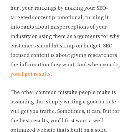
hurt your rankings by making your SEO-
targeted content promotional, turning it
into rants about misperceptions of your
industry or using them as arguments for why
customers shouldn’t skimp on budget. SEO-
focused content is about giving researchers
the information they want. And when you do,
you’ll get results
.
The other common mistake people make is
assuming that simply writing a good article
will get you traffic. Sometimes, it can. But for
the best results, you’ll first want a well
optimized website that’s built on a solid