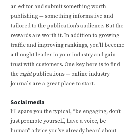
an editor and submit something worth
publishing — something informative and
tailored to the publication’s audience. But the
rewards are worth it. In addition to growing
traffic and improving rankings, you’ll become
a thought leader in your industry and gain
trust with customers. One key here is to find
the
right
publications — online industry
journals are a great place to start.
Social media
I’ll spare you the typical, “be engaging, don’t
just promote yourself, have a voice, be
human” advice you’ve already heard about