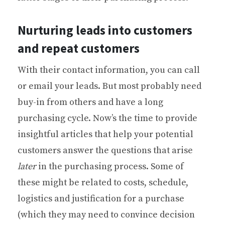
Nurturing leads into customers
and repeat customers
With their contact information, you can call
or email your leads. But most probably need
buy-in from others and have a long
purchasing cycle. Now’s the time to provide
insightful articles that help your potential
customers answer the questions that arise
later
in the purchasing process. Some of
these might be related to costs, schedule,
logistics and justification for a purchase
(which they may need to convince decision