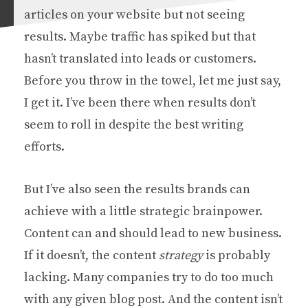
articles on your website but not seeing
results. Maybe traffic has spiked but that
hasn’t translated into leads or customers.
Before you throw in the towel, let me just say,
I get it. I’ve been there when results don’t
seem to roll in despite the best writing
efforts.
But I’ve also seen the results brands can
achieve with a little strategic brainpower.
Content can and should lead to new business.
If it doesn’t, the content
strategy
is probably
lacking. Many companies try to do too much
with any given blog post. And the content isn’t