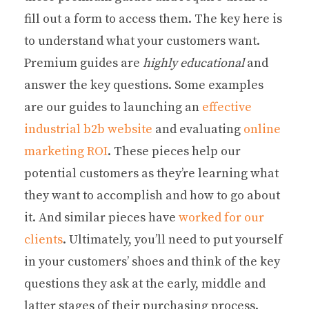
fill out a form to access them. The key here is
to understand what your customers want.
Premium guides are
highly educational
and
answer the key questions. Some examples
are our guides to launching an
effective
industrial b2b website
and evaluating
online
marketing ROI
. These pieces help our
potential customers as they’re learning what
they want to accomplish and how to go about
it. And similar pieces have
worked for our
clients
. Ultimately, you’ll need to put yourself
in your customers’ shoes and think of the key
questions they ask at the early, middle and
latter stages of their purchasing process.