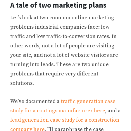
A tale of two marketing plans
Let’s look at two common online marketing
problems industrial companies face: low
traffic and low traffic-to-conversion rates. In
other words, not a lot of people are visiting
your site, and not a lot of website visitors are
turning into leads. These are two unique
problems that require very different
solutions.
We’ve documented a
traffic generation case
study for a coatings manufacturer here
, and a
lead generation case study for a construction
company here
. I’ll paraphrase the case