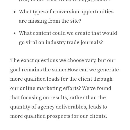
What types of conversion opportunities
are missing from the site?
What content could we create that would
go viral on industry trade journals?
The exact questions we choose vary, but our
goal remains the same: How can we generate
more qualified leads for the client through
our online marketing efforts? We’ve found
that focusing on results, rather than the
quantity of agency deliverables, leads to
more qualified prospects for our clients.