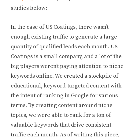
studies below:
In the case of US Coatings, there wasn’t
enough existing traffic to generate a large
quantity of qualified leads each month. US
Coatings is a small company, and a lot of the
big players weren’t paying attention to niche
keywords online. We created a stockpile of
educational, keyword-targeted content with
the intent of ranking in Google for various
terms. By creating content around niche
topics, we were able to rank for a ton of
valuable keywords that drive consistent
traffic each month. As of writing this piece,