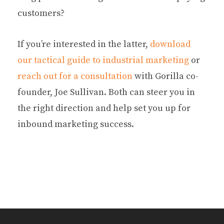
customers?
If you’re interested in the latter,
download
our tactical guide to industrial marketing
or
reach out for a consultation
with Gorilla co-
founder, Joe Sullivan. Both can steer you in
the right direction and help set you up for
inbound marketing success.