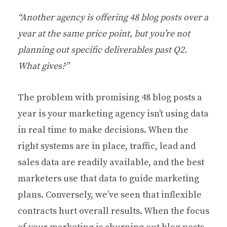
“Another agency is offering 48 blog posts over a
year at the same price point, but you’re not
planning out specific deliverables past Q2.
What gives?”
The problem with promising 48 blog posts a
year is your marketing agency isn’t using data
in real time to make decisions. When the
right systems are in place, traffic, lead and
sales data are readily available, and the best
marketers use that data to guide marketing
plans. Conversely, we’ve seen that inflexible
contracts hurt overall results. When the focus