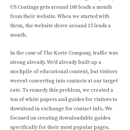
US Coatings gets around 100 leads a month
from their website. When we started with
them, the website drove around 15 leads a
month.
In the case of The Korte Company, traffic was
strong already. We’d already built up a
stockpile of educational content, but visitors
weren’t converting into contacts at our target
rate. To remedy this problem, we created a
ton of white papers and guides for visitors to
download in exchange for contact info. We
focused on creating downloadable guides
specifically for their most popular pages.