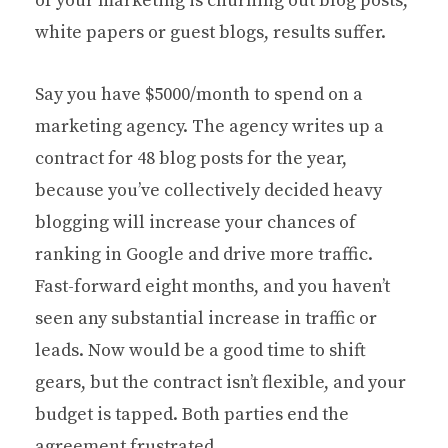
of your marketing is churning out blog posts,
white papers or guest blogs, results suffer.
Say you have $5000/month to spend on a
marketing agency. The agency writes up a
contract for 48 blog posts for the year,
because you’ve collectively decided heavy
blogging will increase your chances of
ranking in Google and drive more traffic.
Fast-forward eight months, and you haven’t
seen any substantial increase in traffic or
leads. Now would be a good time to shift
gears, but the contract isn’t flexible, and your
budget is tapped. Both parties end the
agreement frustrated.