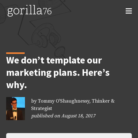
Skip
to
content
We don’t template our
marketing plans. Here’s
why.
by Tommy O'Shaughnessy, Thinker &
Strategist
published on August 18, 2017