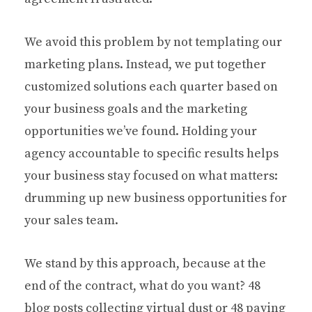
We avoid this problem by not templating our
marketing plans. Instead, we put together
customized solutions each quarter based on
your business goals and the marketing
opportunities we’ve found. Holding your
agency accountable to specific results helps
your business stay focused on what matters:
drumming up new business opportunities for
your sales team.
We stand by this approach, because at the
end of the contract, what do you want? 48
blog posts collecting virtual dust or 48 paying