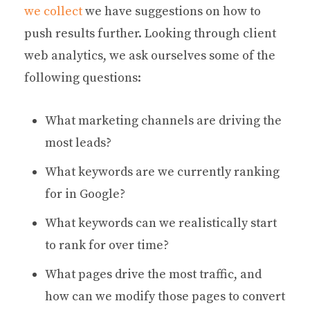
we collect
we have suggestions on how to
push results further. Looking through client
web analytics, we ask ourselves some of the
following questions:
What marketing channels are driving the
most leads?
What keywords are we currently ranking
for in Google?
What keywords can we realistically start
to rank for over time?
What pages drive the most traffic, and
how can we modify those pages to convert