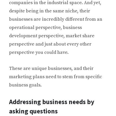
companies in the industrial space. And yet,
despite being in the same niche, their
businesses are incredibly different from an
operational perspective, business
development perspective, market share
perspective and just about every other
perspective you could have.
These are unique businesses, and their
marketing plans need to stem from specific
business goals.
Addressing business needs by
asking questions