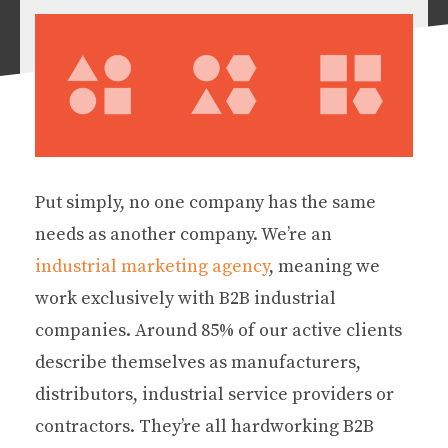
Put simply, no one company has the same
needs as another company. We’re an
industrial marketing agency
, meaning we
work exclusively with B2B industrial
companies. Around 85% of our active clients
describe themselves as manufacturers,
distributors, industrial service providers or
contractors. They’re all hardworking B2B