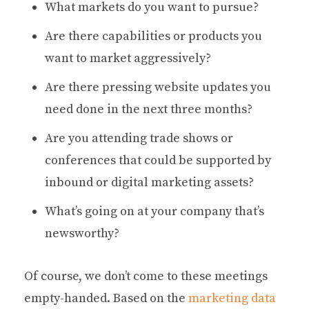
What markets do you want to pursue?
Are there capabilities or products you
want to market aggressively?
Are there pressing website updates you
need done in the next three months?
Are you attending trade shows or
conferences that could be supported by
inbound or digital marketing assets?
What’s going on at your company that’s
newsworthy?
Of course, we don’t come to these meetings
empty-handed. Based on the
marketing data