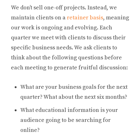
We don’t sell one-off projects. Instead, we
maintain clients on a
retainer basis
, meaning
our work is ongoing and evolving. Each
quarter we meet with clients to discuss their
specific business needs. We ask clients to
think about the following questions before
each meeting to generate fruitful discussion:
What are your business goals for the next
quarter? What about the next six months?
What educational information is your
audience going to be searching for
online?