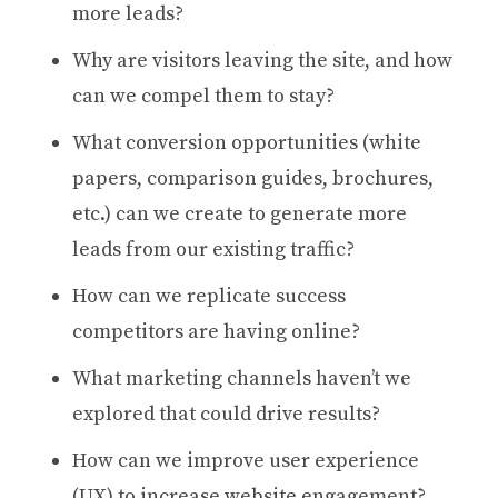
more leads?
Why are visitors leaving the site, and how
can we compel them to stay?
What conversion opportunities (white
papers, comparison guides, brochures,
etc.) can we create to generate more
leads from our existing traffic?
How can we replicate success
competitors are having online?
What marketing channels haven’t we
explored that could drive results?
How can we improve user experience
(UX) to increase website engagement?