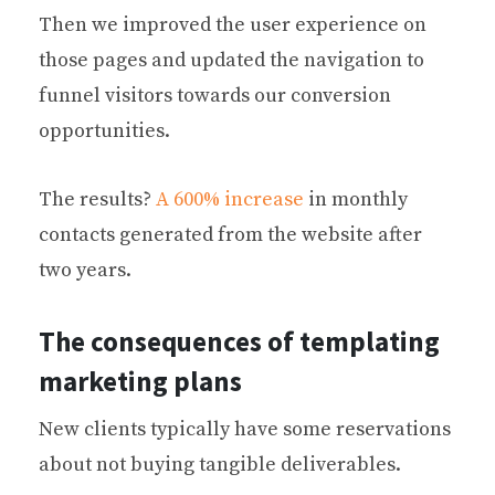
Then we improved the user experience on
those pages and updated the navigation to
funnel visitors towards our conversion
opportunities.
The results?
A 600% increase
in monthly
contacts generated from the website after
two years.
The consequences of templating
marketing plans
New clients typically have some reservations
about not buying tangible deliverables.