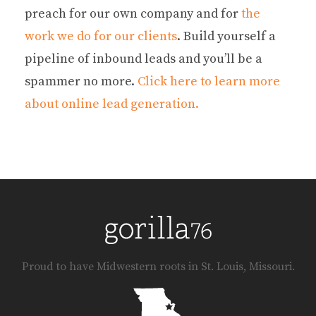
preach for our own company and for
the
work we do for our clients
. Build yourself a
pipeline of inbound leads and you’ll be a
spammer no more.
Click here to learn more
about online lead generation.
Proud to have Midwestern roots in St. Louis, Missouri.