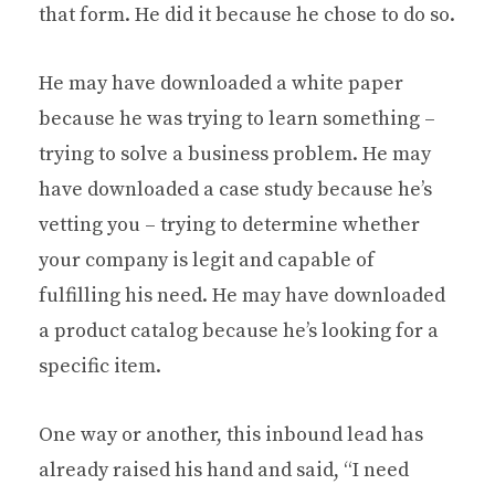
that form. He did it because he chose to do so.
He may have downloaded a white paper
because he was trying to learn something –
trying to solve a business problem. He may
have downloaded a case study because he’s
vetting you – trying to determine whether
your company is legit and capable of
fulfilling his need. He may have downloaded
a product catalog because he’s looking for a
specific item.
One way or another, this inbound lead has
already raised his hand and said, “I need