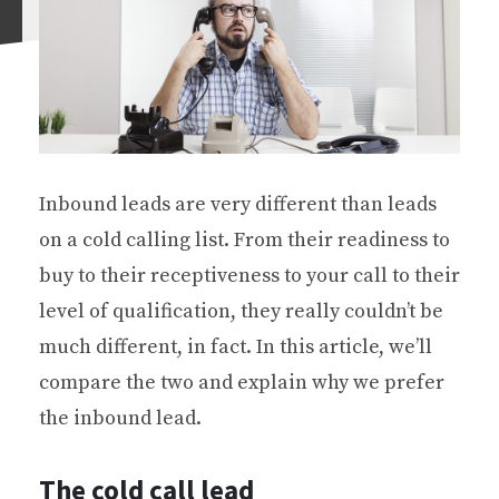
Inbound leads are very different than leads
on a cold calling list. From their readiness to
buy to their receptiveness to your call to their
level of qualification, they really couldn’t be
much different, in fact. In this article, we’ll
compare the two and explain why we prefer
the inbound lead.
The cold call lead