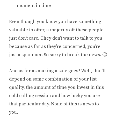
moment in time
Even though you know you have something
valuable to offer, a majority off these people
just don’t care. They don’t want to talk to you
because as far as they’re concerned, you’re
just a spammer. So sorry to break the news. 🙁
And as far as making a sale goes? Well, that’ll
depend on some combination of your list
quality, the amount of time you invest in this
cold calling session and how lucky you are
that particular day. None of this is news to
you.