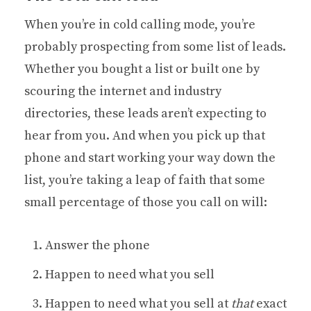
When you’re in cold calling mode, you’re
probably prospecting from some list of leads.
Whether you bought a list or built one by
scouring the internet and industry
directories, these leads aren’t expecting to
hear from you. And when you pick up that
phone and start working your way down the
list, you’re taking a leap of faith that some
small percentage of those you call on will:
Answer the phone
Happen to need what you sell
Happen to need what you sell at
that
exact