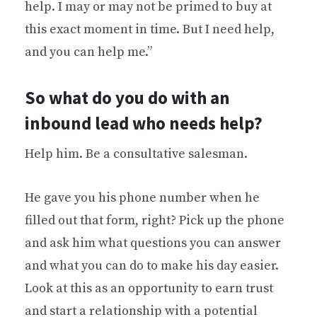
help. I may or may not be primed to buy at
this exact moment in time. But I need help,
and you can help me.”
So what do you do with an
inbound lead who needs help?
Help him. Be a consultative salesman.
He gave you his phone number when he
filled out that form, right? Pick up the phone
and ask him what questions you can answer
and what you can do to make his day easier.
Look at this as an opportunity to earn trust
and start a relationship with a potential