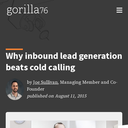
Skip
to
content
Why inbound lead generation
beats cold calling
by
Joe Sullivan
, Managing Member and Co-
Founder
published on August 11, 2015