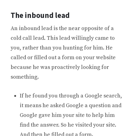
The inbound lead
An inbound lead is the near opposite of a
cold call lead. This lead willingly came to
you, rather than you hunting for him. He
called or filled out a form on your website
because he was proactively looking for
something.
If he found you through a Google search,
it means he asked Google a question and
Google gave him your site to help him
find the answer. So he visited your site.
And then he filled out a form.