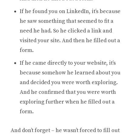
If he found you on LinkedIn, it’s because
he saw something that seemed to fit a
need he had. So he clicked a link and
visited your site. And then he filled out a
form.
If he came directly to your website, it’s
because somehow he learned about you
and decided you were worth exploring.
And he confirmed that you were worth
exploring further when he filled out a
form.
And don’t forget – he wasn’t forced to fill out