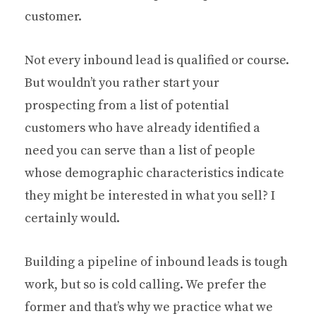
customer.
Not every inbound lead is qualified or course.
But wouldn’t you rather start your
prospecting from a list of potential
customers who have already identified a
need you can serve than a list of people
whose demographic characteristics indicate
they might be interested in what you sell? I
certainly would.
Building a pipeline of inbound leads is tough
work, but so is cold calling. We prefer the
former and that’s why we practice what we