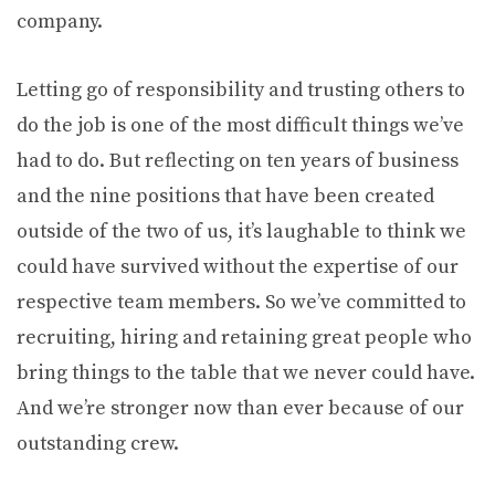
company.
Letting go of responsibility and trusting others to
do the job is one of the most difficult things we’ve
had to do. But reflecting on ten years of business
and the nine positions that have been created
outside of the two of us, it’s laughable to think we
could have survived without the expertise of our
respective team members. So we’ve committed to
recruiting, hiring and retaining great people who
bring things to the table that we never could have.
And we’re stronger now than ever because of our
outstanding crew.