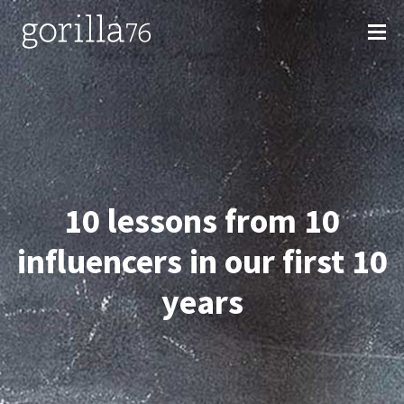
Skip
to
content
10 lessons from 10
influencers in our first 10
years