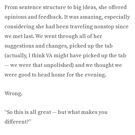
From sentence structure to big ideas, she offered
opinions and feedback. It was amazing, especially
considering she had been traveling nonstop since
we met last. We went through all of her
suggestions and changes, picked up the tab
(actually, I think VA might have picked up the tab
— we were that unpolished) and we thought we
were good to head home for the evening.
Wrong.
“So this is all great — but what makes you
different?”