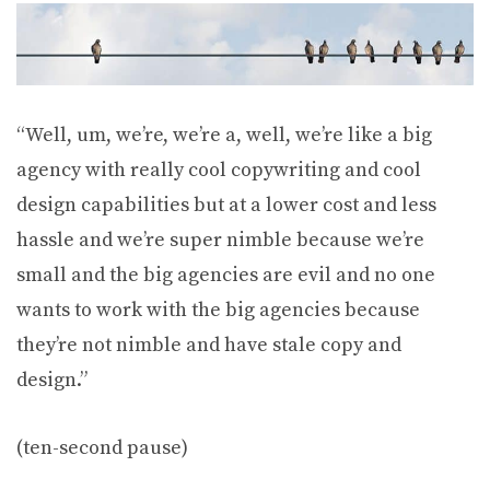
“Well, um, we’re, we’re a, well, we’re like a big
agency with really cool copywriting and cool
design capabilities but at a lower cost and less
hassle and we’re super nimble because we’re
small and the big agencies are evil and no one
wants to work with the big agencies because
they’re not nimble and have stale copy and
design.”
(ten-second pause)