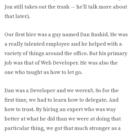
Jon still takes out the trash — he’ll talk more about
that later).
Our first hire was a guy named Dan Rashid. He was
a really talented employee and he helped with a
variety of things around the office. But his primary
job was that of Web Developer. He was also the
one who taught us how to let go.
Dan was a Developer and we weren’t. So for the
first time, we had to learn how to delegate. And
how to trust. By hiring an expert who was way
better at what he did than we were at doing that
particular thing, we got that much stronger as a