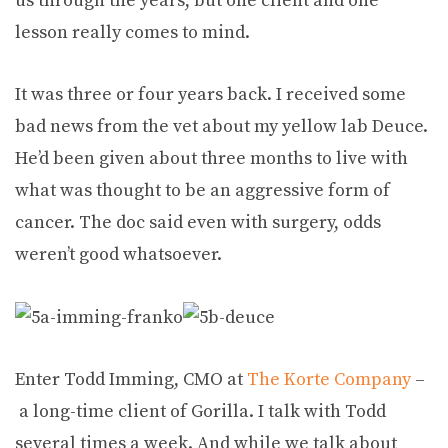
us through the years, but one client and one
lesson really comes to mind.
It was three or four years back. I received some
bad news from the vet about my yellow lab Deuce.
He’d been given about three months to live with
what was thought to be an aggressive form of
cancer. The doc said even with surgery, odds
weren’t good whatsoever.
Enter Todd Imming, CMO at
The Korte Company
–
a long-time client of Gorilla. I talk with Todd
several times a week. And while we talk about