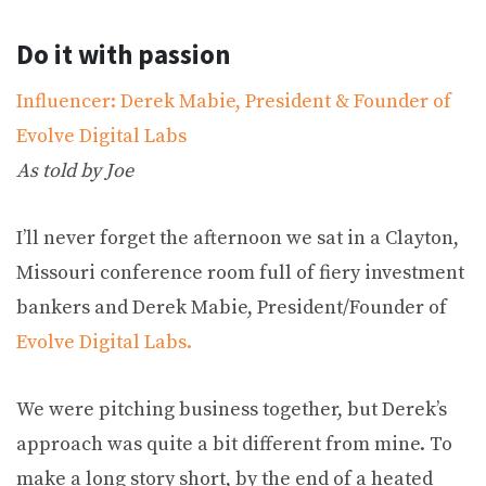
Do it with passion
Influencer: Derek Mabie, President & Founder of
Evolve Digital Labs
As told by Joe
I’ll never forget the afternoon we sat in a Clayton,
Missouri conference room full of fiery investment
bankers and Derek Mabie, President/Founder of
Evolve Digital Labs.
We were pitching business together, but Derek’s
approach was quite a bit different from mine. To
make a long story short, by the end of a heated