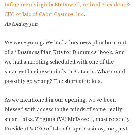
Influencer: Virginia McDowell, retired President &
CEO of Isle of Capri Casinos, Inc.
As told by Jon
We were young. We had a business plan born out
of a “Business Plan Kits for Dummies” book. And
we had a meeting scheduled with one of the
smartest business minds in St. Louis. What could
possibly go wrong? The short of it: lots.
As we mentioned in our opening, we’ve been
blessed with access to the minds of some really
smart folks. Virginia (VA) McDowell, most recently
President & CEO of Isle of Capri Casinos, Inc., just