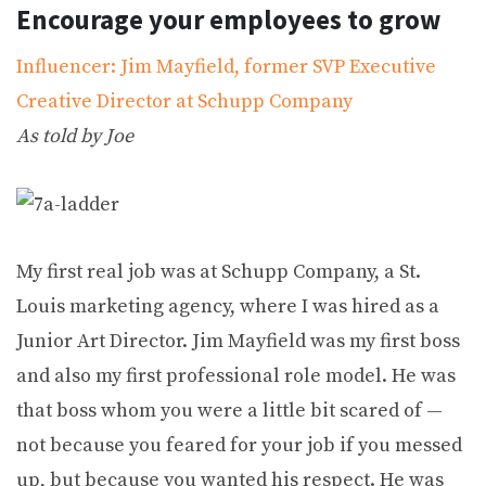
Encourage your employees to grow
Influencer: Jim Mayfield, former SVP Executive
Creative Director at Schupp Company
As told by Joe
My first real job was at Schupp Company, a St.
Louis marketing agency, where I was hired as a
Junior Art Director. Jim Mayfield was my first boss
and also my first professional role model. He was
that boss whom you were a little bit scared of —
not because you feared for your job if you messed
up, but because you wanted his respect. He was