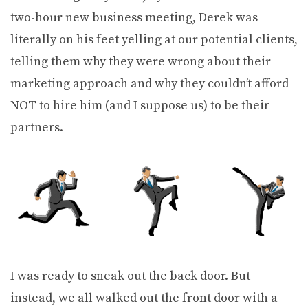
two-hour new business meeting, Derek was
literally on his feet yelling at our potential clients,
telling them why they were wrong about their
marketing approach and why they couldn’t afford
NOT to hire him (and I suppose us) to be their
partners.
I was ready to sneak out the back door. But
instead, we all walked out the front door with a