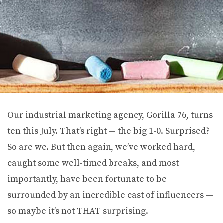
Our industrial marketing agency, Gorilla 76, turns
ten this July. That’s right — the big 1-0. Surprised?
So are we. But then again, we’ve worked hard,
caught some well-timed breaks, and most
importantly, have been fortunate to be
surrounded by an incredible cast of influencers —
so maybe it’s not THAT surprising.