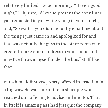
relatively limited. “Good morning,” “Have a good
night,” “Oh, sure, I’d love to present the copy lines
you requested to you while you grill your lunch,”
and, “So wait — you didn’t actually email me about
the thing I just came in and apologized for and
that was actually the guys in the other room who
created a fake email address in your name and
now I’ve thrown myself under the bus.” Stuff like
that.
But when I left Moose, Norty offered interaction in
a big way. He was one of the first people who
reached out, offering to advise and mentor. That
in itself is amazing as I had just quit the company