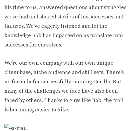
his time to us, answered questions about struggles
we’ve had and shared stories of his successes and
failures. We’ve eagerly listened and let the
knowledge Bob has imparted on us translate into
successes for ourselves.
We’re our own company with our own unique
client base, niche audience and skill sets. There’s
no formula for successfully running Gorilla. But
many of the challenges we face have also been
faced by others. Thanks to guys like Bob, the trail
is becoming easier to hike.