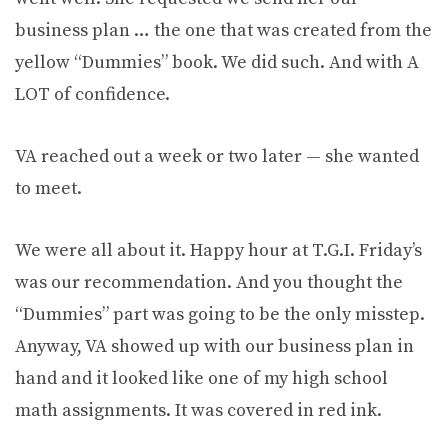
business plan … the one that was created from the
yellow “Dummies” book. We did such. And with A
LOT of confidence.
VA reached out a week or two later — she wanted
to meet.
We were all about it. Happy hour at T.G.I. Friday’s
was our recommendation. And you thought the
“Dummies” part was going to be the only misstep.
Anyway, VA showed up with our business plan in
hand and it looked like one of my high school
math assignments. It was covered in red ink.