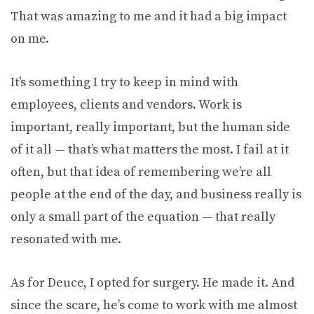
That was amazing to me and it had a big impact
on me.
It’s something I try to keep in mind with
employees, clients and vendors. Work is
important, really important, but the human side
of it all — that’s what matters the most. I fail at it
often, but that idea of remembering we’re all
people at the end of the day, and business really is
only a small part of the equation — that really
resonated with me.
As for Deuce, I opted for surgery. He made it. And
since the scare, he’s come to work with me almost