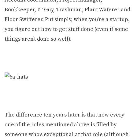
Bookkeeper, IT Guy, Trashman, Plant Waterer and
Floor Swifferer. Put simply, when you’re a startup,
you figure out how to get stuff done (even if some
things aren’t done so well).
The difference ten years later is that now every
one of the roles mentioned above is filled by
someone who’s exceptional at that role (although