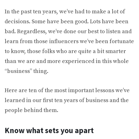
In the past ten years, we’ve had to make a lot of
decisions. Some have been good. Lots have been
bad. Regardless, we’ve done our best to listen and
learn from those influencers we’ve been fortunate
to know, those folks who are quite a bit smarter
than we are and more experienced in this whole
“business” thing.
Here are ten of the most important lessons we’ve
learned in our first ten years of business and the
people behind them.
Know what sets you apart