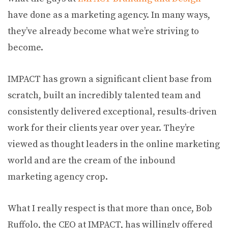
have done as a marketing agency. In many ways,
they’ve already become what we’re striving to
become.
IMPACT has grown a significant client base from
scratch, built an incredibly talented team and
consistently delivered exceptional, results-driven
work for their clients year over year. They’re
viewed as thought leaders in the online marketing
world and are the cream of the inbound
marketing agency crop.
What I really respect is that more than once, Bob
Ruffolo, the CEO at IMPACT, has willingly offered