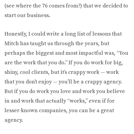
(see where the 76 comes from?) that we decided to
start our business.
Honestly, I could write a long list of lessons that
Mitch has taught us through the years, but
perhaps the biggest and most impactful was, “You
are the work that you do.” If you do work for big,
shiny, cool clients, but it’s crappy work — work
that you don’t enjoy — you’ll be a crappy agency.
But if you do work you love and work you believe
in and work that actually “works,” even if for
lesser-known companies, you can be a great
agency.