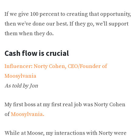
If we give 100 percent to creating that opportunity,
then we’ve done our best. If they go, we’ll support
them when they do.
Cash flow is crucial
Influencer: Norty Cohen, CEO/Founder of
Moosylvania
As told by Jon
My first boss at my first real job was Norty Cohen
of
Moosylvania.
While at Moose, my interactions with Norty were