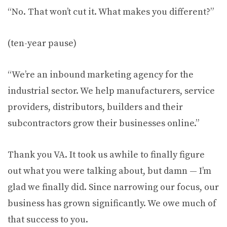
“No. That won’t cut it. What makes you different?”
(ten-year pause)
“We’re an inbound marketing agency for the
industrial sector. We help manufacturers, service
providers, distributors, builders and their
subcontractors grow their businesses online.”
Thank you VA. It took us awhile to finally figure
out what you were talking about, but damn — I’m
glad we finally did. Since narrowing our focus, our
business has grown significantly. We owe much of
that success to you.