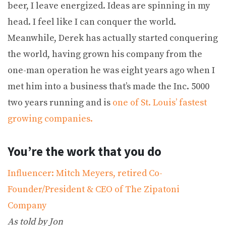
beer, I leave energized. Ideas are spinning in my
head. I feel like I can conquer the world.
Meanwhile, Derek has actually started conquering
the world, having grown his company from the
one-man operation he was eight years ago when I
met him into a business that’s made the Inc. 5000
two years running and is
one of St. Louis’ fastest
growing companies.
You’re the work that you do
Influencer: Mitch Meyers, retired Co-
Founder/President & CEO of The Zipatoni
Company
As told by Jon