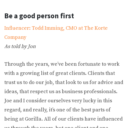
Be a good person first
Influencer: Todd Imming, CMO at The Korte
Company
As told by Jon
Through the years, we’ve been fortunate to work
with a growing list of great clients. Clients that
trust us to do our job, that look to us for advice and
ideas, that respect us as business professionals.
Joe and I consider ourselves very lucky in this
regard, and really, it’s one of the best parts of
being at Gorilla. All of our clients have influenced