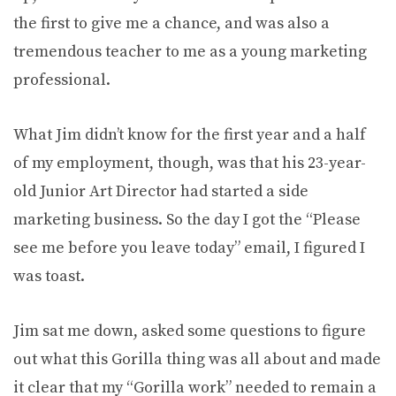
the first to give me a chance, and was also a
tremendous teacher to me as a young marketing
professional.
What Jim didn’t know for the first year and a half
of my employment, though, was that his 23-year-
old Junior Art Director had started a side
marketing business. So the day I got the “Please
see me before you leave today” email, I figured I
was toast.
Jim sat me down, asked some questions to figure
out what this Gorilla thing was all about and made
it clear that my “Gorilla work” needed to remain a