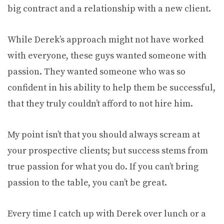
big contract and a relationship with a new client.
While Derek’s approach might not have worked
with everyone, these guys wanted someone with
passion. They wanted someone who was so
confident in his ability to help them be successful,
that they truly couldn’t afford to not hire him.
My point isn’t that you should always scream at
your prospective clients; but success stems from
true passion for what you do. If you can’t bring
passion to the table, you can’t be great.
Every time I catch up with Derek over lunch or a