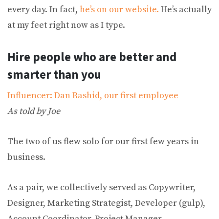
every day. In fact,
he’s on our website.
He’s actually
at my feet right now as I type.
Hire people who are better and
smarter than you
Influencer: Dan Rashid, our first employee
As told by Joe
The two of us flew solo for our first few years in
business.
As a pair, we collectively served as Copywriter,
Designer, Marketing Strategist, Developer (gulp),
Account Coordinator, Project Manager,