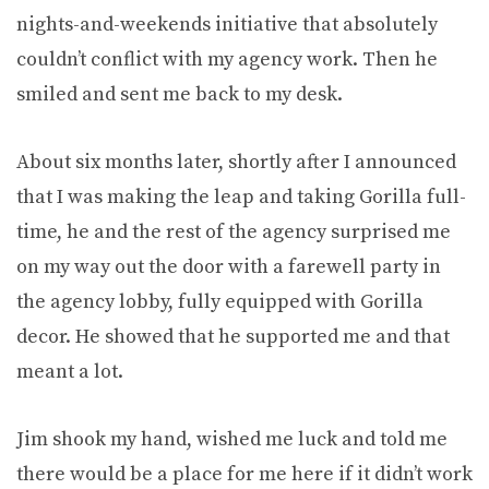
nights-and-weekends initiative that absolutely
couldn’t conflict with my agency work. Then he
smiled and sent me back to my desk.
About six months later, shortly after I announced
that I was making the leap and taking Gorilla full-
time, he and the rest of the agency surprised me
on my way out the door with a farewell party in
the agency lobby, fully equipped with Gorilla
decor. He showed that he supported me and that
meant a lot.
Jim shook my hand, wished me luck and told me
there would be a place for me here if it didn’t work