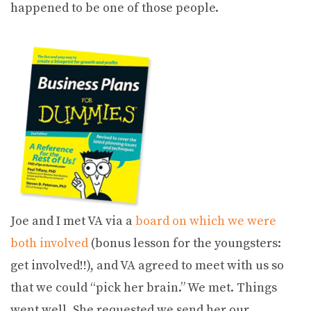
happened to be one of those people.
Joe and I met VA via a
board on which we were
both involved
(bonus lesson for the youngsters:
get involved!!), and VA agreed to meet with us so
that we could “pick her brain.” We met. Things
went well. She requested we send her our