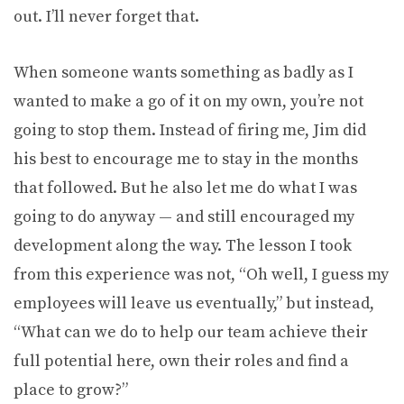
out. I’ll never forget that.
When someone wants something as badly as I
wanted to make a go of it on my own, you’re not
going to stop them. Instead of firing me, Jim did
his best to encourage me to stay in the months
that followed. But he also let me do what I was
going to do anyway — and still encouraged my
development along the way. The lesson I took
from this experience was not, “Oh well, I guess my
employees will leave us eventually,” but instead,
“What can we do to help our team achieve their
full potential here, own their roles and find a
place to grow?”