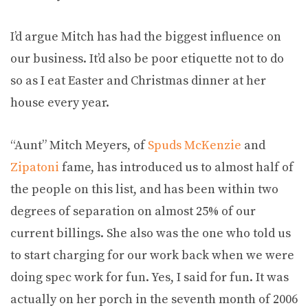
I’d argue Mitch has had the biggest influence on
our business. It’d also be poor etiquette not to do
so as I eat Easter and Christmas dinner at her
house every year.
“Aunt” Mitch Meyers, of
Spuds McKenzie
and
Zipatoni
fame, has introduced us to almost half of
the people on this list, and has been within two
degrees of separation on almost 25% of our
current billings. She also was the one who told us
to start charging for our work back when we were
doing spec work for fun. Yes, I said for fun. It was
actually on her porch in the seventh month of 2006