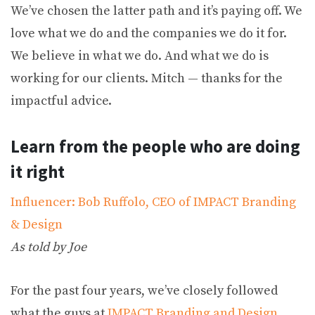
We’ve chosen the latter path and it’s paying off. We
love what we do and the companies we do it for.
We believe in what we do. And what we do is
working for our clients. Mitch — thanks for the
impactful advice.
Learn from the people who are doing
it right
Influencer: Bob Ruffolo, CEO of IMPACT Branding
& Design
As told by Joe
For the past four years, we’ve closely followed
what the guys at
IMPACT Branding and Design