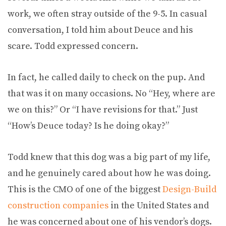
work, we often stray outside of the 9-5. In casual
conversation, I told him about Deuce and his
scare. Todd expressed concern.
In fact, he called daily to check on the pup. And
that was it on many occasions. No “Hey, where are
we on this?” Or “I have revisions for that.” Just
“How’s Deuce today? Is he doing okay?”
Todd knew that this dog was a big part of my life,
and he genuinely cared about how he was doing.
This is the CMO of one of the biggest
Design-Build
construction companies
in the United States and
he was concerned about one of his vendor’s dogs.